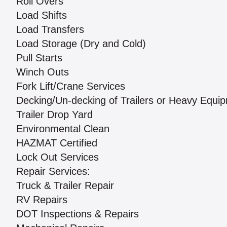
Roll Overs
Load Shifts
Load Transfers
Load Storage (Dry and Cold)
Pull Starts
Winch Outs
Fork Lift/Crane Services
Decking/Un-decking of Trailers or Heavy Equi
Trailer Drop Yard
Environmental Clean
HAZMAT Certified
Lock Out Services
Repair Services:
Truck & Trailer Repair
RV Repairs
DOT Inspections & Repairs