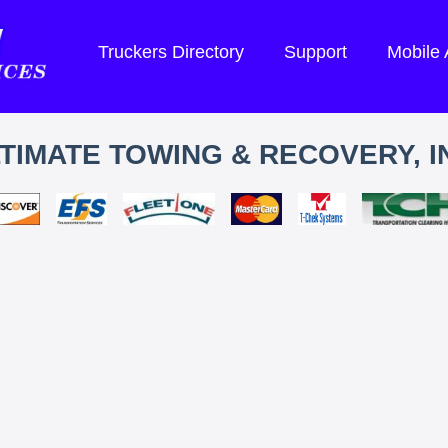
Truckers Directory
Support
Mobile
TIMATE TOWING & RECOVERY, I