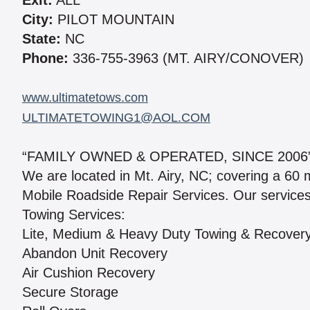
Exit:
ALL
City:
PILOT MOUNTAIN
State:
NC
Phone:
336-755-3963 (MT. AIRY/CONOVER)
www.ultimatetows.com
ULTIMATETOWING1@AOL.COM
“FAMILY OWNED & OPERATED, SINCE 2006
We are located in Mt. Airy, NC; covering a 60
Mobile Roadside Repair Services. Our services
Towing Services:
Lite, Medium & Heavy Duty Towing & Recover
Abandon Unit Recovery
Air Cushion Recovery
Secure Storage