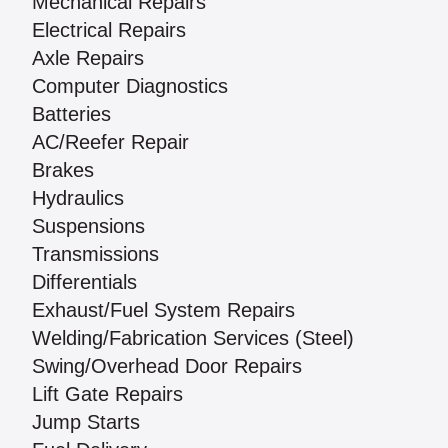
Mechanical Repairs
Electrical Repairs
Axle Repairs
Computer Diagnostics
Batteries
AC/Reefer Repair
Brakes
Hydraulics
Suspensions
Transmissions
Differentials
Exhaust/Fuel System Repairs
Welding/Fabrication Services (Steel)
Swing/Overhead Door Repairs
Lift Gate Repairs
Jump Starts