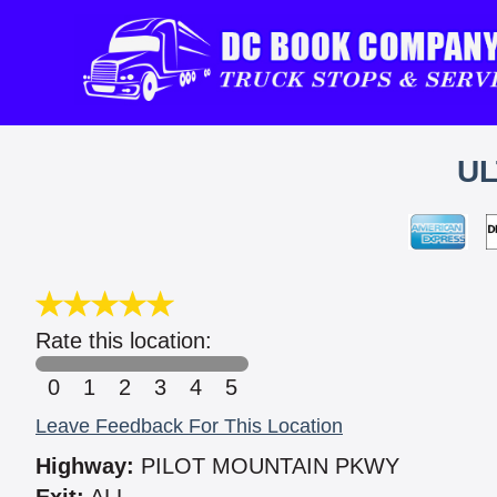
UL
Rate this location:
0
1
2
3
4
5
Leave Feedback For This Location
Highway:
PILOT MOUNTAIN PKWY