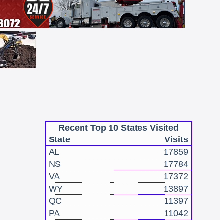
Recent Top 10 States Visited
State
Visits
AL
17859
NS
17784
VA
17372
WY
13897
QC
11397
PA
11042