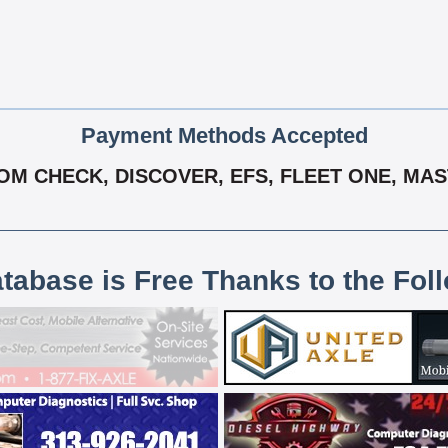
Payment Methods Accepted
M CHECK, DISCOVER, EFS, FLEET ONE, MAS
atabase is Free Thanks to the Fol