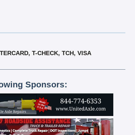
TERCARD, T-CHECK, TCH, VISA
lowing Sponsors: