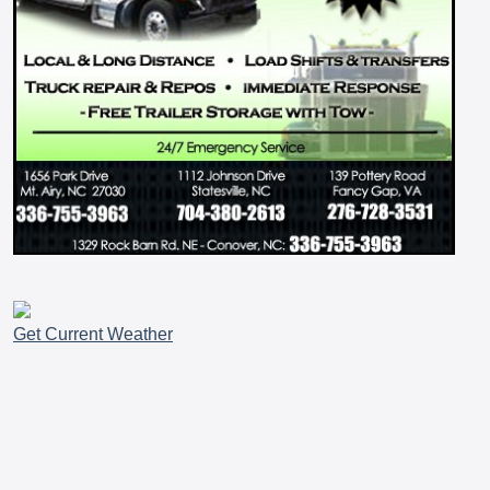
Get Current Weather