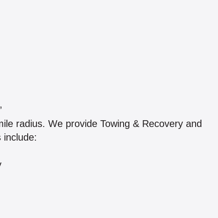
”
 mile radius. We provide Towing & Recovery and
 include:
y