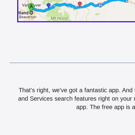
That's right, we've got a fantastic app. And
and Services search features right on your 
app. The free app is a