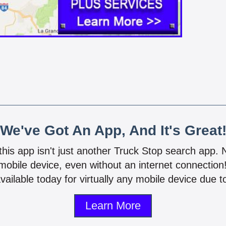
We've Got An App, And It's Great
 this app isn't just another Truck Stop search app.
mobile device, even without an internet connectio
vailable today for virtually any mobile device due to
Learn More