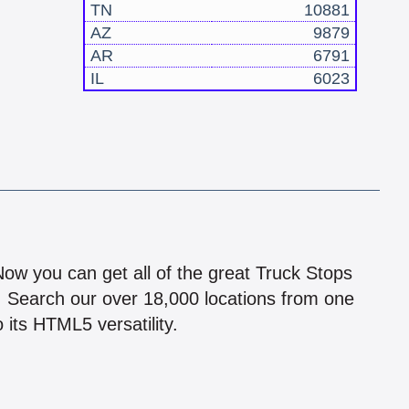
TN
10881
AZ
9879
AR
6791
IL
6023
!
 Now you can get all of the great Truck Stops
n! Search our over 18,000 locations from one
 its HTML5 versatility.