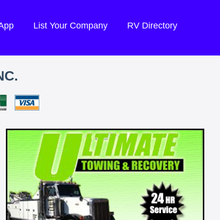
 App
List Your Company
RV Directory
NC.