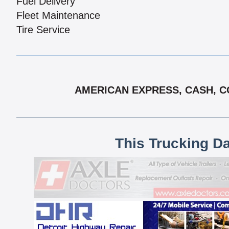
Fuel Delivery
Fleet Maintenance
Tire Service
AMERICAN EXPRESS, CASH, CO
This Trucking D