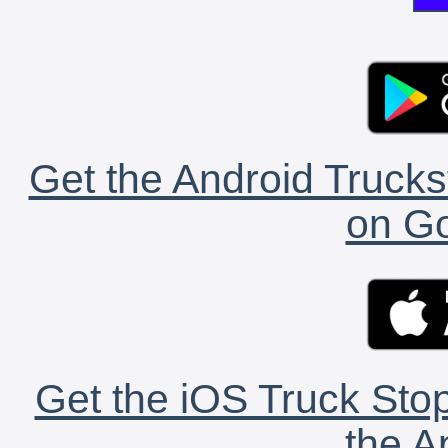
Get the Android Trucks
on Go
Get the iOS Truck Stop
the A