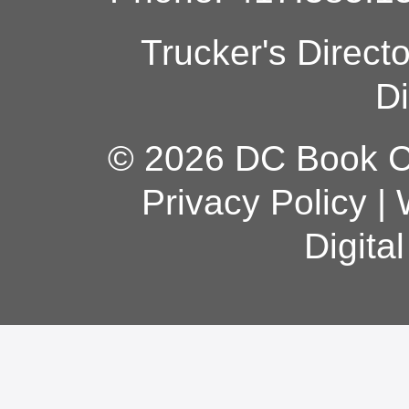
Trucker's Direct
Di
© 2026 DC Book Co
Privacy Policy
|
Digita