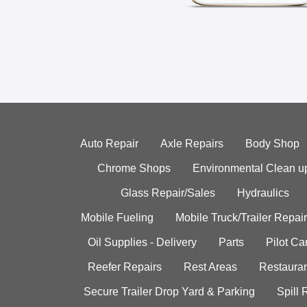
Auto Repair
Axle Repairs
Body Shop
Chrome Shops
Environmental Clean u
Glass Repair/Sales
Hydraulics
Mobile Fueling
Mobile Truck/Trailer Repair
Oil Supplies - Delivery
Parts
Pilot C
Reefer Repairs
Rest Areas
Restauran
Secure Trailer Drop Yard & Parking
Spill