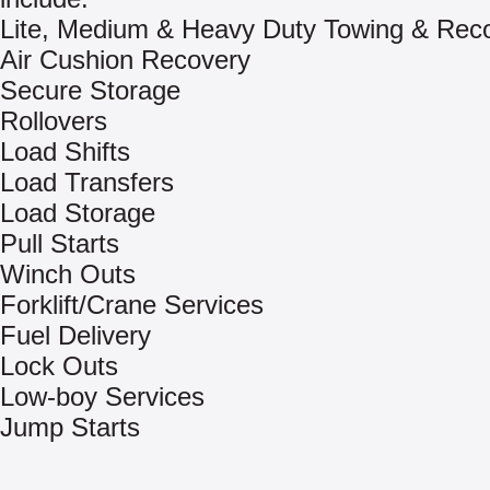
Lite, Medium & Heavy Duty Towing & Rec
Air Cushion Recovery
Secure Storage
Rollovers
Load Shifts
Load Transfers
Load Storage
Pull Starts
Winch Outs
Forklift/Crane Services
Fuel Delivery
Lock Outs
Low-boy Services
Jump Starts