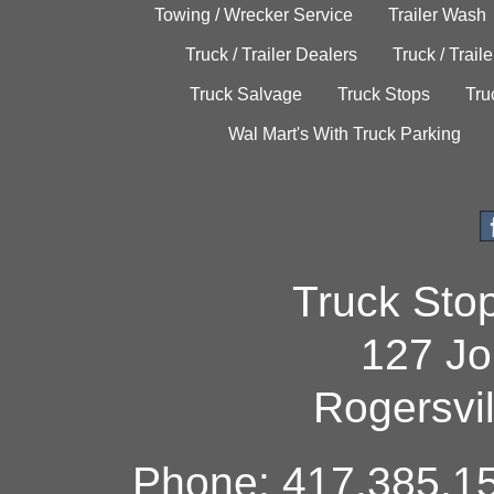
Towing / Wrecker Service
Trailer Wash
Truck / Trailer Dealers
Truck / Trail
Truck Salvage
Truck Stops
Tru
Wal Mart's With Truck Parking
Truck Sto
127 Jo
Rogersvi
Phone: 417.385.15