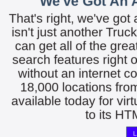
We've Got An A
That's right, we've got 
isn't just another Tru
can get all of the gre
search features right 
without an internet c
18,000 locations fro
available today for vir
to its HTM
L