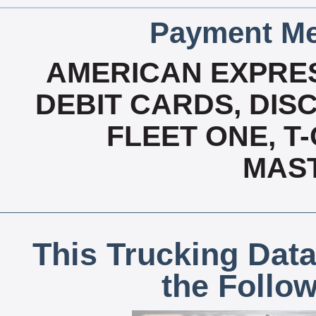
Payment Me
AMERICAN EXPRES
DEBIT CARDS, DISC
FLEET ONE, T-
MAS
This Trucking Data
the Follo