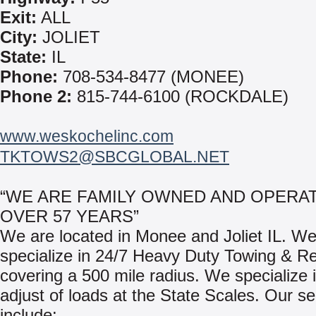
Exit:
ALL
City:
JOLIET
State:
IL
Phone:
708-534-8477 (MONEE)
Phone 2:
815-744-6100 (ROCKDALE)
www.weskochelinc.com
TKTOWS2@SBCGLOBAL.NET
“WE ARE FAMILY OWNED AND OPERA
OVER 57 YEARS”
We are located in Monee and Joliet IL. W
specialize in 24/7 Heavy Duty Towing & R
covering a 500 mile radius. We specialize i
adjust of loads at the State Scales. Our se
include: