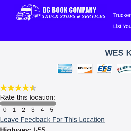
Trucker
List Y
WES K
Rate this location:
0
1
2
3
4
5
Leave Feedback For This Location
Highway:
I-55