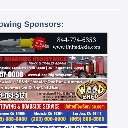
lowing Sponsors: