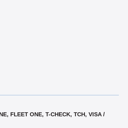
, FLEET ONE, T-CHECK, TCH, VISA /