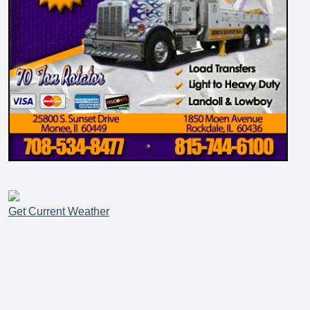
Get Current Weather