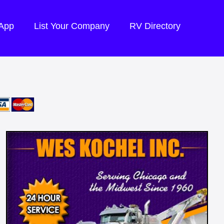
 App
List Your Company
RV Directory