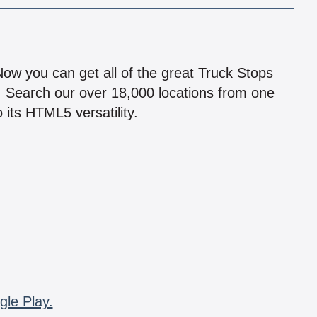
!
 Now you can get all of the great Truck Stops
n! Search our over 18,000 locations from one
 its HTML5 versatility.
gle Play.