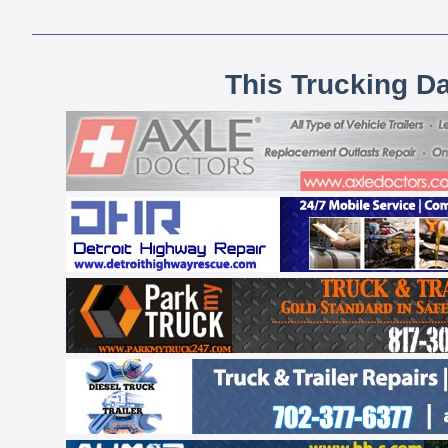
This Trucking D