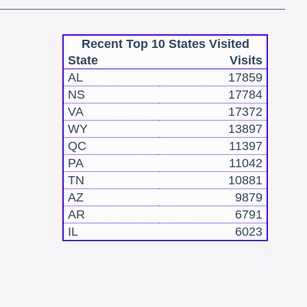
Recent Top 10 States Visited
State
Visits
AL
17859
NS
17784
VA
17372
WY
13897
QC
11397
PA
11042
TN
10881
AZ
9879
AR
6791
IL
6023