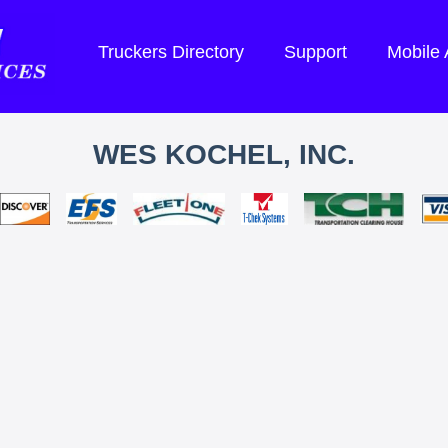
Truckers Directory
Support
Mobile
WES KOCHEL, INC.