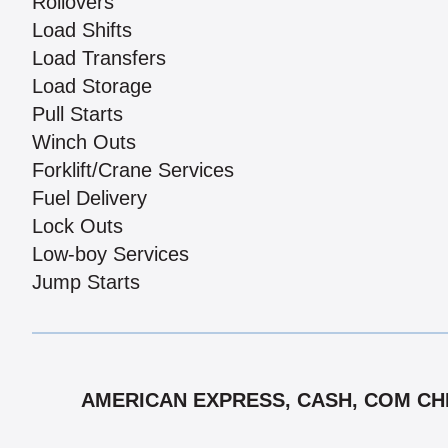
Rollovers
Load Shifts
Load Transfers
Load Storage
Pull Starts
Winch Outs
Forklift/Crane Services
Fuel Delivery
Lock Outs
Low-boy Services
Jump Starts
AMERICAN EXPRESS, CASH, COM CHEC