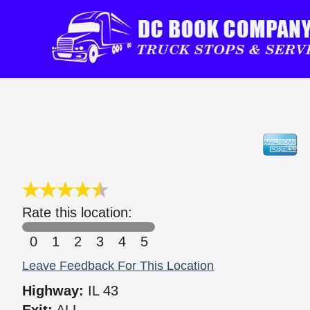
Rate this location:
0
1
2
3
4
5
Leave Feedback For This Location
Highway:
IL 43