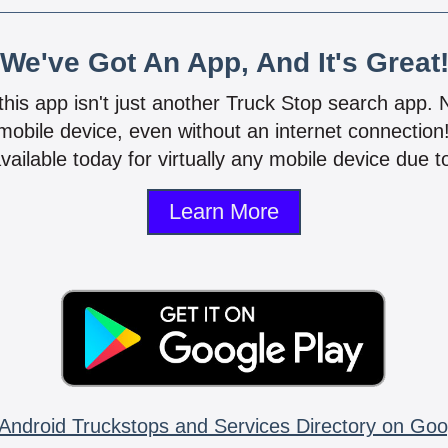
We've Got An App, And It's Great
 this app isn't just another Truck Stop search app.
mobile device, even without an internet connectio
vailable today for virtually any mobile device due to
Learn More
Android Truckstops and Services Directory on Goo