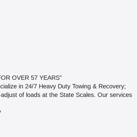
OR OVER 57 YEARS”
cialize in 24/7 Heavy Duty Towing & Recovery;
-adjust of loads at the State Scales. Our services
y