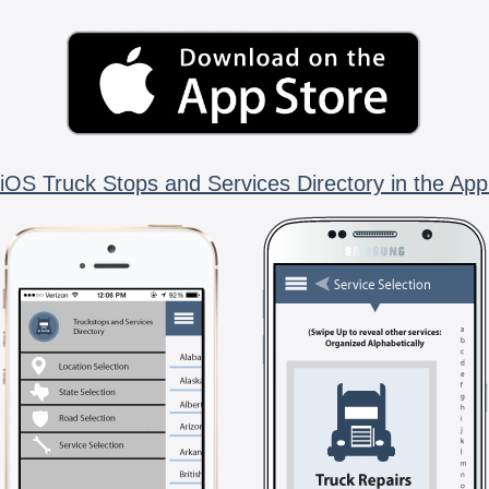
iOS Truck Stops and Services Directory in the App