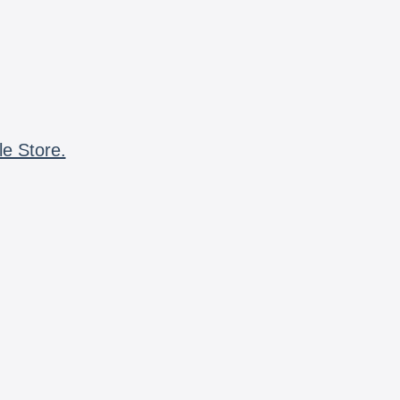
le Store.