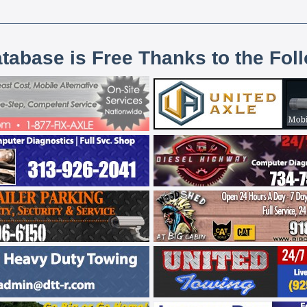
atabase is Free Thanks to the Fol