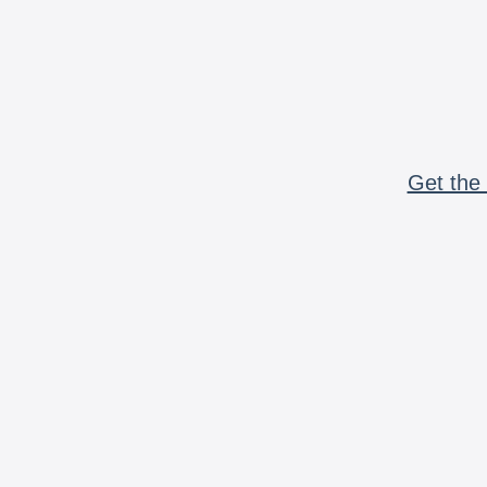
Get the 