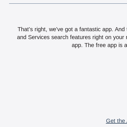
That's right, we've got a fantastic app. And
and Services search features right on your 
app. The free app is a
Get the 