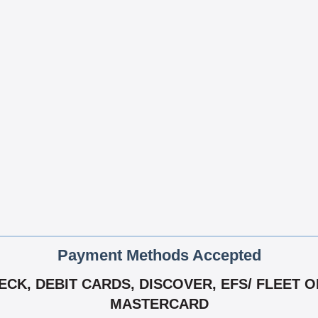
Payment Methods Accepted
K, DEBIT CARDS, DISCOVER, EFS/ FLEET ONE
MASTERCARD