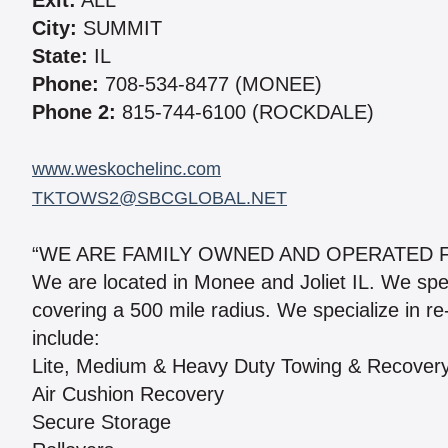
Exit:
ALL
City:
SUMMIT
State:
IL
Phone:
708-534-8477 (MONEE)
Phone 2:
815-744-6100 (ROCKDALE)
www.weskochelinc.com
TKTOWS2@SBCGLOBAL.NET
“WE ARE FAMILY OWNED AND OPERATED F
We are located in Monee and Joliet IL. We spe
covering a 500 mile radius. We specialize in re
include:
Lite, Medium & Heavy Duty Towing & Recover
Air Cushion Recovery
Secure Storage