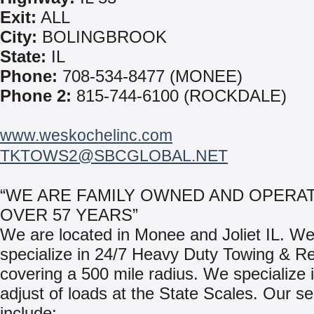
Exit:
ALL
City:
BOLINGBROOK
State:
IL
Phone:
708-534-8477 (MONEE)
Phone 2:
815-744-6100 (ROCKDALE)
www.weskochelinc.com
TKTOWS2@SBCGLOBAL.NET
“WE ARE FAMILY OWNED AND OPERA
OVER 57 YEARS”
We are located in Monee and Joliet IL. W
specialize in 24/7 Heavy Duty Towing & R
covering a 500 mile radius. We specialize i
adjust of loads at the State Scales. Our se
include: