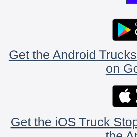
Get the Android Trucks
on Go
Get the iOS Truck Stop
the A