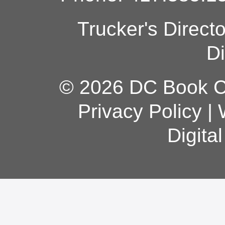
Trucker's Direct
Di
© 2026 DC Book Co
Privacy Policy
|
Digita