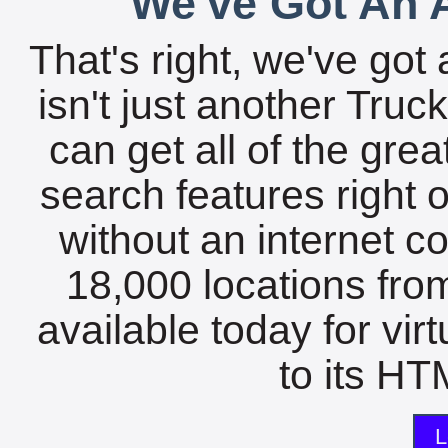
We've Got An A
That's right, we've got 
isn't just another Tru
can get all of the gre
search features right 
without an internet c
18,000 locations fro
available today for vir
to its HTM
L