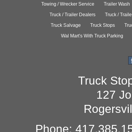
Towing / Wrecker Service
Trailer Wash
Truck / Trailer Dealers
Truck / Trail
Truck Salvage
Truck Stops
Tru
Wal Mart's With Truck Parking
Truck Sto
127 Jo
Rogersvi
Phone: 417.385.15