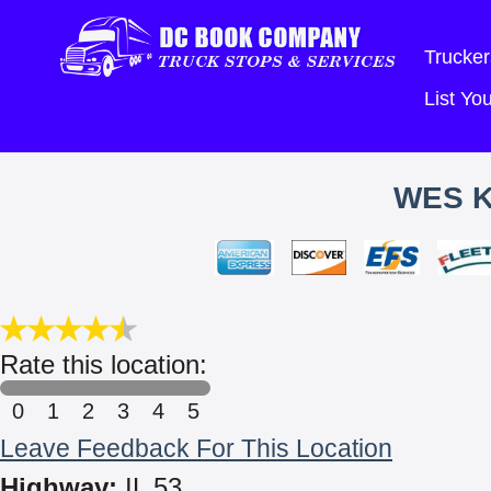
Trucker
List Y
WES K
Rate this location:
0
1
2
3
4
5
Leave Feedback For This Location
Highway:
IL 53