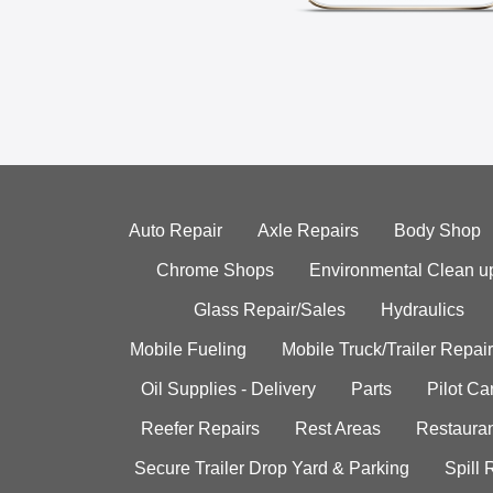
Auto Repair
Axle Repairs
Body Shop
Chrome Shops
Environmental Clean u
Glass Repair/Sales
Hydraulics
Mobile Fueling
Mobile Truck/Trailer Repair
Oil Supplies - Delivery
Parts
Pilot C
Reefer Repairs
Rest Areas
Restauran
Secure Trailer Drop Yard & Parking
Spill