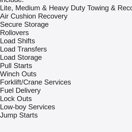
Lite, Medium & Heavy Duty Towing & Rec
Air Cushion Recovery
Secure Storage
Rollovers
Load Shifts
Load Transfers
Load Storage
Pull Starts
Winch Outs
Forklift/Crane Services
Fuel Delivery
Lock Outs
Low-boy Services
Jump Starts