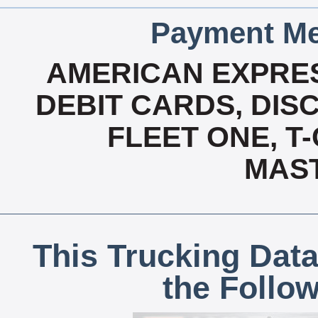
Payment Me
AMERICAN EXPRES
DEBIT CARDS, DISC
FLEET ONE, T-
MAS
This Trucking Data
the Follo