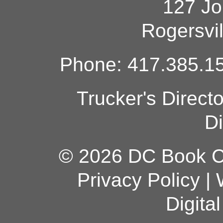
127 Jo
Rogersvi
Phone: 417.385.15
Trucker's Direct
Di
© 2026 DC Book Co
Privacy Policy
|
Digita