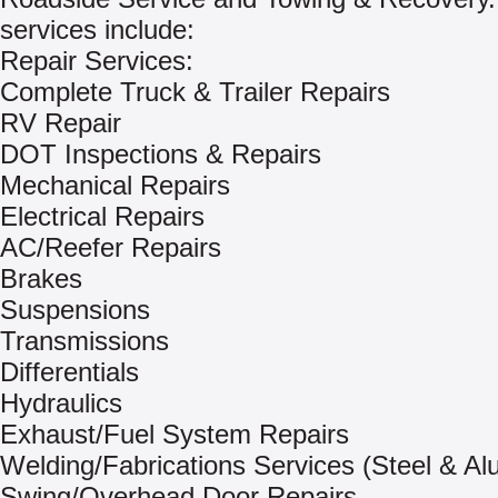
services include:
Repair Services:
Complete Truck & Trailer Repairs
RV Repair
DOT Inspections & Repairs
Mechanical Repairs
Electrical Repairs
AC/Reefer Repairs
Brakes
Suspensions
Transmissions
Differentials
Hydraulics
Exhaust/Fuel System Repairs
Welding/Fabrications Services (Steel & A
Swing/Overhead Door Repairs