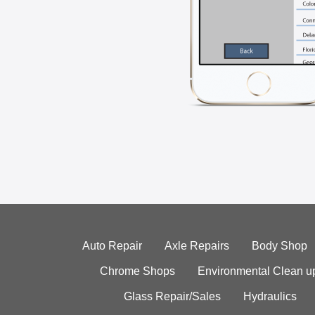
Auto Repair
Axle Repairs
Body Shop
Chrome Shops
Environmental Clean u
Glass Repair/Sales
Hydraulics