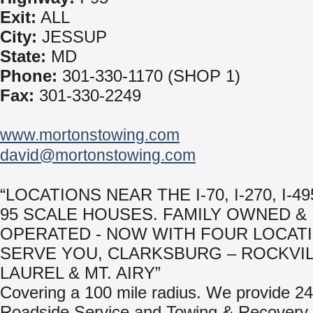
Exit:
ALL
City:
JESSUP
State:
MD
Phone:
301-330-1170 (SHOP 1)
Fax:
301-330-2249
www.mortonstowing.com
david@mortonstowing.com
“LOCATIONS NEAR THE I-70, I-270, I-49
95 SCALE HOUSES. FAMILY OWNED &
OPERATED - NOW WITH FOUR LOCAT
SERVE YOU, CLARKSBURG – ROCKVIL
LAUREL & MT. AIRY”
Covering a 100 mile radius. We provide 24
Roadside Service and Towing & Recovery.