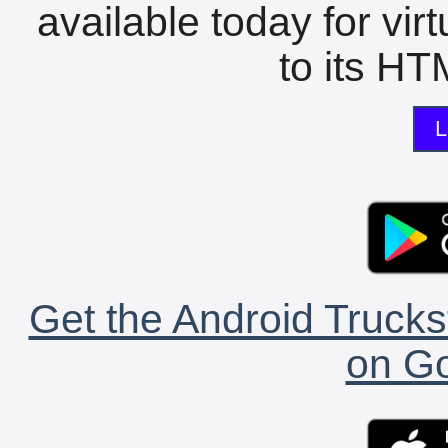
available today for vir
to its HTM
L
Get the Android Trucks
on Go