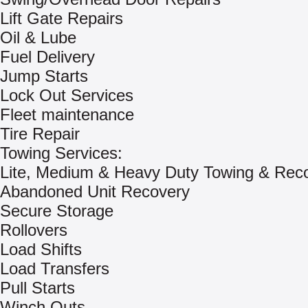
Lift Gate Repairs
Oil & Lube
Fuel Delivery
Jump Starts
Lock Out Services
Fleet maintenance
Tire Repair
Towing Services:
Lite, Medium & Heavy Duty Towing & Rec
Abandoned Unit Recovery
Secure Storage
Rollovers
Load Shifts
Load Transfers
Pull Starts
Winch Outs