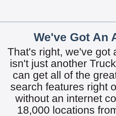
We've Got An A
That's right, we've got 
isn't just another Tru
can get all of the gre
search features right 
without an internet c
18,000 locations fro