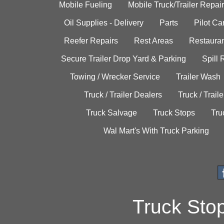
Mobile Fueling
Mobile Truck/Trailer Repair
Oil Supplies - Delivery
Parts
Pilot C
Reefer Repairs
Rest Areas
Restauran
Secure Trailer Drop Yard & Parking
Spill
Towing / Wrecker Service
Trailer Wash
Truck / Trailer Dealers
Truck / Trail
Truck Salvage
Truck Stops
Tru
Wal Mart's With Truck Parking
Truck Sto