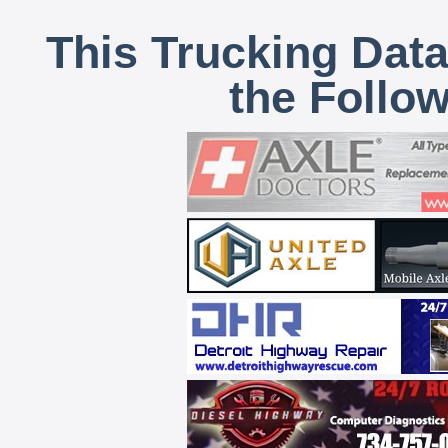
This Trucking Data
the Follo