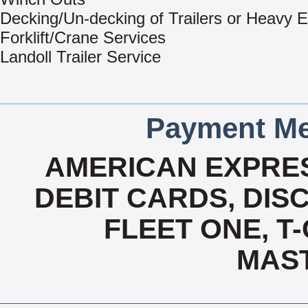
Decking/Un-decking of Trailers or Heavy 
Forklift/Crane Services
Landoll Trailer Service
Payment Me
AMERICAN EXPRES
DEBIT CARDS, DISC
FLEET ONE, T-
MAS