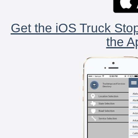
Get the iOS Truck Stop
the A