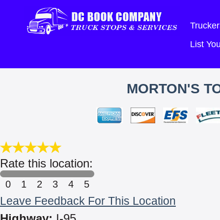
Trucker
List Y
MORTON'S T
Rate this location:
0
1
2
3
4
5
Leave Feedback For This Location
Highway:
I-95