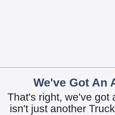
We've Got An A
That's right, we've got 
isn't just another Tru