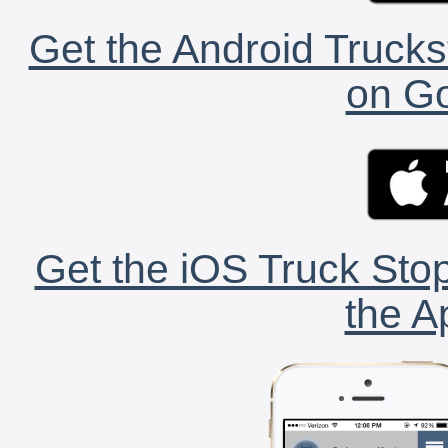
Get the Android Trucks
on Go
Get the iOS Truck Stop
the A