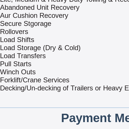
Abandoned Unit Recovery
Aur Cushion Recovery
Secure Stgorage
Rollovers
Load Shifts
Load Storage (Dry & Cold)
Load Transfers
Pull Starts
Winch Outs
Forklift/Crane Services
Decking/Un-decking of Trailers or Heavy 
Payment Me