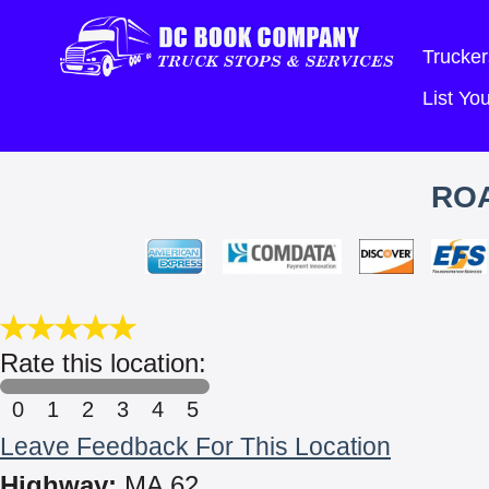
Trucker
List Y
ROA
Rate this location:
0
1
2
3
4
5
Leave Feedback For This Location
Highway:
MA 62