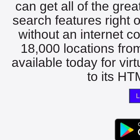
can get all of the gre
search features right 
without an internet c
18,000 locations fro
available today for vir
to its HTM
L