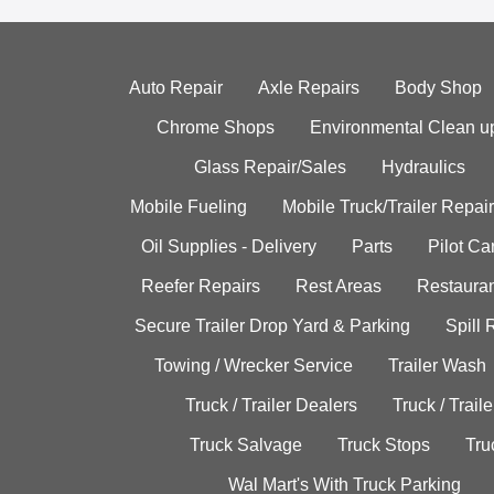
Auto Repair
Axle Repairs
Body Shop
Chrome Shops
Environmental Clean u
Glass Repair/Sales
Hydraulics
Mobile Fueling
Mobile Truck/Trailer Repair
Oil Supplies - Delivery
Parts
Pilot C
Reefer Repairs
Rest Areas
Restauran
Secure Trailer Drop Yard & Parking
Spill
Towing / Wrecker Service
Trailer Wash
Truck / Trailer Dealers
Truck / Trail
Truck Salvage
Truck Stops
Tru
Wal Mart's With Truck Parking