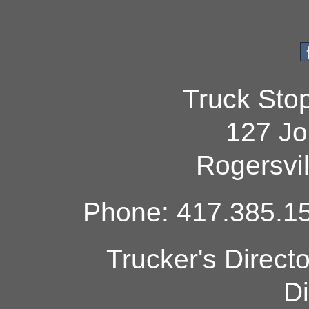
Truck Sto
127 Jo
Rogersvi
Phone: 417.385.15
Trucker's Direct
Di