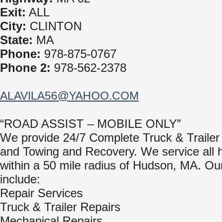
Exit:
ALL
City:
CLINTON
State:
MA
Phone:
978-875-0767
Phone 2:
978-562-2378
ALAVILA56@YAHOO.COM
“ROAD ASSIST – MOBILE ONLY”
We provide 24/7 Complete Truck & Trailer
and Towing and Recovery. We service all 
within a 50 mile radius of Hudson, MA. Ou
include:
Repair Services
Truck & Trailer Repairs
Mechanical Repairs