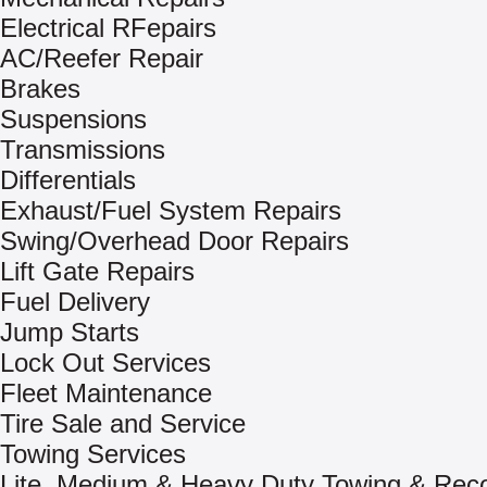
Electrical RFepairs
AC/Reefer Repair
Brakes
Suspensions
Transmissions
Differentials
Exhaust/Fuel System Repairs
Swing/Overhead Door Repairs
Lift Gate Repairs
Fuel Delivery
Jump Starts
Lock Out Services
Fleet Maintenance
Tire Sale and Service
Towing Services
Lite, Medium & Heavy Duty Towing & Rec