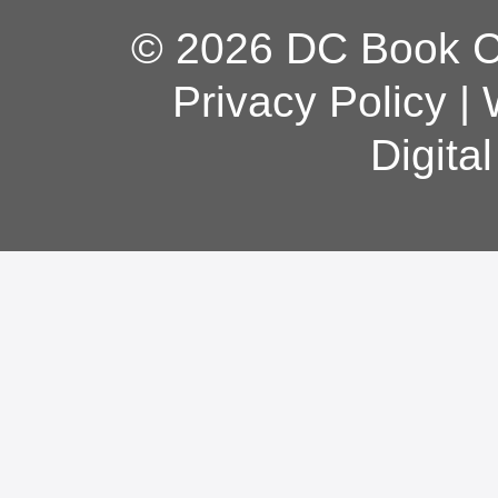
© 2026 DC Book Co
Privacy Policy
|
Digita