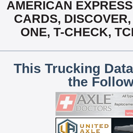
AMERICAN EXPRESS,
CARDS, DISCOVER, 
ONE, T-CHECK, TC
This Trucking Data
the Follo