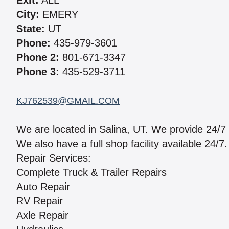
Exit:
ALL
City:
EMERY
State:
UT
Phone:
435-979-3601
Phone 2:
801-671-3347
Phone 3:
435-529-3711
KJ762539@GMAIL.COM
We are located in Salina, UT. We provide 24/7
We also have a full shop facility available 24/7
Repair Services:
Complete Truck & Trailer Repairs
Auto Repair
RV Repair
Axle Repair