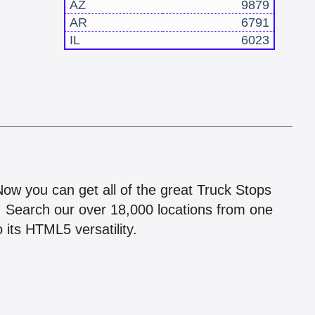
AZ
9879
AR
6791
IL
6023
!
 Now you can get all of the great Truck Stops
n! Search our over 18,000 locations from one
 its HTML5 versatility.