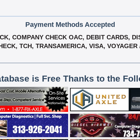
Payment Methods Accepted
K, COMPANY CHECK OAC, DEBIT CARDS, DIS
HECK, TCH, TRANSAMERICA, VISA, VOYAGER 
atabase is Free Thanks to the Fol