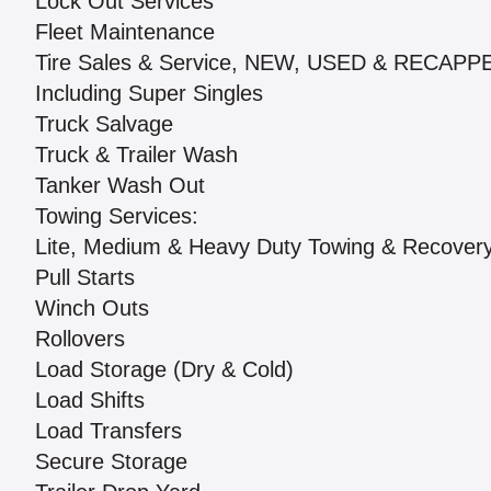
Lock Out Services
Fleet Maintenance
Tire Sales & Service, NEW, USED & RECAPP
Including Super Singles
Truck Salvage
Truck & Trailer Wash
Tanker Wash Out
Towing Services:
Lite, Medium & Heavy Duty Towing & Recover
Pull Starts
Winch Outs
Rollovers
Load Storage (Dry & Cold)
Load Shifts
Load Transfers
Secure Storage