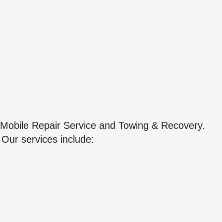
 Mobile Repair Service and Towing & Recovery.
. Our services include: