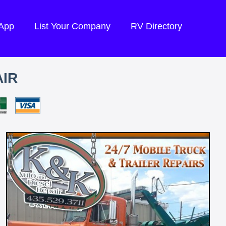
 App
List Your Company
RV Directory
AIR