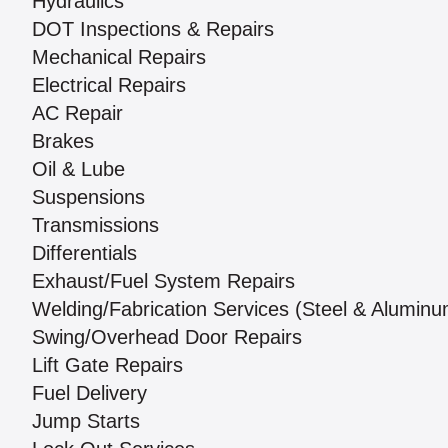
Hydraulics
DOT Inspections & Repairs
Mechanical Repairs
Electrical Repairs
AC Repair
Brakes
Oil & Lube
Suspensions
Transmissions
Differentials
Exhaust/Fuel System Repairs
Welding/Fabrication Services (Steel & Aluminu
Swing/Overhead Door Repairs
Lift Gate Repairs
Fuel Delivery
Jump Starts