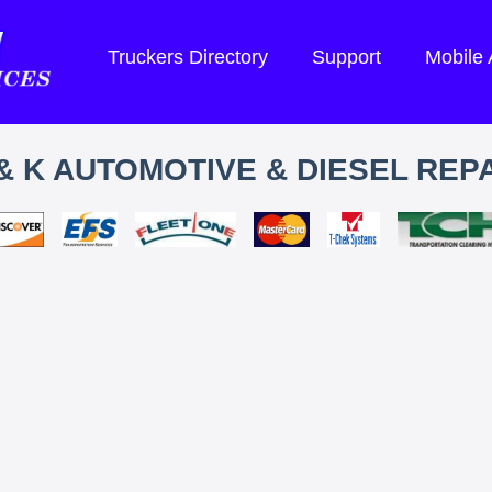
Truckers Directory
Support
Mobile
& K AUTOMOTIVE & DIESEL REP