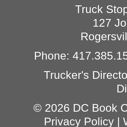
Truck Sto
127 Jo
Rogersvi
Phone: 417.385.15
Trucker's Direct
Di
© 2026 DC Book Co
Privacy Policy
|