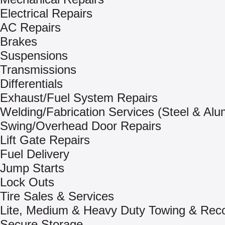
Electrical Repairs
AC Repairs
Brakes
Suspensions
Transmissions
Differentials
Exhaust/Fuel System Repairs
Welding/Fabrication Services (Steel & Al
Swing/Overhead Door Repairs
Lift Gate Repairs
Fuel Delivery
Jump Starts
Lock Outs
Tire Sales & Services
Lite, Medium & Heavy Duty Towing & Rec
Secure Storage