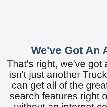
We've Got An A
That's right, we've got 
isn't just another Tru
can get all of the gre
search features right 
without an internet c