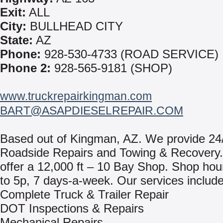
Exit:
ALL
City:
BULLHEAD CITY
State:
AZ
Phone:
928-530-4733 (ROAD SERVICE)
Phone 2:
928-565-9181 (SHOP)
www.truckrepairkingman.com
BART@ASAPDIESELREPAIR.COM
Based out of Kingman, AZ. We provide 24
Roadside Repairs and Towing & Recovery
offer a 12,000 ft – 10 Bay Shop. Shop hou
to 5p, 7 days-a-week. Our services include
Complete Truck & Trailer Repair
DOT Inspections & Repairs
Mechanical Repairs