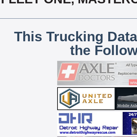
This Trucking Data
the Follo