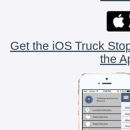
Get the iOS Truck Stop
the A