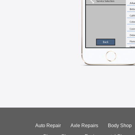
Auto Repair
Axle Repairs
Body Shop