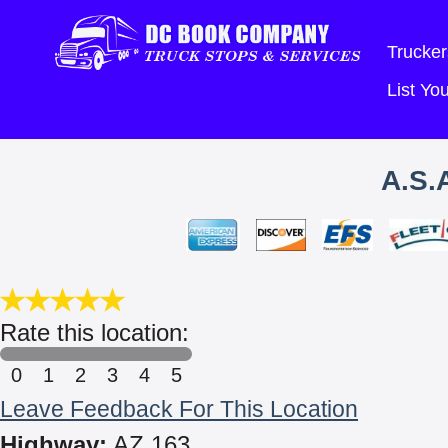
Trucker
List Y
A.S.
Rate this location:
0
1
2
3
4
5
Leave Feedback For This Location
Highway:
AZ 163