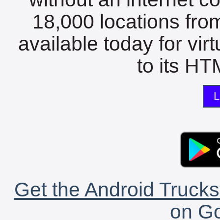
18,000 locations fro
available today for vir
to its HTM
L
Get the Android Trucks
on Go