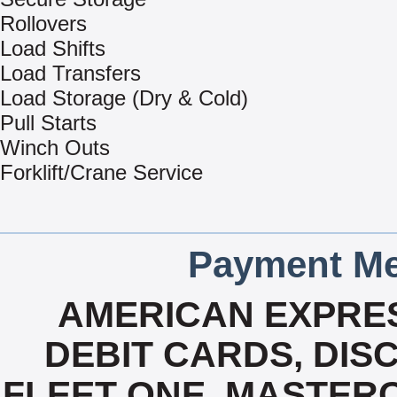
Rollovers
Load Shifts
Load Transfers
Load Storage (Dry & Cold)
Pull Starts
Winch Outs
Forklift/Crane Service
Payment Me
AMERICAN EXPRES
DEBIT CARDS, DISC
FLEET ONE, MASTERC