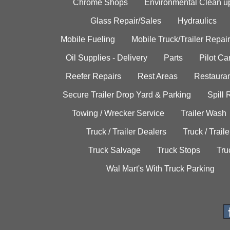
Chrome Shops
Environmental Clean u
Glass Repair/Sales
Hydraulics
Mobile Fueling
Mobile Truck/Trailer Repair
Oil Supplies - Delivery
Parts
Pilot C
Reefer Repairs
Rest Areas
Restauran
Secure Trailer Drop Yard & Parking
Spill
Towing / Wrecker Service
Trailer Wash
Truck / Trailer Dealers
Truck / Trail
Truck Salvage
Truck Stops
Tru
Wal Mart's With Truck Parking