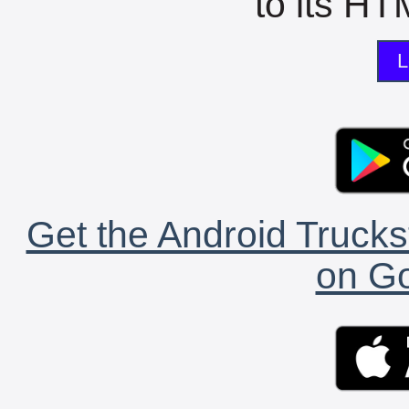
to its HTM
L
Get the Android Trucks
on Go