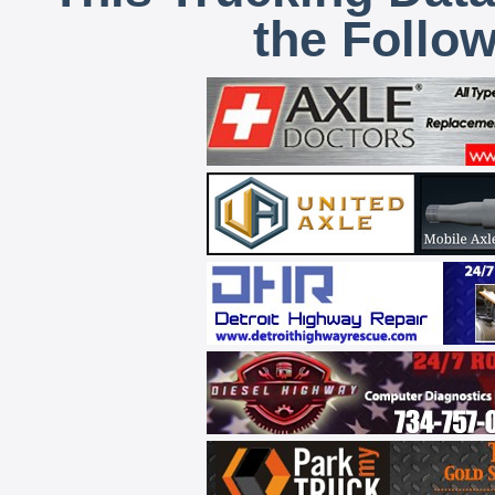
the Follo