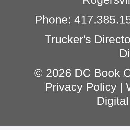
Phone: 417.385.15
Trucker's Direct
Di
© 2026 DC Book Co
Privacy Policy
|
Digita