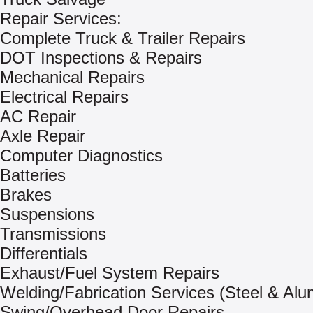
Repair Services:
Complete Truck & Trailer Repairs
DOT Inspections & Repairs
Mechanical Repairs
Electrical Repairs
AC Repair
Axle Repair
Computer Diagnostics
Batteries
Brakes
Suspensions
Transmissions
Differentials
Exhaust/Fuel System Repairs
Welding/Fabrication Services (Steel & Al
Swing/Overhead Door Repairs