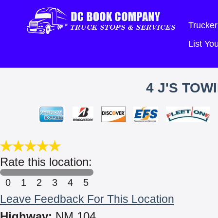
Trucker
List Y
4 J'S TO
Rate this location:
0
1
2
3
4
5
Leave Feedback For This Location
Highway:
NM 104