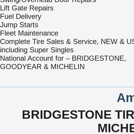
Lift Gate Repairs
Fuel Delivery
Jump Starts
Fleet Maintenance
Complete Tire Sales & Service, NEW & 
including Super Singles
National Account for – BRIDGESTONE,
GOODYEAR & MICHELIN
Am
BRIDGESTONE TIR
MICHE