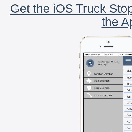
Get the iOS Truck Stop
the A