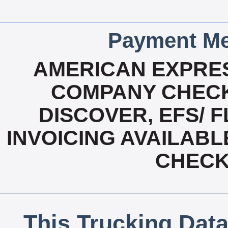
Payment Me
AMERICAN EXPRES
COMPANY CHECK
DISCOVER, EFS/ F
INVOICING AVAILABL
CHECK,
This Trucking Data