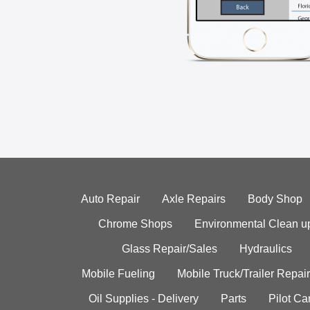
Auto Repair
Axle Repairs
Body Shop
Chrome Shops
Environmental Clean u
Glass Repair/Sales
Hydraulics
Mobile Fueling
Mobile Truck/Trailer Repair
Oil Supplies - Delivery
Parts
Pilot C