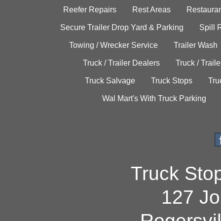
Reefer Repairs
Rest Areas
Restauran
Secure Trailer Drop Yard & Parking
Spill
Towing / Wrecker Service
Trailer Wash
Truck / Trailer Dealers
Truck / Trail
Truck Salvage
Truck Stops
Tru
Wal Mart's With Truck Parking
Truck Sto
127 Jo
Rogersvi