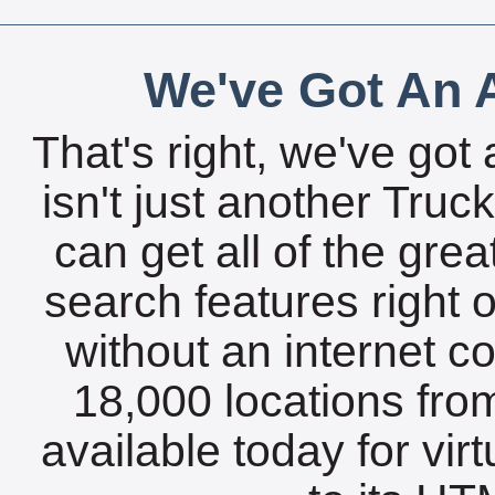
We've Got An A
That's right, we've got 
isn't just another Tru
can get all of the gre
search features right 
without an internet c
18,000 locations fro
available today for vir