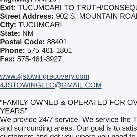
Exit:
TUCUMCARI TO TRUTH/CONSEQ
Street Address:
902 S. MOUNTAIN ROA
City:
TUCUMCARI
State:
NM
Postal Code:
88401
Phone:
575-461-1801
Fax:
575-461-3927
www.4jstowingrecovery.com
4JSTOWINGLLC@GMAIL.COM
“FAMILY OWNED & OPERATED FOR OV
YEARS”
We provide 24/7 service. We service the 
and surrounding areas. Our goal is to satis
customers and get you where you need to 