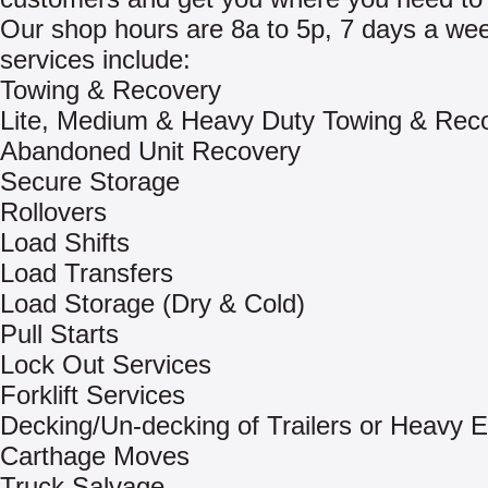
Our shop hours are 8a to 5p, 7 days a we
services include:
Towing & Recovery
Lite, Medium & Heavy Duty Towing & Rec
Abandoned Unit Recovery
Secure Storage
Rollovers
Load Shifts
Load Transfers
Load Storage (Dry & Cold)
Pull Starts
Lock Out Services
Forklift Services
Decking/Un-decking of Trailers or Heavy 
Carthage Moves
Truck Salvage