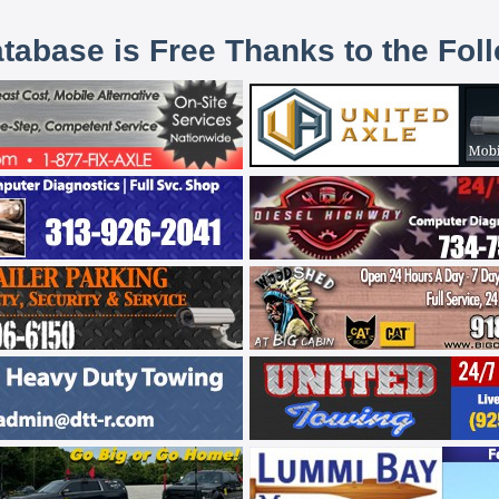
atabase is Free Thanks to the Fol