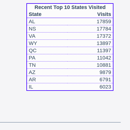
Recent Top 10 States Visited
State
Visits
AL
17859
NS
17784
VA
17372
WY
13897
QC
11397
PA
11042
TN
10881
AZ
9879
AR
6791
IL
6023