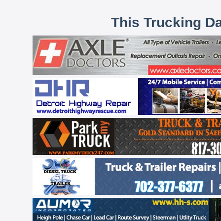
This Trucking D