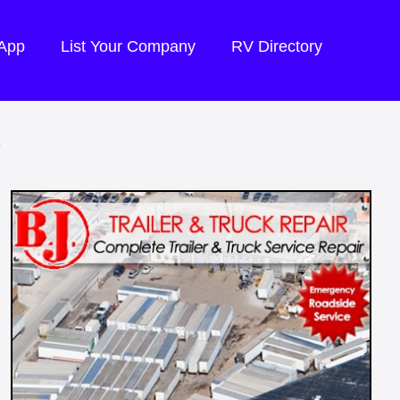
 App
List Your Company
RV Directory
R