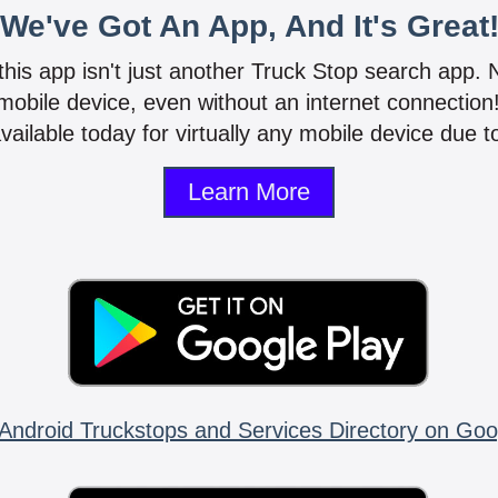
We've Got An App, And It's Great
 this app isn't just another Truck Stop search app.
mobile device, even without an internet connectio
vailable today for virtually any mobile device due to
Learn More
Android Truckstops and Services Directory on Goo