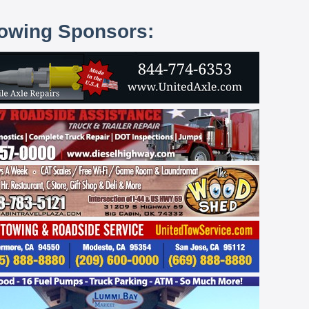
lowing Sponsors: