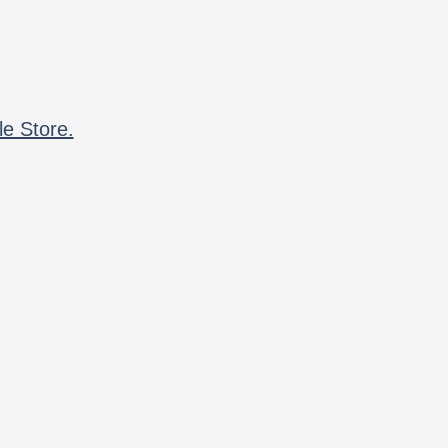
le Store.