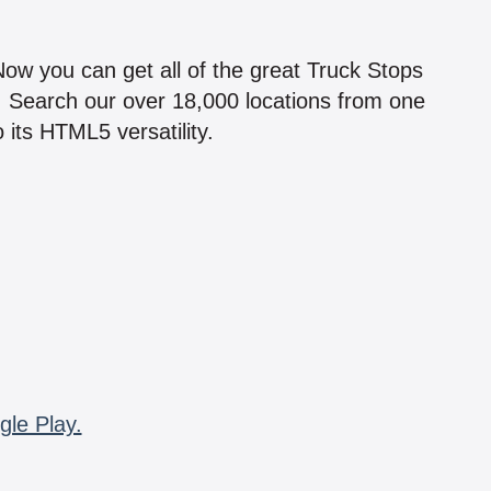
!
 Now you can get all of the great Truck Stops
n! Search our over 18,000 locations from one
 its HTML5 versatility.
gle Play.