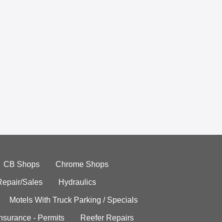
CB Shops
Chrome Shops
Repair/Sales
Hydraulics
Motels With Truck Parking / Specials
Insurance - Permits
Reefer Repairs