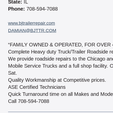
State:
IL
Phone:
708-594-7088
www.bjtrailerrepair.com
DAMIAN@BJTTR.COM
“FAMILY OWNED & OPERATED, FOR OVER 
Complete Heavy duty Truck/Trailer Roadside r
We provide roadside repairs to the Chicago an
Mobile Service Trucks and a full shop facility.
Sat.
Quality Workmanship at Competitive prices.
ASE Certified Technicians
Quick Turnaround time on all Makes and Mode
Call 708-594-7088