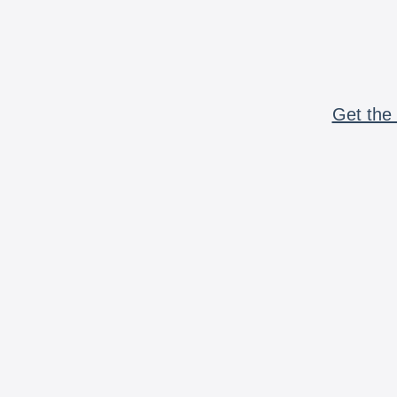
Get the 