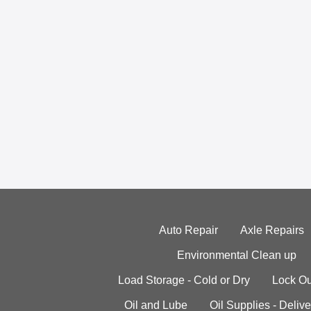
Auto Repair
Axle Repairs
Environmental Clean up
Load Storage - Cold or Dry
Lock Ou
Oil and Lube
Oil Supplies - Delive