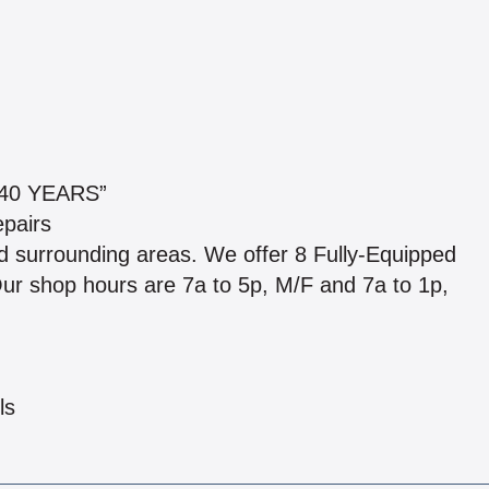
40 YEARS”
epairs
d surrounding areas. We offer 8 Fully-Equipped
 Our shop hours are 7a to 5p, M/F and 7a to 1p,
ls