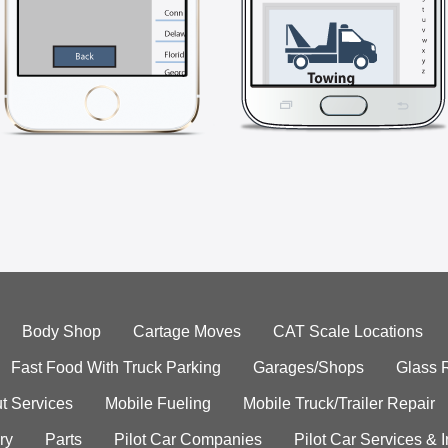
Body Shop
Cartage Moves
CAT Scale Locations
Fast Food With Truck Parking
Garages/Shops
Glass 
t Services
Mobile Fueling
Mobile Truck/Trailer Repair
ry
Parts
Pilot Car Companies
Pilot Car Services & 