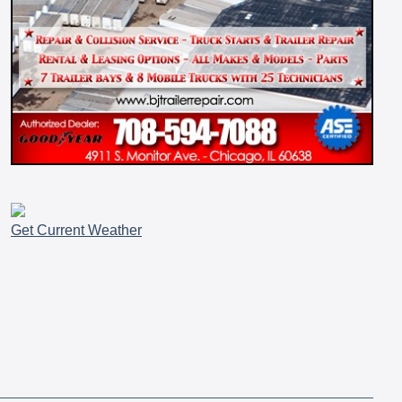
Get Current Weather