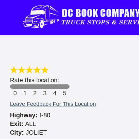
Rate this location:
0
1
2
3
4
5
Leave Feedback For This Location
Highway:
I-80
Exit:
ALL
City:
JOLIET