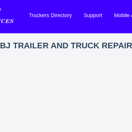
Truckers Directory
Support
Mobile
BJ TRAILER AND TRUCK REPAI