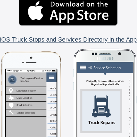
iOS Truck Stops and Services Directory in the App