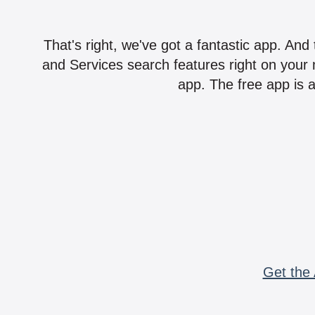
That's right, we've got a fantastic app. And
and Services search features right on your 
app. The free app is a
Get the 