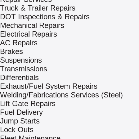
Truck & Trailer Repairs
DOT Inspections & Repairs
Mechanical Repairs
Electrical Repairs
AC Repairs
Brakes
Suspensions
Transmissions
Differentials
Exhaust/Fuel System Repairs
Welding/Fabrications Services (Steel)
Lift Gate Repairs
Fuel Delivery
Jump Starts
Lock Outs
Fleet Maintenance