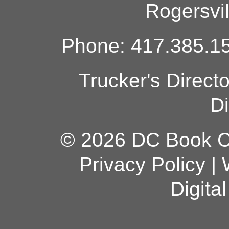
Rogersvi
Phone: 417.385.15
Trucker's Direct
Di
© 2026 DC Book Co
Privacy Policy
|
Digita