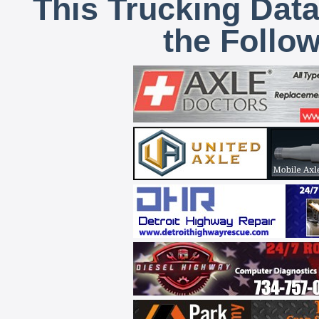
This Trucking Data
the Follo