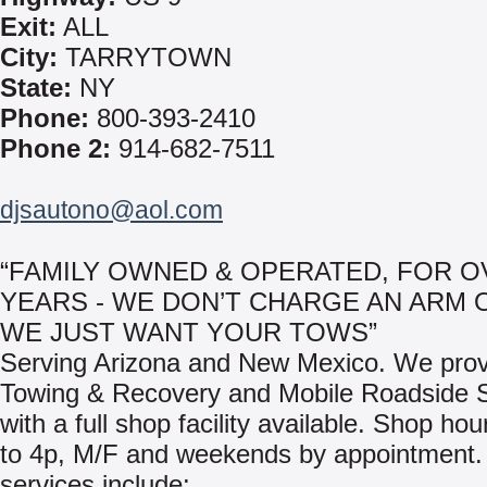
Exit:
ALL
City:
TARRYTOWN
State:
NY
Phone:
800-393-2410
Phone 2:
914-682-7511
djsautono@aol.com
“FAMILY OWNED & OPERATED, FOR O
YEARS - WE DON’T CHARGE AN ARM 
WE JUST WANT YOUR TOWS”
Serving Arizona and New Mexico. We prov
Towing & Recovery and Mobile Roadside S
with a full shop facility available. Shop ho
to 4p, M/F and weekends by appointment.
services include: