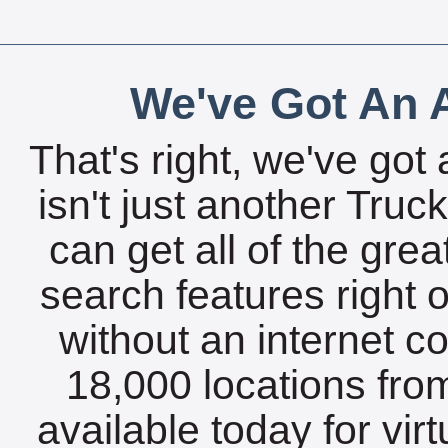
We've Got An A
That's right, we've got 
isn't just another Tru
can get all of the gre
search features right 
without an internet c
18,000 locations fro
available today for vir