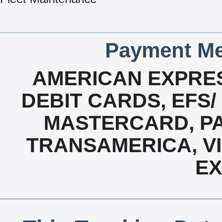
Payment Me
AMERICAN EXPRES
DEBIT CARDS, EFS/
MASTERCARD, PAY
TRANSAMERICA, VI
E