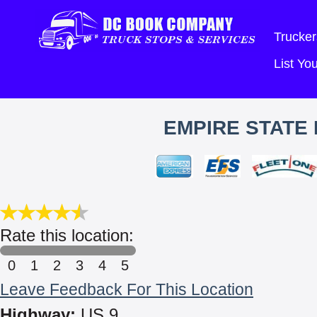
Trucker
List Y
EMPIRE STATE
Rate this location:
0
1
2
3
4
5
Leave Feedback For This Location
Highway:
US 9