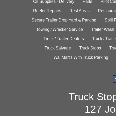
Oil Supplies - Delivery
Parts
Pilot C
Reefer Repairs
Rest Areas
Restauran
Secure Trailer Drop Yard & Parking
Spill
Towing / Wrecker Service
Trailer Wash
Truck / Trailer Dealers
Truck / Trail
Truck Salvage
Truck Stops
Tru
Wal Mart's With Truck Parking
Truck Sto
127 Jo