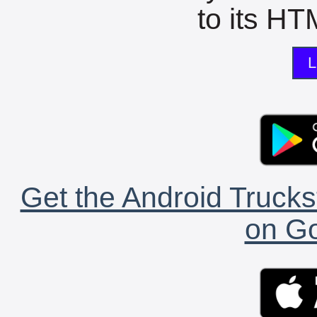
to its HTM
L
Get the Android Trucks
on Go