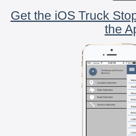
Get the iOS Truck Stop
the A