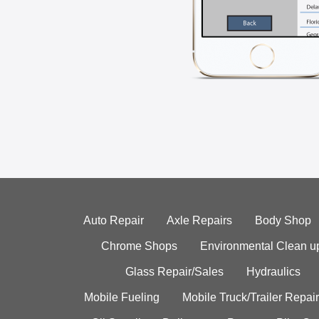
Auto Repair
Axle Repairs
Body Shop
Chrome Shops
Environmental Clean u
Glass Repair/Sales
Hydraulics
Mobile Fueling
Mobile Truck/Trailer Repair