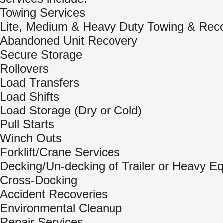
Towing Services
Lite, Medium & Heavy Duty Towing & Rec
Abandoned Unit Recovery
Secure Storage
Rollovers
Load Transfers
Load Shifts
Load Storage (Dry or Cold)
Pull Starts
Winch Outs
Forklift/Crane Services
Decking/Un-decking of Trailer or Heavy E
Cross-Docking
Accident Recoveries
Environmental Cleanup
Repair Services