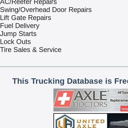
AC/Reefer Repairs
Swing/Overhead Door Repairs
Lift Gate Repairs
Fuel Delivery
Jump Starts
Lock Outs
Tire Sales & Service
This Trucking Database is Fr