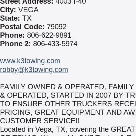
Street Address:
4003 I-40
City:
VEGA
State:
TX
Postal Code:
79092
Phone:
806-622-9891
Phone 2:
806-433-5974
www.k3towing.com
robby@k3towing.com
FAMILY OWNED & OPERATED, FAMIL
& OPERATED, STARTED IN 2007 BY T
TO ENSURE OTHER TRUCKERS RECEI
PRICING, GREAT EQUIPMENT AND A
CUSTOMER SERVICE!!
Located in Vega, TX, covering the GREA