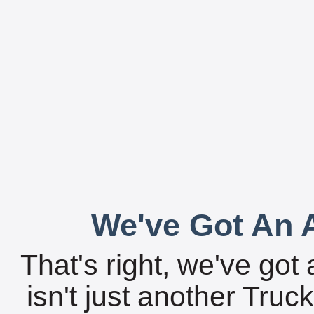
We've Got An A
That's right, we've got 
isn't just another Tru