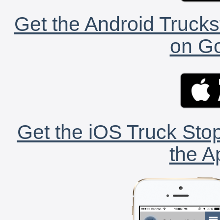
Get the Android Trucks
on Go
Get the iOS Truck Stop
the A