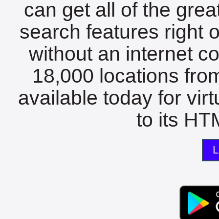
can get all of the gre
search features right 
without an internet c
18,000 locations fro
available today for vir
to its HTM
L