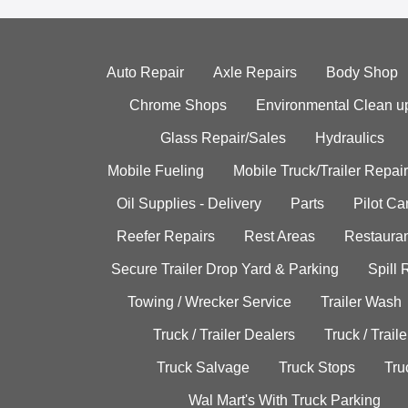
Auto Repair
Axle Repairs
Body Shop
Chrome Shops
Environmental Clean u
Glass Repair/Sales
Hydraulics
Mobile Fueling
Mobile Truck/Trailer Repair
Oil Supplies - Delivery
Parts
Pilot C
Reefer Repairs
Rest Areas
Restauran
Secure Trailer Drop Yard & Parking
Spill
Towing / Wrecker Service
Trailer Wash
Truck / Trailer Dealers
Truck / Trail
Truck Salvage
Truck Stops
Tru
Wal Mart's With Truck Parking