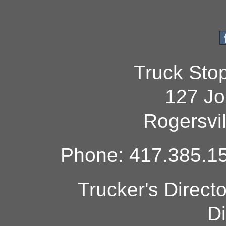
Truck Sto
127 Jo
Rogersvi
Phone: 417.385.15
Trucker's Direct
Di