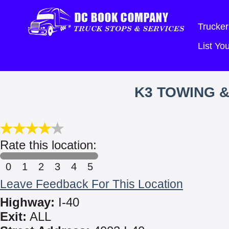
Trucker
List Y
K3 TOWING &
Rate this location:
0
1
2
3
4
5
Leave Feedback For This Location
Highway:
I-40
Exit:
ALL