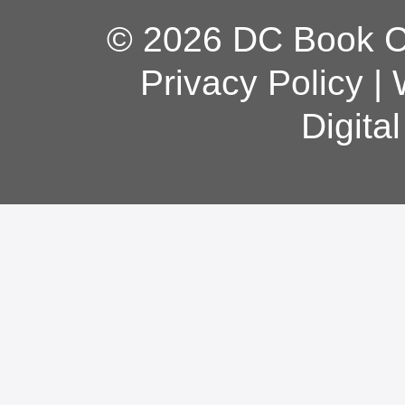
© 2026 DC Book Co
Privacy Policy
|
Digita