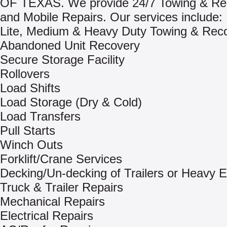
OF TEXAS. We provide 24/7 Towing & Re
and Mobile Repairs. Our services include:
Lite, Medium & Heavy Duty Towing & Rec
Abandoned Unit Recovery
Secure Storage Facility
Rollovers
Load Shifts
Load Storage (Dry & Cold)
Load Transfers
Pull Starts
Winch Outs
Forklift/Crane Services
Decking/Un-decking of Trailers or Heavy 
Truck & Trailer Repairs
Mechanical Repairs
Electrical Repairs