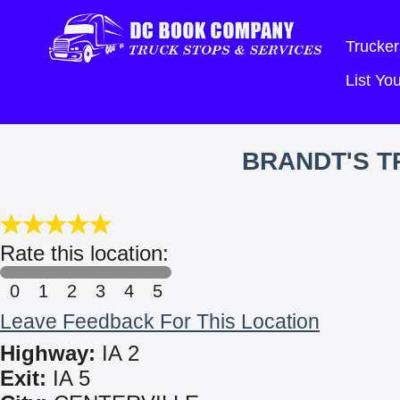
Trucker
List Y
BRANDT'S T
Rate this location:
0
1
2
3
4
5
Leave Feedback For This Location
Highway:
IA 2
Exit:
IA 5