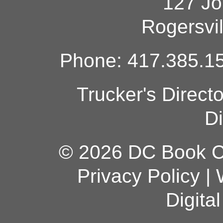
127 Jo
Rogersvi
Phone: 417.385.15
Trucker's Direct
Di
© 2026 DC Book Co
Privacy Policy
|
Digita