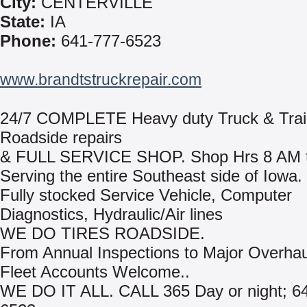
City:
CENTERVILLE
State:
IA
Phone:
641-777-6523
www.brandtstruckrepair.com
24/7 COMPLETE Heavy duty Truck & Trai
Roadside repairs
& FULL SERVICE SHOP. Shop Hrs 8 AM ti
Serving the entire Southeast side of Iowa.
Fully stocked Service Vehicle, Computer
Diagnostics, Hydraulic/Air lines
WE DO TIRES ROADSIDE.
From Annual Inspections to Major Overhau
Fleet Accounts Welcome..
WE DO IT ALL. CALL 365 Day or night; 6