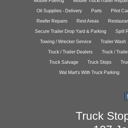
Mobile Fueling
Mobile Truck/Trailer Repair
Oil Supplies - Delivery
Parts
Pilot C
Reefer Repairs
Rest Areas
Restauran
Secure Trailer Drop Yard & Parking
Spill
Towing / Wrecker Service
Trailer Wash
Truck / Trailer Dealers
Truck / Trail
Truck Salvage
Truck Stops
Tru
Wal Mart's With Truck Parking
Truck Sto