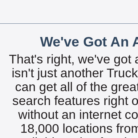
We've Got An A
That's right, we've got 
isn't just another Tru
can get all of the gre
search features right 
without an internet c
18,000 locations fro