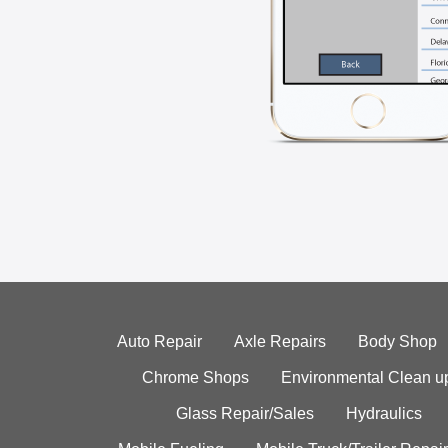
Auto Repair
Axle Repairs
Body Shop
Chrome Shops
Environmental Clean u
Glass Repair/Sales
Hydraulics