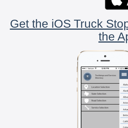
Get the iOS Truck Stop
the A