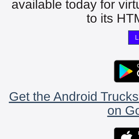
available today for vir
to its HTM
L
Get the Android Trucks
on Go