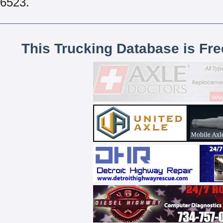
6523.
This Trucking Database is Fr