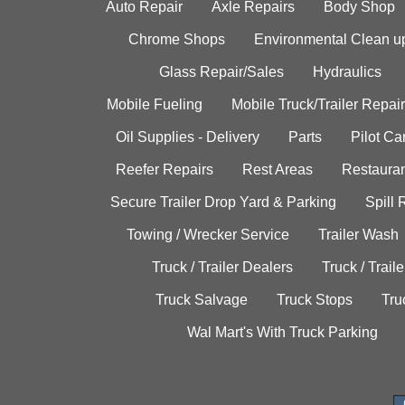
Auto Repair
Axle Repairs
Body Shop
Chrome Shops
Environmental Clean u
Glass Repair/Sales
Hydraulics
Mobile Fueling
Mobile Truck/Trailer Repair
Oil Supplies - Delivery
Parts
Pilot C
Reefer Repairs
Rest Areas
Restauran
Secure Trailer Drop Yard & Parking
Spill
Towing / Wrecker Service
Trailer Wash
Truck / Trailer Dealers
Truck / Trail
Truck Salvage
Truck Stops
Tru
Wal Mart's With Truck Parking