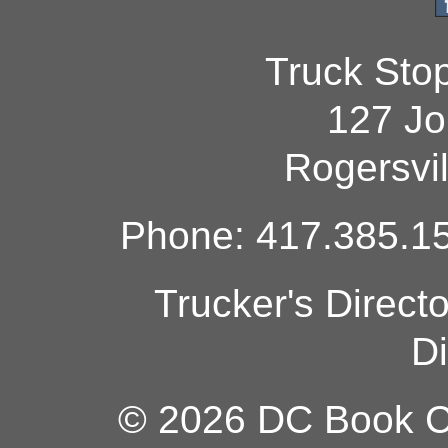
Truck Sto
127 Jo
Rogersvi
Phone: 417.385.15
Trucker's Direct
Di
© 2026 DC Book Co