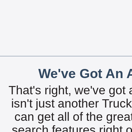
We've Got An A
That's right, we've got 
isn't just another Tru
can get all of the gre
search features right 