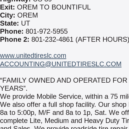
Exit:
OREM TO BOUNTIFUL
City:
OREM
State:
UT
Phone:
801-972-5955
Phone 2:
801-232-4861 (AFTER HOURS
www.unitedtireslc.com
ACCOUNTING@UNITEDTIRESLC.COM
“FAMILY OWNED AND OPERATED FOR 
YEARS”.
We provide Mobile Service, within a 75 mil
We also offer a full shop facility. Our shop
8a to 5:00p, M/F and 8a to 1p, Sat. We off
complete Lite, Medium and Heavy Duty Ti
and Sales. We provide roadside tire repair