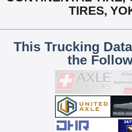
TIRES, Y
This Trucking Data
the Follo