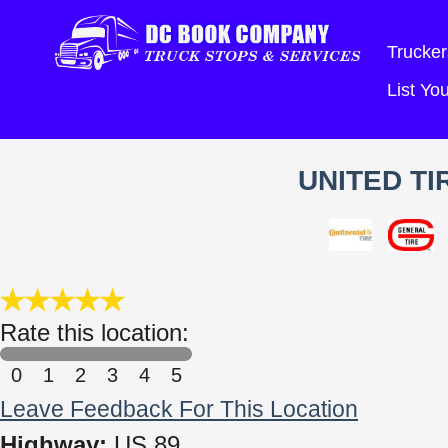
Trucker
List Y
UNITED TI
Rate this location:
0
1
2
3
4
5
Leave Feedback For This Location
Highway:
US 89