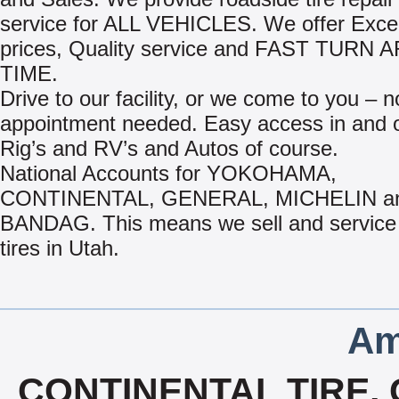
service for ALL VEHICLES. We offer Excel
prices, Quality service and FAST TURN
TIME.
Drive to our facility, or we come to you – n
appointment needed. Easy access in and o
Rig’s and RV’s and Autos of course.
National Accounts for YOKOHAMA,
CONTINENTAL, GENERAL, MICHELIN a
BANDAG. This means we sell and service 
tires in Utah.
Am
CONTINENTAL TIRE, 