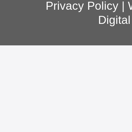
Privacy Policy
|
Digita