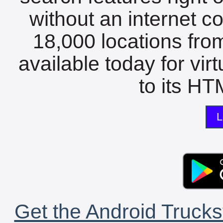
without an internet c
18,000 locations fro
available today for vir
to its HTM
L
Get the Android Trucks