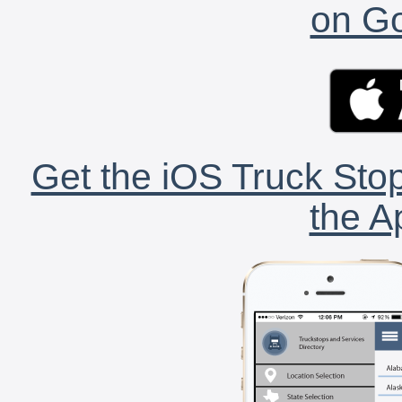
on Go
Get the iOS Truck Stop
the A