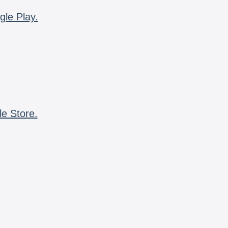
gle Play.
le Store.