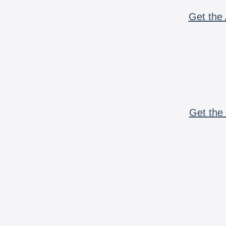
Get the 
Get the 