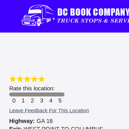
Rate this location:
0
1
2
3
4
5
Leave Feedback For This Location
Highway:
GA 18