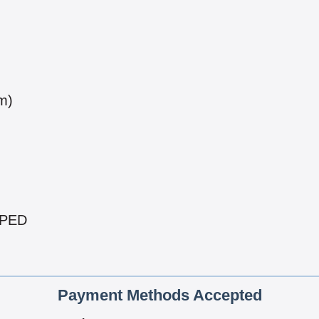
m)
PPED
Payment Methods Accepted