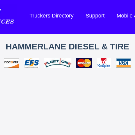
Truckers Directory
Support
Mobile
HAMMERLANE DIESEL & TIRE