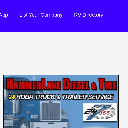
 App
List Your Company
RV Directory