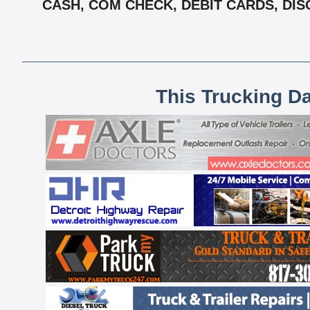
CASH, COM CHECK, DEBIT CARDS, DISC
This Trucking D