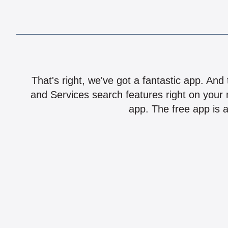
That's right, we've got a fantastic app. And
and Services search features right on your 
app. The free app is a