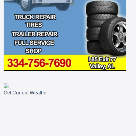
Get Current Weather