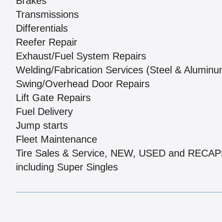
Brakes
Transmissions
Differentials
Reefer Repair
Exhaust/Fuel System Repairs
Welding/Fabrication Services (Steel & Aluminu
Swing/Overhead Door Repairs
Lift Gate Repairs
Fuel Delivery
Jump starts
Fleet Maintenance
Tire Sales & Service, NEW, USED and RECA
including Super Singles