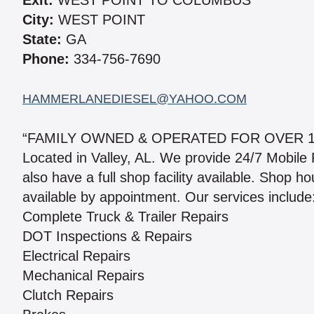
Exit:
WEST POINT TO COLUMBUS
City:
WEST POINT
State:
GA
Phone:
334-756-7690
HAMMERLANEDIESEL@YAHOO.COM
“FAMILY OWNED & OPERATED FOR OVER 1
Located in Valley, AL. We provide 24/7 Mobile
also have a full shop facility available. Shop 
available by appointment. Our services include
Complete Truck & Trailer Repairs
DOT Inspections & Repairs
Electrical Repairs
Mechanical Repairs
Clutch Repairs