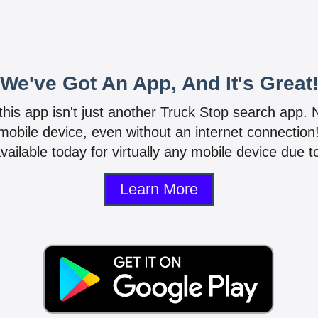
We've Got An App, And It's Great
 this app isn't just another Truck Stop search app.
mobile device, even without an internet connectio
vailable today for virtually any mobile device due to
Learn More