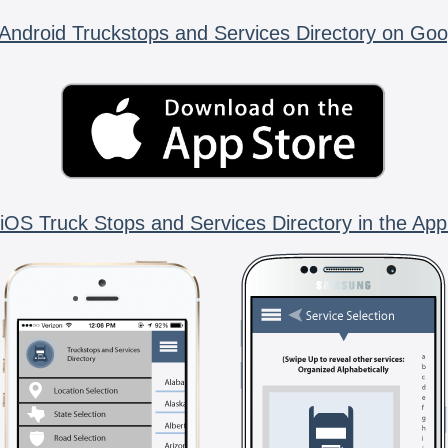
Android Truckstops and Services Directory on Goo
iOS Truck Stops and Services Directory in the App