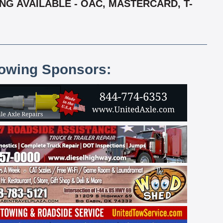
ING AVAILABLE - OAC, MASTERCARD, T-
lowing Sponsors: