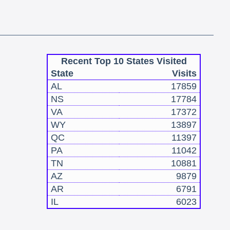
Recent Top 10 States Visited
State
Visits
AL
17859
NS
17784
VA
17372
WY
13897
QC
11397
PA
11042
TN
10881
AZ
9879
AR
6791
IL
6023