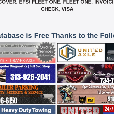
OVER, EFS/ FLEET ONE, FLEET ONE, INVOIC
CHECK, VISA
atabase is Free Thanks to the Fol