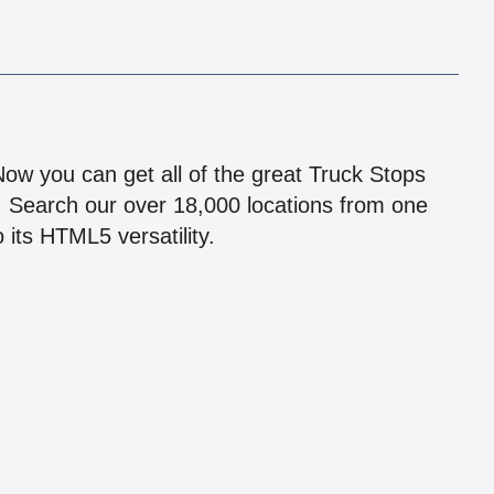
!
 Now you can get all of the great Truck Stops
n! Search our over 18,000 locations from one
 its HTML5 versatility.