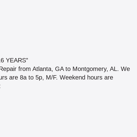
6 YEARS”
 Repair from Atlanta, GA to Montgomery, AL. We
hours are 8a to 5p, M/F. Weekend hours are
: