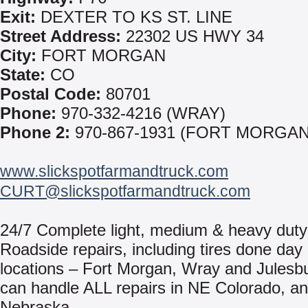
Exit:
DEXTER TO KS ST. LINE
Street Address:
22302 US HWY 34
City:
FORT MORGAN
State:
CO
Postal Code:
80701
Phone:
970-332-4216 (WRAY)
Phone 2:
970-867-1931 (FORT MORGAN
www.slickspotfarmandtruck.com
CURT@slickspotfarmandtruck.com
24/7 Complete light, medium & heavy duty 
Roadside repairs, including tires done day 
locations – Fort Morgan, Wray and Julesb
can handle ALL repairs in NE Colorado, 
Nebraska.