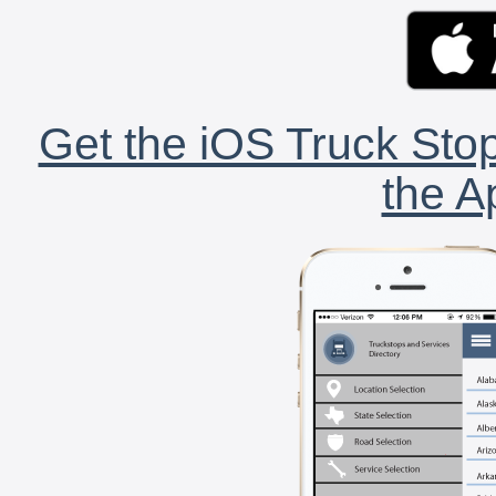
Get the iOS Truck Stop
the A