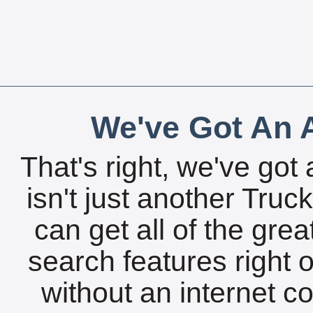
We've Got An A
That's right, we've got 
isn't just another Tru
can get all of the gre
search features right 
without an internet c