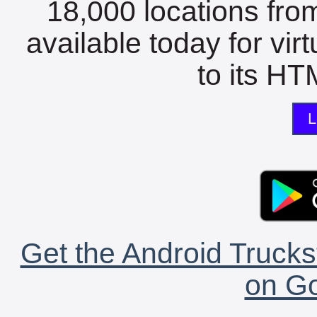
18,000 locations fro
available today for vir
to its HTM
L
Get the Android Trucks
on Go