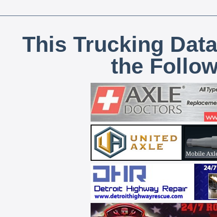
This Trucking Data
the Follo