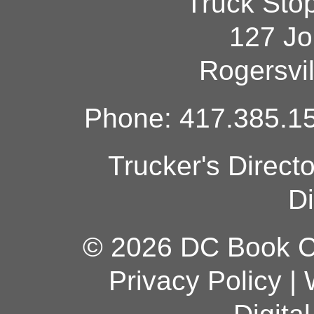
Truck Sto
127 Jo
Rogersvi
Phone: 417.385.15
Trucker's Direct
Di
© 2026 DC Book Co
Privacy Policy
|