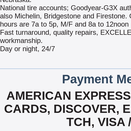
National tire accounts; Goodyear-G3X aut
also Michelin, Bridgestone and Firestone.
hours are 7a to 5p, M/F and 8a to 12noon 
Fast turnaround, quality repairs, EXCEL
workmanship.
Day or night, 24/7
Payment Me
AMERICAN EXPRESS,
CARDS, DISCOVER, E
TCH, VISA