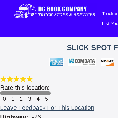
Trucker
List Y
SLICK SPOT 
Rate this location:
0
1
2
3
4
5
Leave Feedback For This Location
Highway:
I-76