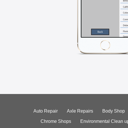
Auto Repair
Axle Repairs
Body Shop
Chrome Shops
Environmental Clean u