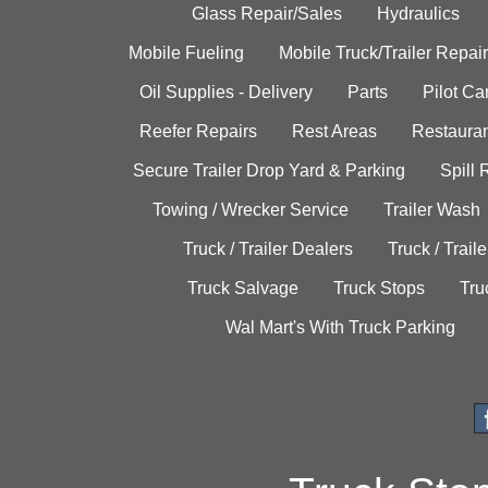
Glass Repair/Sales
Hydraulics
Mobile Fueling
Mobile Truck/Trailer Repair
Oil Supplies - Delivery
Parts
Pilot C
Reefer Repairs
Rest Areas
Restauran
Secure Trailer Drop Yard & Parking
Spill
Towing / Wrecker Service
Trailer Wash
Truck / Trailer Dealers
Truck / Trail
Truck Salvage
Truck Stops
Tru
Wal Mart's With Truck Parking