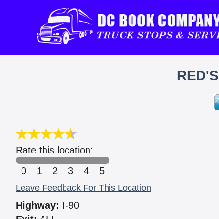
RED'
Rate this location:
0
1
2
3
4
5
Leave Feedback For This Location
Highway:
I-90