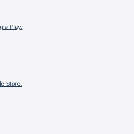
gle Play.
le Store.