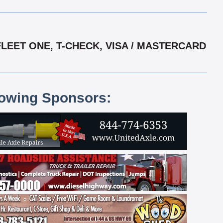
LEET ONE, T-CHECK, VISA / MASTERCARD
lowing Sponsors: