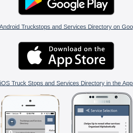
Android Truckstops and Services Directory on Goo
iOS Truck Stops and Services Directory in the App