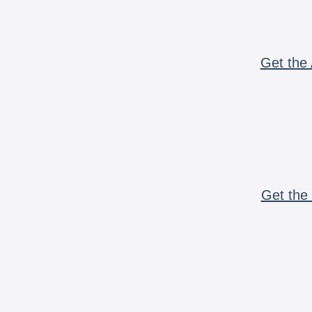
Get the 
Get the 