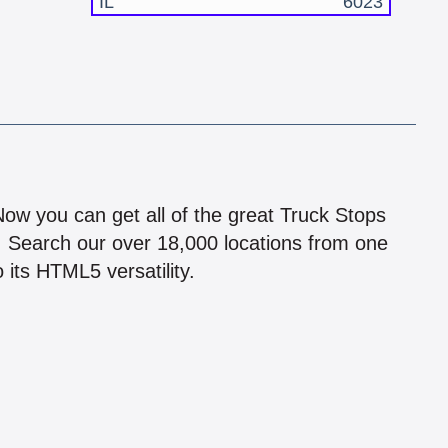
IL
6023
!
 Now you can get all of the great Truck Stops
n! Search our over 18,000 locations from one
 its HTML5 versatility.