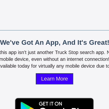
We've Got An App, And It's Great
 this app isn't just another Truck Stop search app.
mobile device, even without an internet connectio
vailable today for virtually any mobile device due to
Learn More