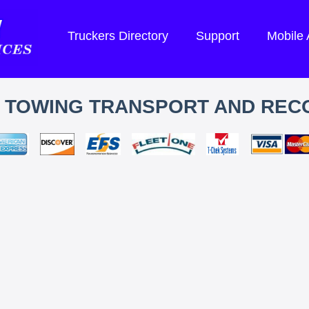
Truckers Directory
Support
Mobile
S TOWING TRANSPORT AND REC