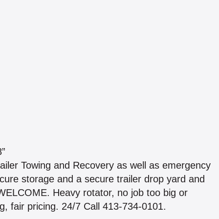
8”
ailer Towing and Recovery as well as emergency
cure storage and a secure trailer drop yard and
ELCOME. Heavy rotator, no job too big or
, fair pricing. 24/7 Call 413-734-0101.