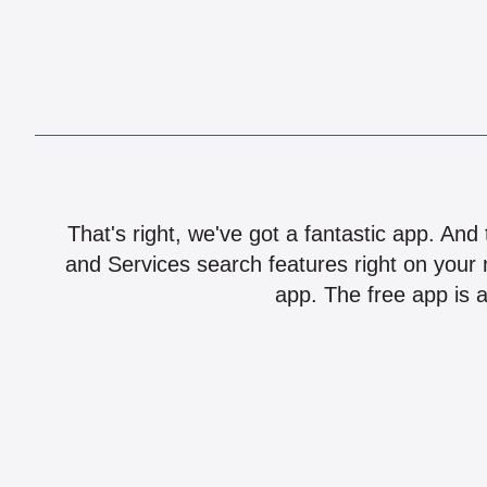
That's right, we've got a fantastic app. And
and Services search features right on your 
app. The free app is a