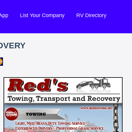
 App
List Your Company
RV Directory
OVERY