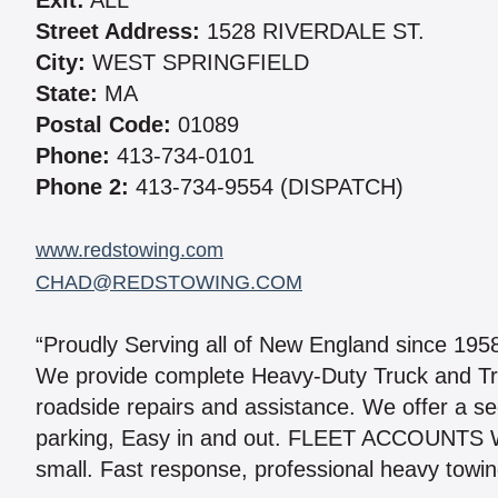
Exit:
ALL
Street Address:
1528 RIVERDALE ST.
City:
WEST SPRINGFIELD
State:
MA
Postal Code:
01089
Phone:
413-734-0101
Phone 2:
413-734-9554 (DISPATCH)
www.redstowing.com
CHAD@REDSTOWING.COM
“Proudly Serving all of New England since 195
We provide complete Heavy-Duty Truck and Tr
roadside repairs and assistance. We offer a se
parking, Easy in and out. FLEET ACCOUNTS W
small. Fast response, professional heavy towing