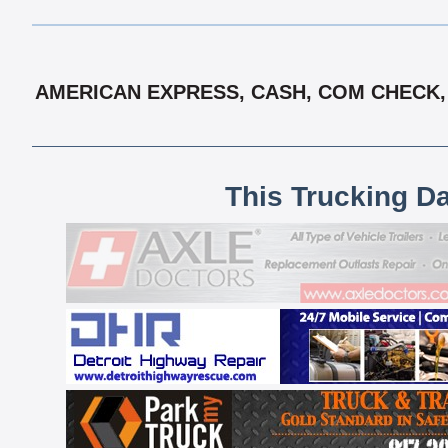
AMERICAN EXPRESS, CASH, COM CHECK, 
This Trucking D