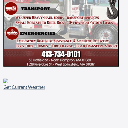
Get Current Weather