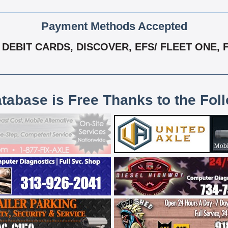
Payment Methods Accepted
DEBIT CARDS, DISCOVER, EFS/ FLEET ONE, F
atabase is Free Thanks to the Fol