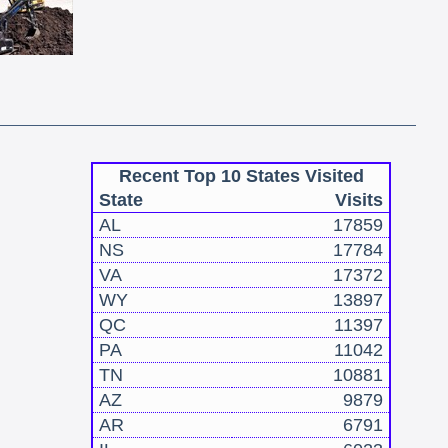
Recent Top 10 States Visited
State
Visits
AL
17859
NS
17784
VA
17372
WY
13897
QC
11397
PA
11042
TN
10881
AZ
9879
AR
6791