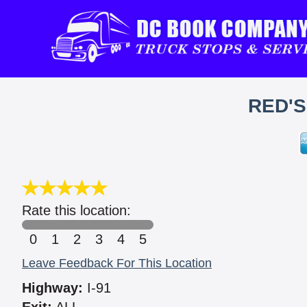
RED'
Rate this location:
0
1
2
3
4
5
Leave Feedback For This Location
Highway:
I-91