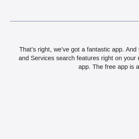
That's right, we've got a fantastic app. And
and Services search features right on your 
app. The free app is a