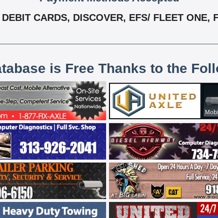
DEBIT CARDS, DISCOVER, EFS/ FLEET ONE, F
atabase is Free Thanks to the Fol