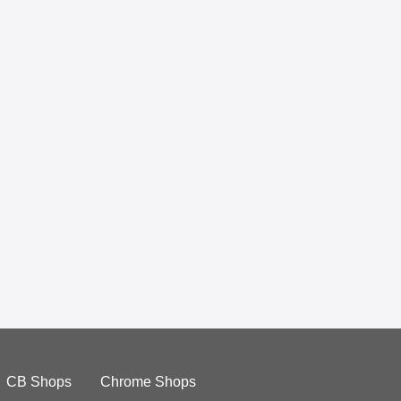
CB Shops
Chrome Shops