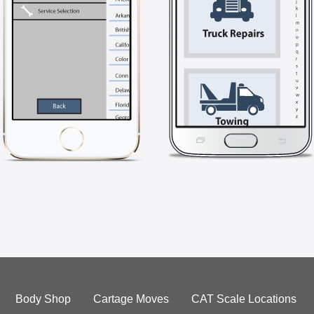
Body Shop
Cartage Moves
CAT Scale Locations