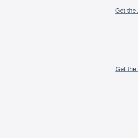
Get the 
Get the 