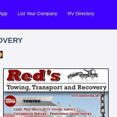
 App
List Your Company
RV Directory
OVERY