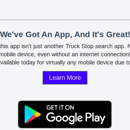
We've Got An App, And It's Great
 this app isn't just another Truck Stop search app.
mobile device, even without an internet connectio
vailable today for virtually any mobile device due to
Learn More