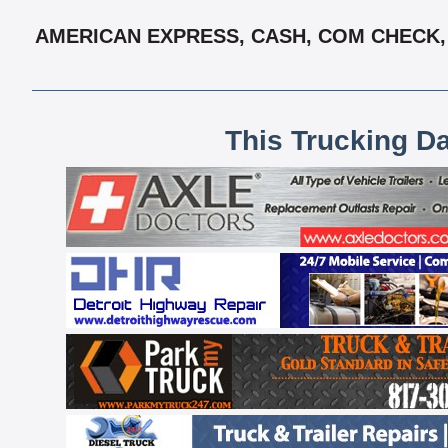
AMERICAN EXPRESS, CASH, COM CHECK, 
This Trucking D