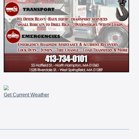
Get Current Weather