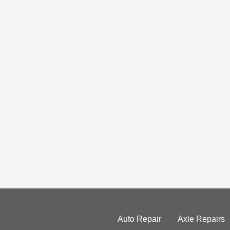
Auto Repair
Axle Repairs