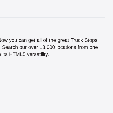
!
 Now you can get all of the great Truck Stops
n! Search our over 18,000 locations from one
 its HTML5 versatility.