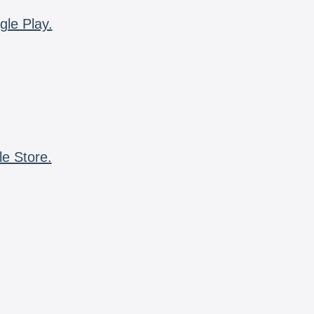
gle Play.
le Store.