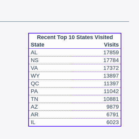
Recent Top 10 States Visited
State
Visits
AL
17859
NS
17784
VA
17372
WY
13897
QC
11397
PA
11042
TN
10881
AZ
9879
AR
6791
IL
6023