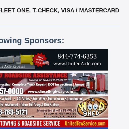
LEET ONE, T-CHECK, VISA / MASTERCARD
lowing Sponsors: