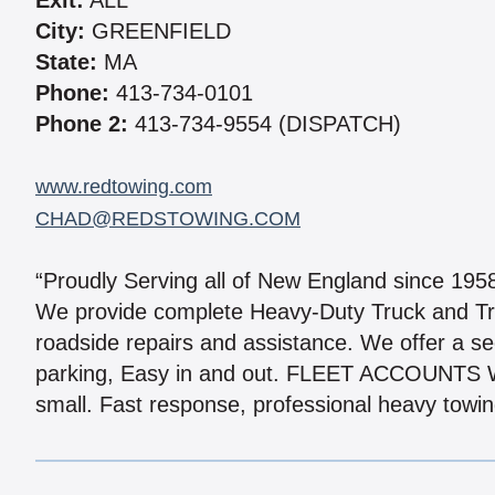
Exit:
ALL
City:
GREENFIELD
State:
MA
Phone:
413-734-0101
Phone 2:
413-734-9554 (DISPATCH)
www.redtowing.com
CHAD@REDSTOWING.COM
“Proudly Serving all of New England since 195
We provide complete Heavy-Duty Truck and Tr
roadside repairs and assistance. We offer a se
parking, Easy in and out. FLEET ACCOUNTS W
small. Fast response, professional heavy towing