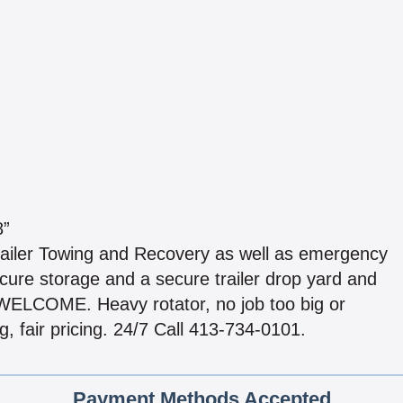
8”
ailer Towing and Recovery as well as emergency
cure storage and a secure trailer drop yard and
ELCOME. Heavy rotator, no job too big or
, fair pricing. 24/7 Call 413-734-0101.
Payment Methods Accepted