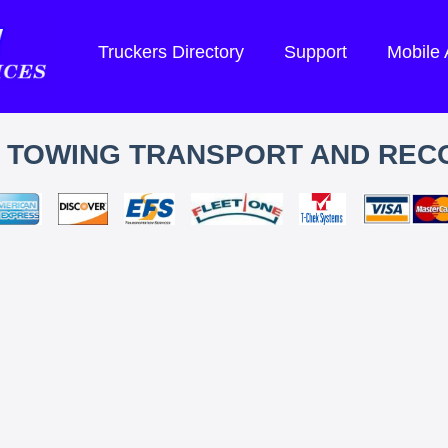
Truckers Directory
Support
Mobile
S TOWING TRANSPORT AND REC