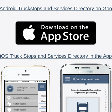
Android Truckstops and Services Directory on Goo
iOS Truck Stops and Services Directory in the App