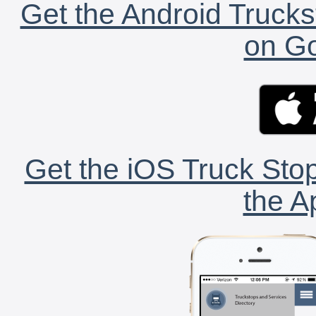
Get the Android Trucks
on Go
Get the iOS Truck Stop
the A