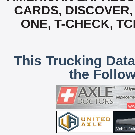
CARDS, DISCOVER, 
ONE, T-CHECK, TC
This Trucking Data
the Follo