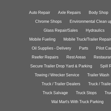
Auto Repair
Axle Repairs
Body Shop
Chrome Shops
Environmental Clean u
Glass Repair/Sales
Hydraulics
Mobile Fueling
Mobile Truck/Trailer Repair
Oil Supplies - Delivery
Parts
Pilot C
Reefer Repairs
Rest Areas
Restauran
Secure Trailer Drop Yard & Parking
Spill
Towing / Wrecker Service
Trailer Wash
Truck / Trailer Dealers
Truck / Trail
Truck Salvage
Truck Stops
Tru
Wal Mart's With Truck Parking