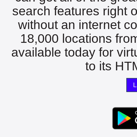
search features right 
without an internet c
18,000 locations fro
available today for vir
to its HTM
L