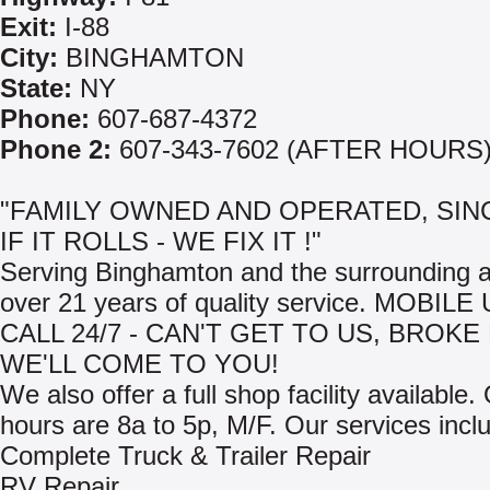
Exit:
I-88
City:
BINGHAMTON
State:
NY
Phone:
607-687-4372
Phone 2:
607-343-7602 (AFTER HOURS
"FAMILY OWNED AND OPERATED, SINC
IF IT ROLLS - WE FIX IT !"
Serving Binghamton and the surrounding a
over 21 years of quality service. MOBIL
CALL 24/7 - CAN'T GET TO US, BROK
WE'LL COME TO YOU!
We also offer a full shop facility available
hours are 8a to 5p, M/F. Our services incl
Complete Truck & Trailer Repair
RV Repair