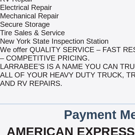
Electrical Repair
Mechanical Repair
Secure Storage
Tire Sales & Service
New York State Inspection Station
We offer QUALITY SERVICE – FAST R
– COMPETITIVE PRICING.
LARRABEE’S IS A NAME YOU CAN TR
ALL OF YOUR HEAVY DUTY TRUCK, T
AND RV REPAIRS.
Payment Me
AMERICAN EXPRESS,