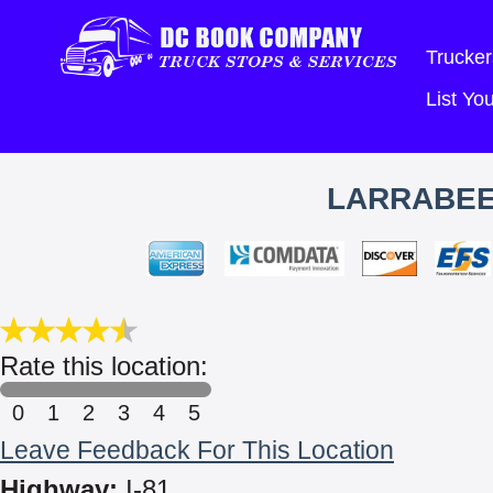
Trucker
List Y
LARRABEE
Rate this location:
0
1
2
3
4
5
Leave Feedback For This Location
Highway:
I-81