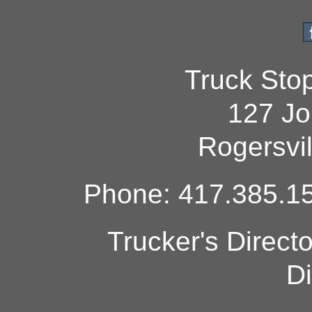
Truck Sto
127 Jo
Rogersvi
Phone: 417.385.15
Trucker's Direct
Di