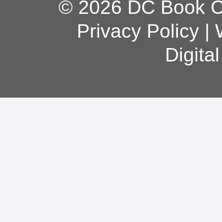
© 2026 DC Book Co
Privacy Policy
|
Digita