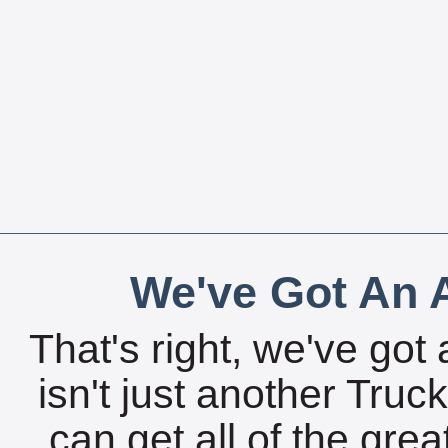
We've Got An A
That's right, we've got 
isn't just another Tru
can get all of the gre