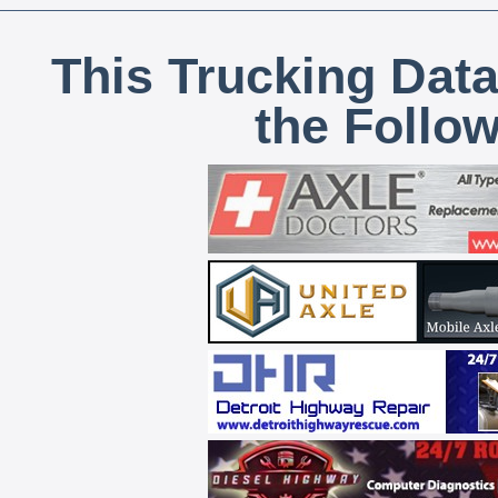
This Trucking Data
the Follo