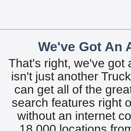
We've Got An A
That's right, we've got 
isn't just another Tru
can get all of the gre
search features right 
without an internet c
18,000 locations fro