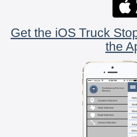
Get the iOS Truck Stop
the A