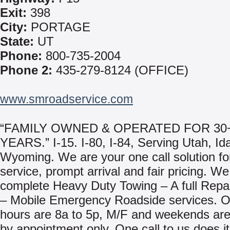
Exit:
398
City:
PORTAGE
State:
UT
Phone:
800-735-2004
Phone 2:
435-279-8124 (OFFICE)
www.smroadservice.com
“FAMILY OWNED & OPERATED FOR 30
YEARS.” I-15. I-80, I-84, Serving Utah, I
Wyoming. We are your one call solution for
service, prompt arrival and fair pricing. We
complete Heavy Duty Towing – A full Repair
– Mobile Emergency Roadside services. O
hours are 8a to 5p, M/F and weekends are
by appointment only. One call to us does it 