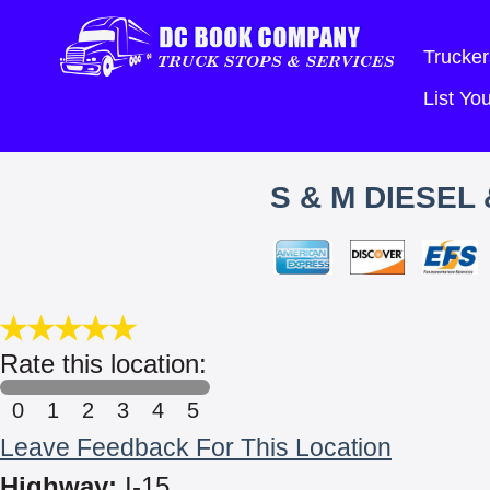
Trucker
List Y
S & M DIESEL
Rate this location:
0
1
2
3
4
5
Leave Feedback For This Location
Highway:
I-15