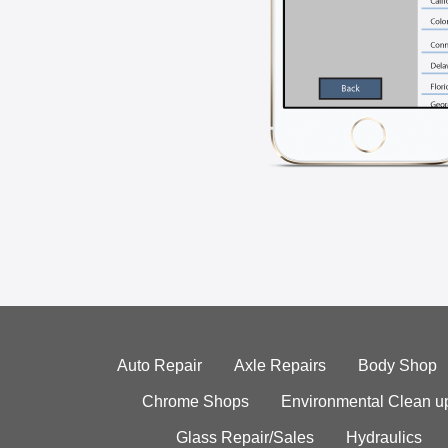
Auto Repair
Axle Repairs
Body Shop
Chrome Shops
Environmental Clean u
Glass Repair/Sales
Hydraulics