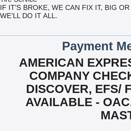
IF IT’S BROKE, WE CAN FIX IT, BIG OR
WE’LL DO IT ALL.
Payment Me
AMERICAN EXPRES
COMPANY CHECK
DISCOVER, EFS/ 
AVAILABLE - OAC,
MAS