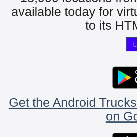
available today for vir
to its HTM
L
Get the Android Trucks
on Go