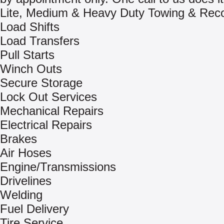
Lite, Medium & Heavy Duty Towing & Rec
Load Shifts
Load Transfers
Pull Starts
Winch Outs
Secure Storage
Lock Out Services
Mechanical Repairs
Electrical Repairs
Brakes
Air Hoses
Engine/Transmissions
Drivelines
Welding
Fuel Delivery
Tire Service