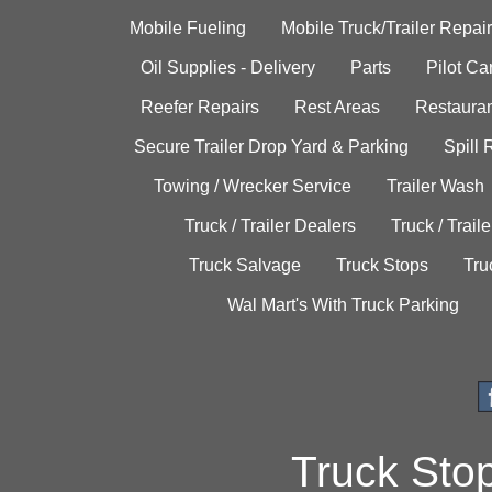
Mobile Fueling
Mobile Truck/Trailer Repair
Oil Supplies - Delivery
Parts
Pilot C
Reefer Repairs
Rest Areas
Restauran
Secure Trailer Drop Yard & Parking
Spill
Towing / Wrecker Service
Trailer Wash
Truck / Trailer Dealers
Truck / Trail
Truck Salvage
Truck Stops
Tru
Wal Mart's With Truck Parking
Truck Sto