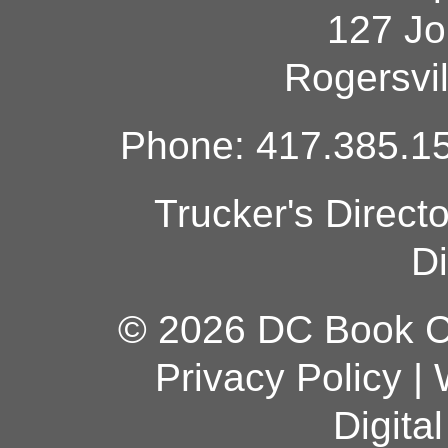
127 Jo
Rogersvi
Phone: 417.385.15
Trucker's Direct
Di
© 2026 DC Book Co
Privacy Policy
|
Digita