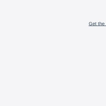
Get the 