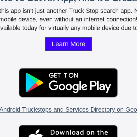
 this app isn't just another Truck Stop search app.
mobile device, even without an internet connectio
vailable today for virtually any mobile device due to
Learn More
Android Truckstops and Services Directory on Goo