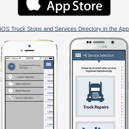
iOS Truck Stops and Services Directory in the App