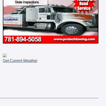
Get Current Weather