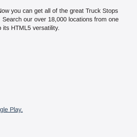
 Now you can get all of the great Truck Stops
n! Search our over 18,000 locations from one
 its HTML5 versatility.
gle Play.