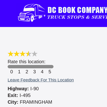
Rate this location:
0
1
2
3
4
5
Leave Feedback For This Location
Highway:
I-90
Exit:
I-495
City:
FRAMINGHAM