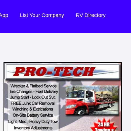
 App
List Your Company
RV Directory