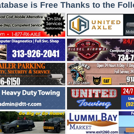
atabase is Free Thanks to the Fol