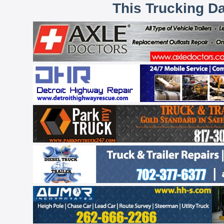
This Trucking D