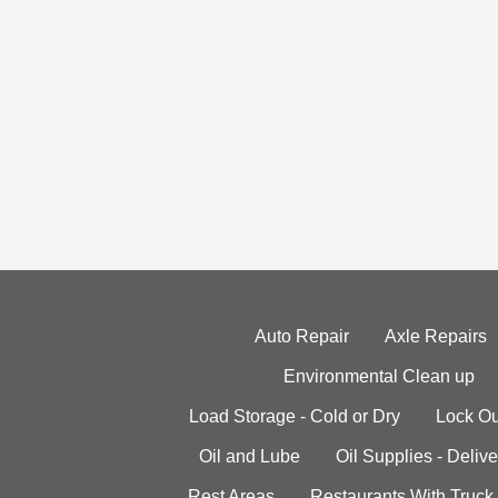
Auto Repair
Axle Repairs
Environmental Clean up
Load Storage - Cold or Dry
Lock Ou
Oil and Lube
Oil Supplies - Delive
Rest Areas
Restaurants With Truck