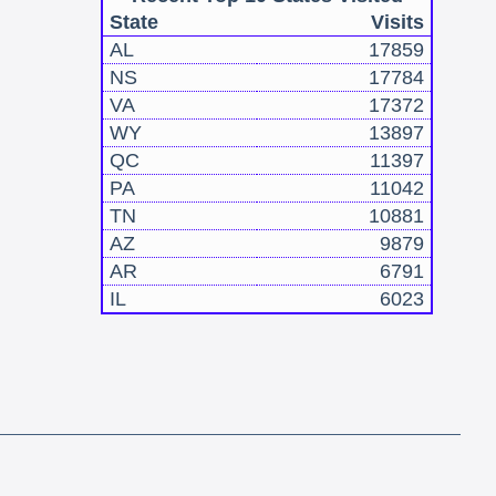
State
Visits
AL
17859
NS
17784
VA
17372
WY
13897
QC
11397
PA
11042
TN
10881
AZ
9879
AR
6791
IL
6023
!