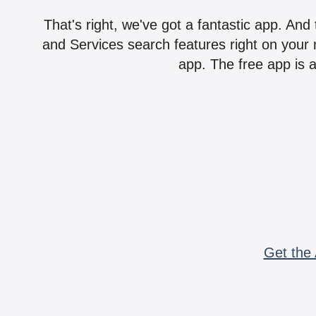
That's right, we've got a fantastic app. And
and Services search features right on your 
app. The free app is a
Get the 