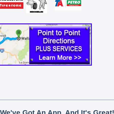
We've Got An App, And It's Great