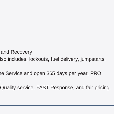
g and Recovery
o includes, lockouts, fuel delivery, jumpstarts,
onse Service and open 365 days per year, PRO
.
Quality service, FAST Response, and fair pricing.