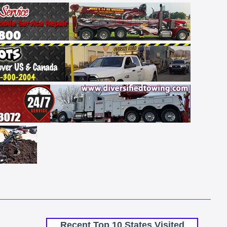
Recent Top 10 States Visited