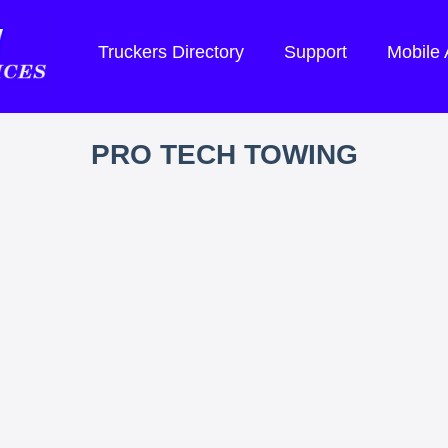
Truckers Directory
Support
Mobile
PRO TECH TOWING