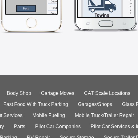
Body Shop
Cartage Moves
CAT Scale Locations
Fast Food With Truck Parking
Garages/Shops
Glass 
t Services
Mobile Fueling
Mobile Truck/Trailer Repair
ry
Parts
Pilot Car Companies
Pilot Car Services & 
 Parking
RV Repair
Secure Storage
Secure Trailer 