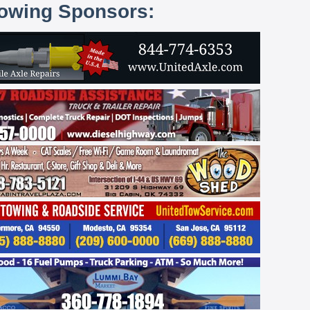
lowing Sponsors: