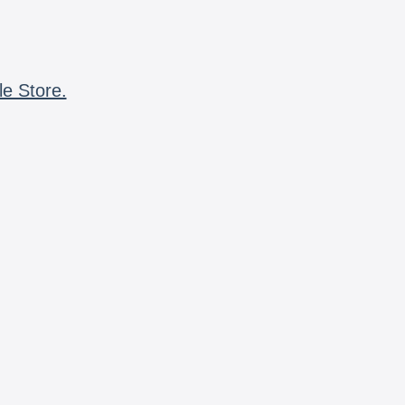
le Store.