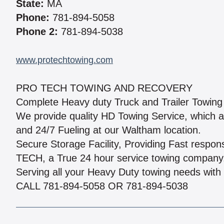
State:
MA
Phone:
781-894-5058
Phone 2:
781-894-5038
www.protechtowing.com
PRO TECH TOWING AND RECOVERY
Complete Heavy duty Truck and Trailer Towin
We provide quality HD Towing Service, which als
and 24/7 Fueling at our Waltham location.
Secure Storage Facility, Providing Fast resp
TECH, a True 24 hour service towing company
Serving all your Heavy Duty towing needs with 
CALL 781-894-5058 OR 781-894-5038