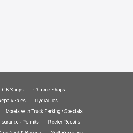
CB Shops
Chrome Shops
Repair/Sales
Hydraulics
Motels With Truck Parking / Specials
Insurance - Permits
Reefer Repairs
Drop Yard & Parking
Spill Response