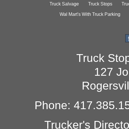
Truck Salvage
Truck Stops
Tru
Wal Mart's With Truck Parking
Truck Sto
127 Jo
Rogersvi
Phone: 417.385.15
Trucker's Direct