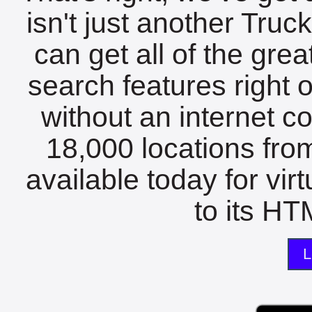
isn't just another Tru
can get all of the gre
search features right 
without an internet c
18,000 locations fro
available today for vir
to its HTM
L