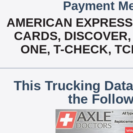
Payment Me
AMERICAN EXPRESS,
CARDS, DISCOVER, 
ONE, T-CHECK, TC
This Trucking Data
the Follo