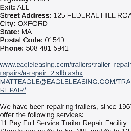
Exit:
ALL
Street Address:
125 FEDERAL HILL RO
City:
OXFORD
State:
MA
Postal Code:
01540
Phone:
508-481-5941
www.eagleleasing.com/trailers/trailer_repairs#
repairs/a-repair_2.sflb.ashx
MATTEAGLE@EAGLELEASING.COM/TRAI
REPAIR/
We have been repairing trailers, since 19
offer the following services:
11 Bay Full Service Trailer Repair Facility