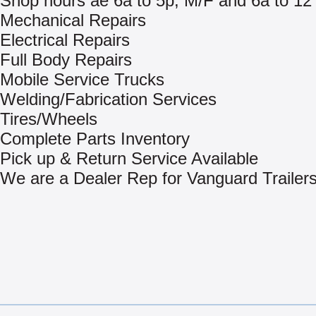
Shop hours ae 6a to 5p, M/F and 6a to 12
Mechanical Repairs
Electrical Repairs
Full Body Repairs
Mobile Service Trucks
Welding/Fabrication Services
Tires/Wheels
Complete Parts Inventory
Pick up & Return Service Available
We are a Dealer Rep for Vanguard Trailer