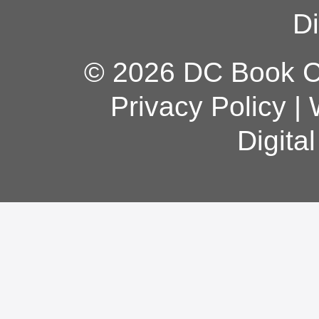
Di
© 2026 DC Book Co
Privacy Policy
|
Digita