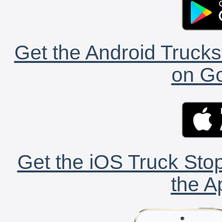
Get the Android Trucks
on Go
Get the iOS Truck Stop
the A