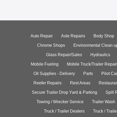
Auto Repair
Axle Repairs
Body Shop
Chrome Shops
Environmental Clean u
Glass Repair/Sales
Hydraulics
Mobile Fueling
Mobile Truck/Trailer Repair
Oil Supplies - Delivery
Parts
Pilot C
Reefer Repairs
Rest Areas
Restauran
Secure Trailer Drop Yard & Parking
Spill
Towing / Wrecker Service
Trailer Wash
Truck / Trailer Dealers
Truck / Trail