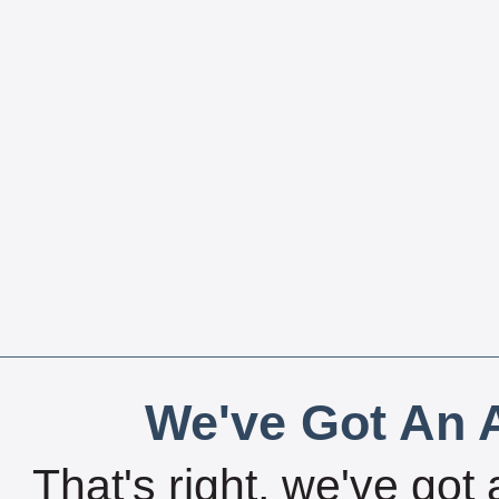
We've Got An A
That's right, we've got 