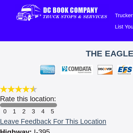
Trucker
List Y
THE EAGLE
Rate this location:
0
1
2
3
4
5
Leave Feedback For This Location
Highway:
I-395