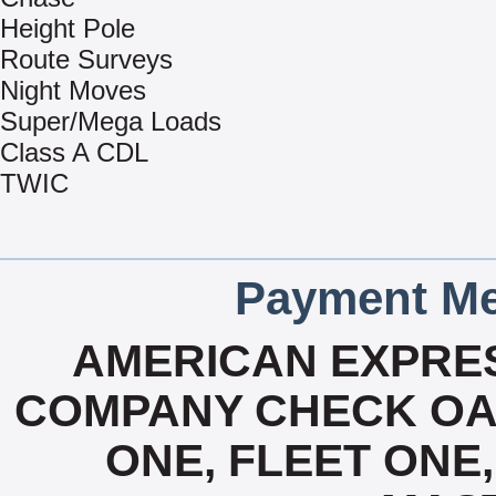
Height Pole
Route Surveys
Night Moves
Super/Mega Loads
Class A CDL
TWIC
Payment Me
AMERICAN EXPRES
COMPANY CHECK OAC
ONE, FLEET ONE, 