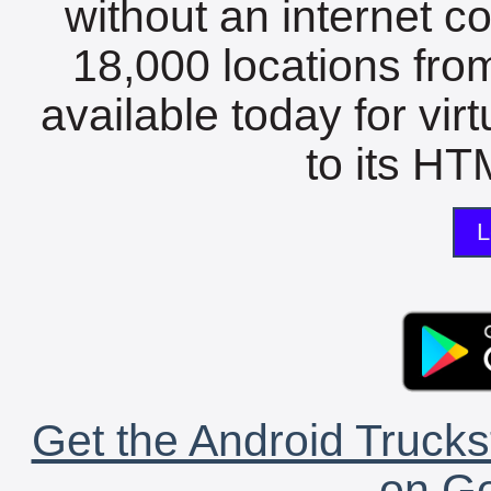
without an internet c
18,000 locations fro
available today for vir
to its HTM
L
Get the Android Trucks
on Go