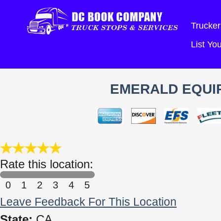
Trucker
List Y
EMERALD EQUIP
Rate this location:
0
1
2
3
4
5
Leave Feedback For This Location
State:
CA