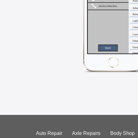
Auto Repair
Axle Repairs
Body Shop