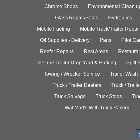
Chrome Shops
Environmental Clean u
Glass Repair/Sales
Hydraulics
Mobile Fueling
Mobile Truck/Trailer Repair
Oil Supplies - Delivery
Parts
Pilot C
Reefer Repairs
Rest Areas
Restauran
Secure Trailer Drop Yard & Parking
Spill
Towing / Wrecker Service
Trailer Wash
Truck / Trailer Dealers
Truck / Trail
Truck Salvage
Truck Stops
Tru
Wal Mart's With Truck Parking