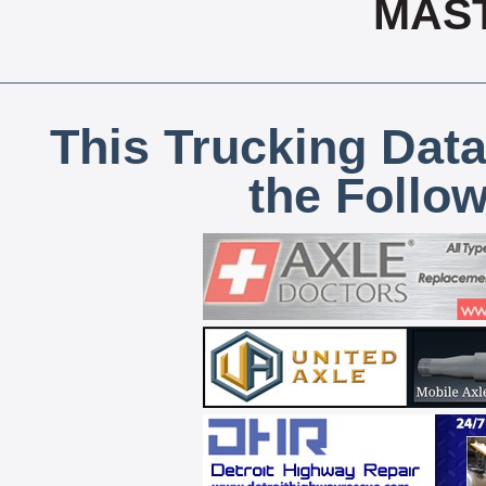
MAS
This Trucking Data
the Follo