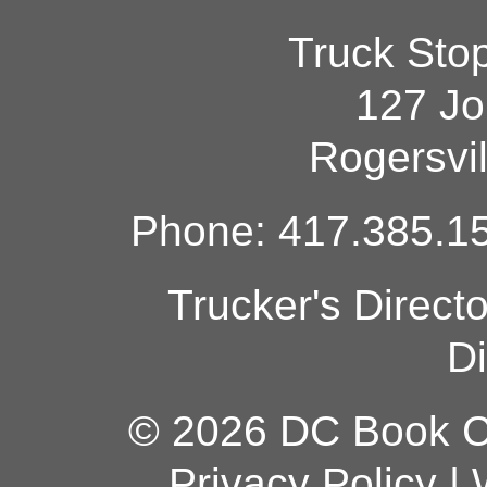
Truck Sto
127 Jo
Rogersvi
Phone: 417.385.15
Trucker's Direct
Di
© 2026 DC Book Co
Privacy Policy
|