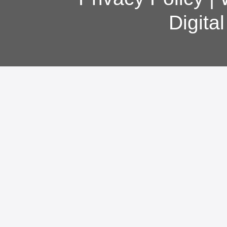
Digita