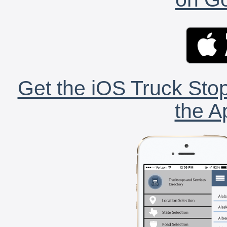
Get the iOS Truck Stop
the A