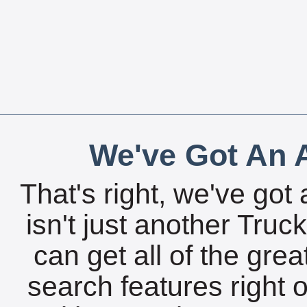
We've Got An A
That's right, we've got 
isn't just another Tru
can get all of the gre
search features right 