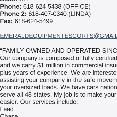
Phone:
618-624-5438 (OFFICE)
Phone 2:
618-407-0340 (LINDA)
Fax:
618-624-5499
EMERALDEQUIPMENTESCORTS@GMAI
“FAMILY OWNED AND OPERATED SINCE
Our company is composed of fully certified
and we carry $1 million in commercial insu
plus years of experience. We are intereste
assisting your company in the safe movem
your oversized loads. We have cars nation
serve all 48 states. My job is to make your
easier. Our services include:
Lead
Chase