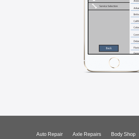
Auto Repair
Axle Repairs
Body Shop