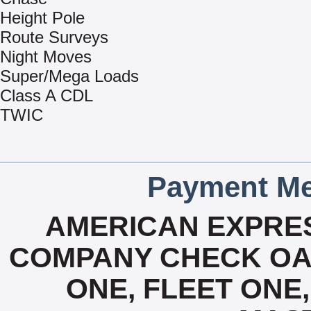
Height Pole
Route Surveys
Night Moves
Super/Mega Loads
Class A CDL
TWIC
Payment Me
AMERICAN EXPRES
COMPANY CHECK OAC
ONE, FLEET ONE, 