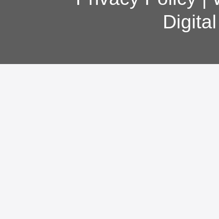
Digita