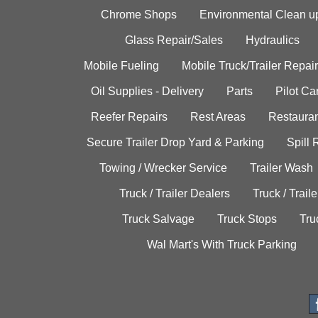
Chrome Shops
Environmental Clean u
Glass Repair/Sales
Hydraulics
Mobile Fueling
Mobile Truck/Trailer Repair
Oil Supplies - Delivery
Parts
Pilot C
Reefer Repairs
Rest Areas
Restauran
Secure Trailer Drop Yard & Parking
Spill
Towing / Wrecker Service
Trailer Wash
Truck / Trailer Dealers
Truck / Trail
Truck Salvage
Truck Stops
Tru
Wal Mart's With Truck Parking