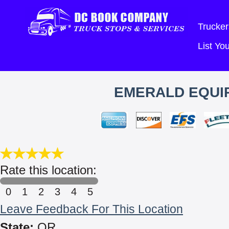
Trucker
List Y
EMERALD EQUIP
Rate this location:
0
1
2
3
4
5
Leave Feedback For This Location
State:
OR