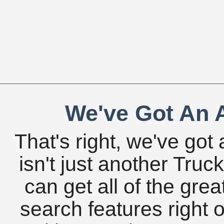
We've Got An A
That's right, we've got 
isn't just another Tru
can get all of the gre
search features right 