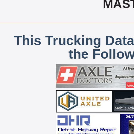
MAS
This Trucking Data
the Follo