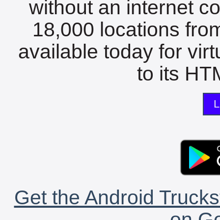
without an internet c
18,000 locations fro
available today for vir
to its HTM
L
Get the Android Trucks
on Go