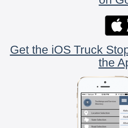
Get the iOS Truck Stop
the A