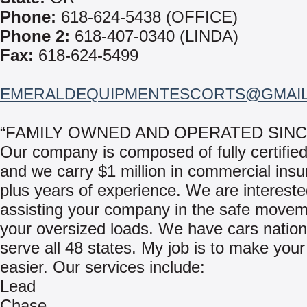
Phone:
618-624-5438 (OFFICE)
Phone 2:
618-407-0340 (LINDA)
Fax:
618-624-5499
EMERALDEQUIPMENTESCORTS@GMAI
“FAMILY OWNED AND OPERATED SINCE
Our company is composed of fully certified
and we carry $1 million in commercial insu
plus years of experience. We are intereste
assisting your company in the safe movem
your oversized loads. We have cars nation
serve all 48 states. My job is to make your
easier. Our services include:
Lead
Chase