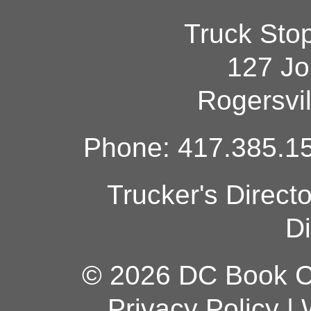
Truck Sto
127 Jo
Rogersvi
Phone: 417.385.15
Trucker's Direct
Di
© 2026 DC Book Co
Privacy Policy
|