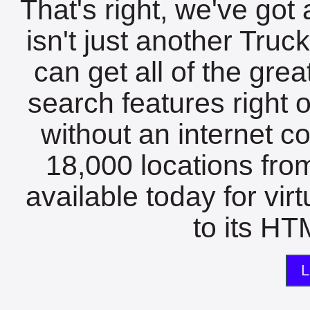
That's right, we've got 
isn't just another Tru
can get all of the gre
search features right 
without an internet c
18,000 locations fro
available today for vir
to its HTM
L