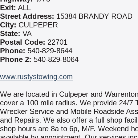
Exit:
ALL
Street Address:
15384 BRANDY ROAD
City:
CULPEPER
State:
VA
Postal Code:
22701
Phone:
540-829-8644
Phone 2:
540-829-8064
www.rustystowing.com
We are located in Culpeper and Warrento
cover a 100 mile radius. We provide 24/7 
Wrecker Service and Mobile Roadside Ass
and Repairs. We also offer a full shop facil
shop hours are 8a to 6p, M/F. Weekend ho
available by appointment. Our services inc