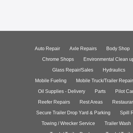
Auto Repair
Axle Repairs
Body Shop
Chrome Shops
Environmental Clean u
Glass Repair/Sales
Hydraulics
Mobile Fueling
Mobile Truck/Trailer Repair
Oil Supplies - Delivery
Parts
Pilot C
Reefer Repairs
Rest Areas
Restauran
Secure Trailer Drop Yard & Parking
Spill
Towing / Wrecker Service
Trailer Wash