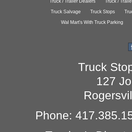
Truck / Trailer Dealers
Truck / Trail
Truck Salvage
Truck Stops
Tru
Wal Mart's With Truck Parking
Truck Sto
127 Jo
Rogersvi
Phone: 417.385.15