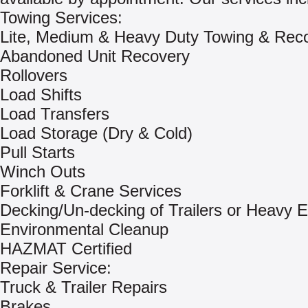
Towing Services:
Lite, Medium & Heavy Duty Towing & Rec
Abandoned Unit Recovery
Rollovers
Load Shifts
Load Transfers
Load Storage (Dry & Cold)
Pull Starts
Winch Outs
Forklift & Crane Services
Decking/Un-decking of Trailers or Heavy 
Environmental Cleanup
HAZMAT Certified
Repair Service:
Truck & Trailer Repairs
Brakes