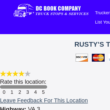
Trucker
List Y
RUSTY'S 
Rate this location:
0
1
2
3
4
5
Leave Feedback For This Location
Highway:
VA 3