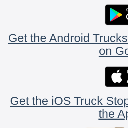
Get the Android Trucks
on Go
Get the iOS Truck Stop
the A