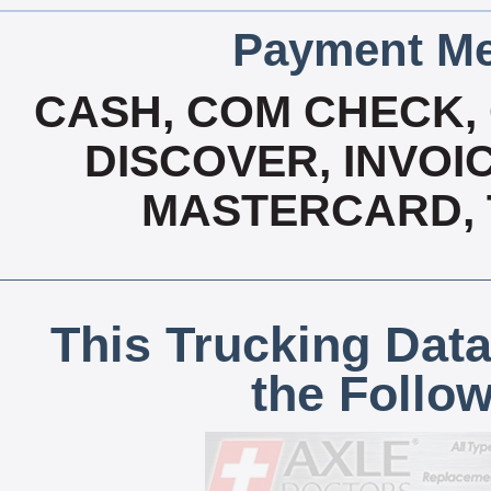
Payment Me
CASH, COM CHECK,
DISCOVER, INVOIC
MASTERCARD, T
This Trucking Data
the Follo