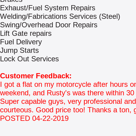
Exhaust/Fuel System Repairs
Welding/Fabrications Services (Steel)
Swing/Overhead Door Repairs
Lift Gate repairs
Fuel Delivery
Jump Starts
Lock Out Services
Customer Feedback:
I got a flat on my motorcycle after hours o
weekend, and Rusty's was there within 30
Super capable guys, very professional and
courteous. Good price too! Thanks a ton, 
POSTED 04-22-2019