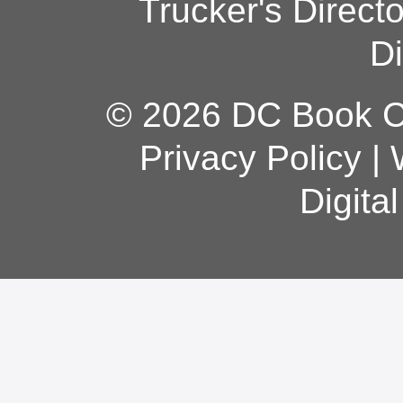
Trucker's Direct
Di
© 2026 DC Book Co
Privacy Policy
|
Digita