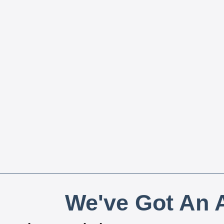
We've Got An A