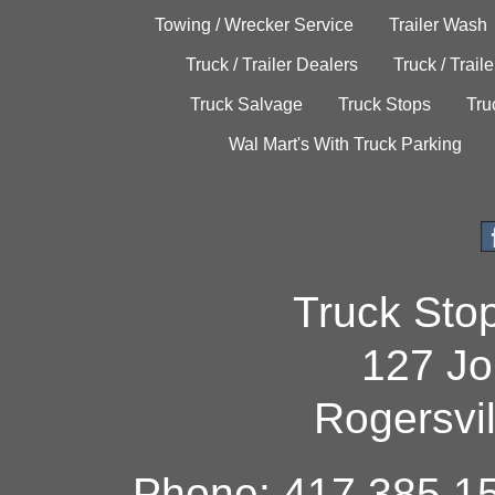
Towing / Wrecker Service
Trailer Wash
Truck / Trailer Dealers
Truck / Trail
Truck Salvage
Truck Stops
Tru
Wal Mart's With Truck Parking
Truck Sto
127 Jo
Rogersvi
Phone: 417.385.15