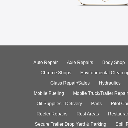
Auto Repair
Axle Repairs
Body Shop
Chrome Shops
Environmental Clean u
Glass Repair/Sales
Hydraulics
Mobile Fueling
Mobile Truck/Trailer Repair
Oil Supplies - Delivery
Parts
Pilot C
Reefer Repairs
Rest Areas
Restauran
Secure Trailer Drop Yard & Parking
Spill