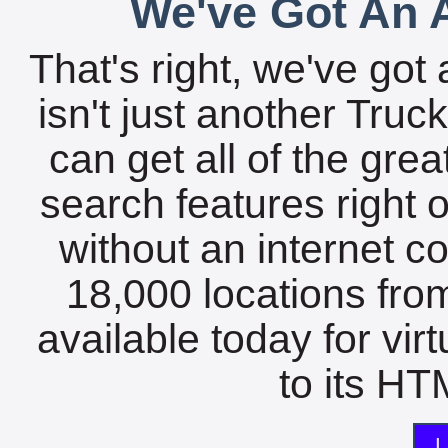
We've Got An A
That's right, we've got 
isn't just another Tru
can get all of the gre
search features right 
without an internet c
18,000 locations fro
available today for vir
to its HTM
L