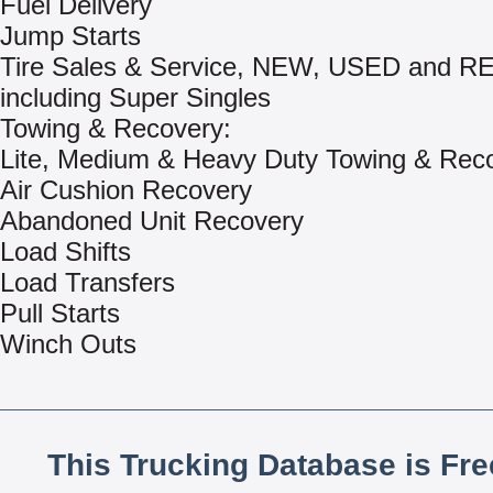
Fuel Delivery
Jump Starts
Tire Sales & Service, NEW, USED and 
including Super Singles
Towing & Recovery:
Lite, Medium & Heavy Duty Towing & Rec
Air Cushion Recovery
Abandoned Unit Recovery
Load Shifts
Load Transfers
Pull Starts
Winch Outs
This Trucking Database is Fr