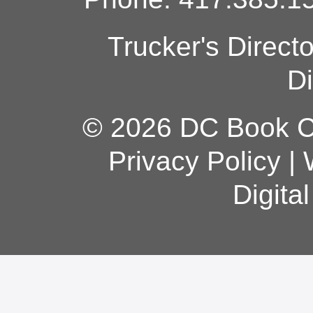
Trucker's Direct
Di
© 2026 DC Book Co
Privacy Policy
|
Digita