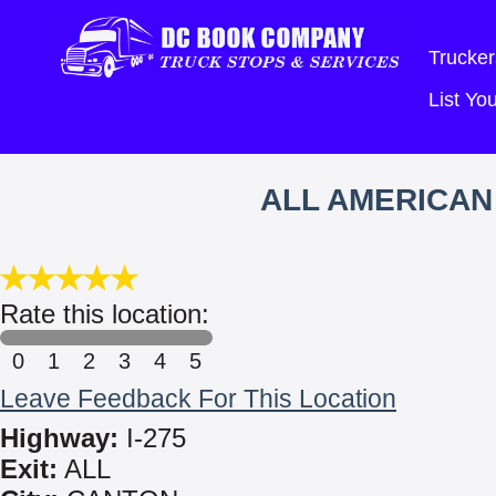
Trucker
List Y
ALL AMERICAN
Rate this location:
0
1
2
3
4
5
Leave Feedback For This Location
Highway:
I-275
Exit:
ALL