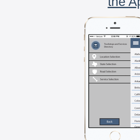
the A