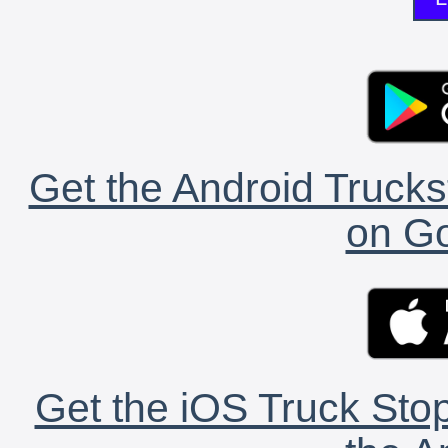
Get the Android Trucks
on Go
Get the iOS Truck Stop