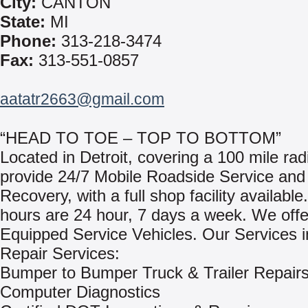
City:
CANTON
State:
MI
Phone:
313-218-3474
Fax:
313-551-0857
aatatr2663@gmail.com
“HEAD TO TOE – TOP TO BOTTOM”
Located in Detroit, covering a 100 mile ra
provide 24/7 Mobile Roadside Service and
Recovery, with a full shop facility availabl
hours are 24 hour, 7 days a week. We offe
Equipped Service Vehicles. Our Services i
Repair Services:
Bumper to Bumper Truck & Trailer Repair
Computer Diagnostics