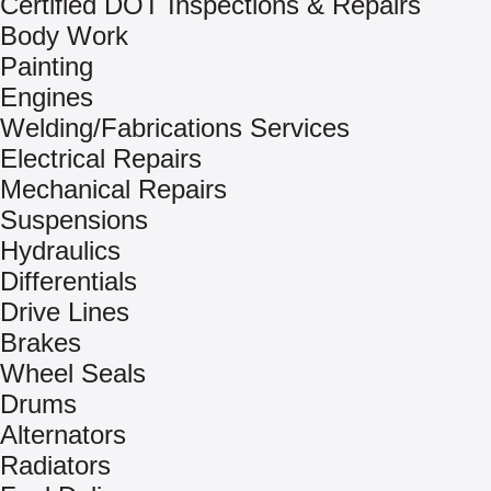
Certified DOT Inspections & Repairs
Body Work
Painting
Engines
Welding/Fabrications Services
Electrical Repairs
Mechanical Repairs
Suspensions
Hydraulics
Differentials
Drive Lines
Brakes
Wheel Seals
Drums
Alternators
Radiators