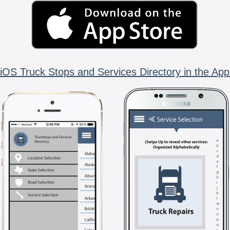
iOS Truck Stops and Services Directory in the App