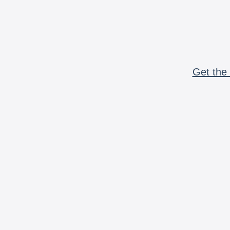
Get the 