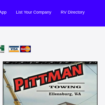
 App
List Your Company
RV Directory