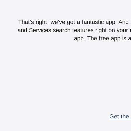
That's right, we've got a fantastic app. And
and Services search features right on your 
app. The free app is a
Get the 