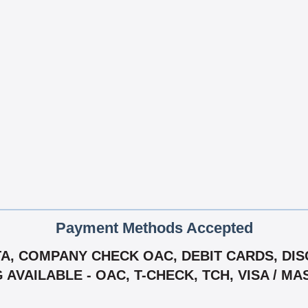
Payment Methods Accepted
, COMPANY CHECK OAC, DEBIT CARDS, DISC
G AVAILABLE - OAC, T-CHECK, TCH, VISA / M