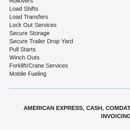
Rollovers
Load Shifts
Load Transfers
Lock Out Services
Secure Storage
Secure Trailer Drop Yard
Pull Starts
Winch Outs
Forklift/Crane Services
Mobile Fueling
AMERICAN EXPRESS, CASH, COMDATA
INVOICIN