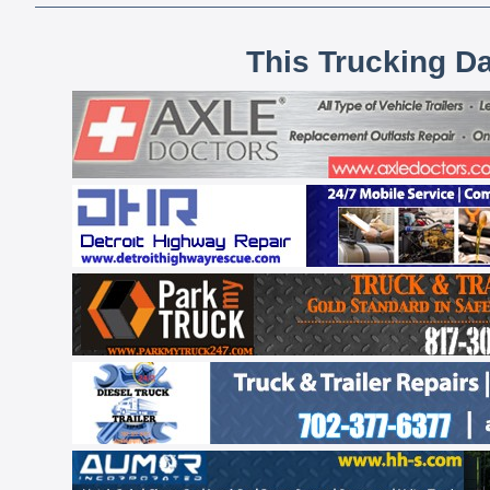
This Trucking D