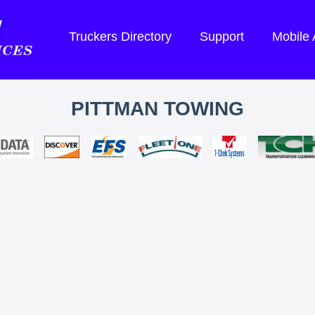
Truckers Directory
Support
Mobile
PITTMAN TOWING