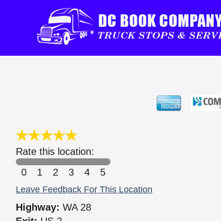
Rate this location:
0
1
2
3
4
5
Leave Feedback For This Location
Highway:
WA 28