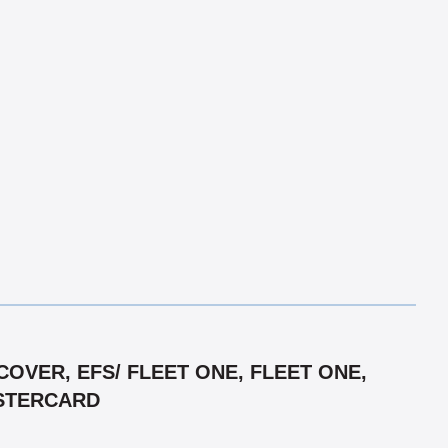
OVER, EFS/ FLEET ONE, FLEET ONE,
ASTERCARD