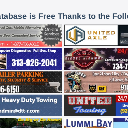
atabase is Free Thanks to the Fol