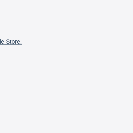
le Store.