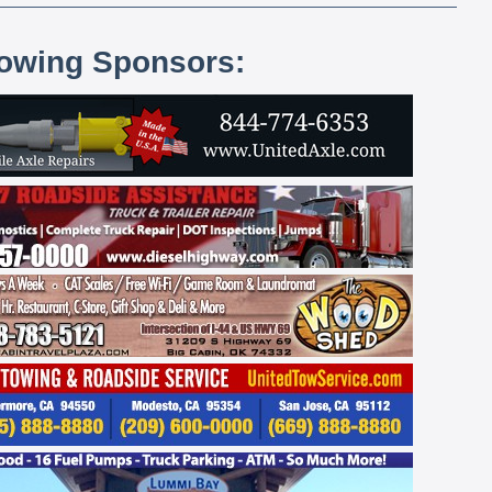
lowing Sponsors: