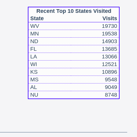
Recent Top 10 States Visited
State
Visits
WV
19730
MN
19538
ND
14903
FL
13685
LA
13066
WI
12521
KS
10896
MS
9548
AL
9049
NU
8748