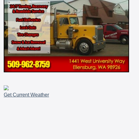
Get Current Weather