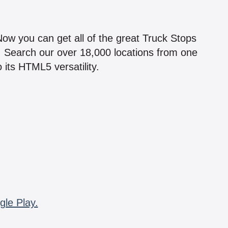
!
 Now you can get all of the great Truck Stops
n! Search our over 18,000 locations from one
 its HTML5 versatility.
gle Play.