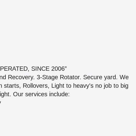
PERATED, SINCE 2006”
nd Recovery. 3-Stage Rotator. Secure yard. We
starts, Rollovers, Light to heavy's no job to big
ight. Our services include:
y