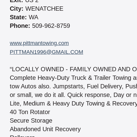
Exit:
US 2
City:
WENATCHEE
State:
WA
Phone:
509-962-8759
www.pittmantowing.com
PITTMAN1996@GMAIL.COM
“LOCALLY OWNED - FAMILY OWNED AND O
Complete Heavy-Duty Truck & Trailer Towing a
tow Autos also. Jumpstarts, Fuel Delivery, Push 
or small, we do it all. Quick response, Day or n
Lite, Medium & Heavy Duty Towing & Recover
40 Ton Rotator
Secure Storage
Abandoned Unit Recovery