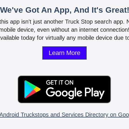
We've Got An App, And It's Great
 this app isn't just another Truck Stop search app.
mobile device, even without an internet connectio
vailable today for virtually any mobile device due to
Learn More
Android Truckstops and Services Directory on Goo