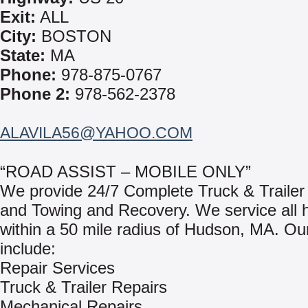
Exit:
ALL
City:
BOSTON
State:
MA
Phone:
978-875-0767
Phone 2:
978-562-2378
ALAVILA56@YAHOO.COM
“ROAD ASSIST – MOBILE ONLY”
We provide 24/7 Complete Truck & Trailer
and Towing and Recovery. We service all 
within a 50 mile radius of Hudson, MA. Ou
include:
Repair Services
Truck & Trailer Repairs
Mechanical Repairs