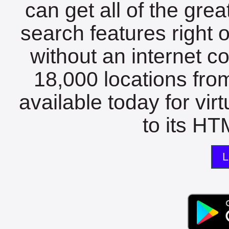
can get all of the gre
search features right 
without an internet c
18,000 locations fro
available today for vir
to its HTM
L