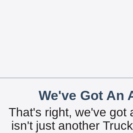
We've Got An A
That's right, we've got 
isn't just another Tru