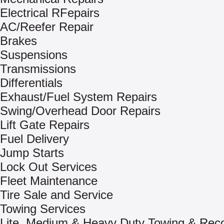
Electrical RFepairs
AC/Reefer Repair
Brakes
Suspensions
Transmissions
Differentials
Exhaust/Fuel System Repairs
Swing/Overhead Door Repairs
Lift Gate Repairs
Fuel Delivery
Jump Starts
Lock Out Services
Fleet Maintenance
Tire Sale and Service
Towing Services
Lite, Medium & Heavy Duty Towing & Rec