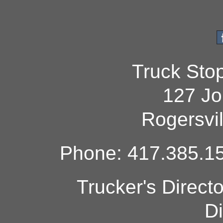
Truck Sto
127 Jo
Rogersvi
Phone: 417.385.15
Trucker's Direct
Di