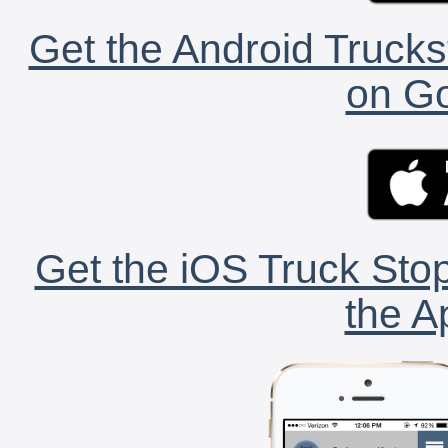
Get the Android Trucks
on Go
Get the iOS Truck Stop
the A