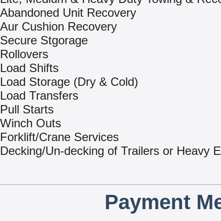
Abandoned Unit Recovery
Aur Cushion Recovery
Secure Stgorage
Rollovers
Load Shifts
Load Storage (Dry & Cold)
Load Transfers
Pull Starts
Winch Outs
Forklift/Crane Services
Decking/Un-decking of Trailers or Heavy 
Payment Me