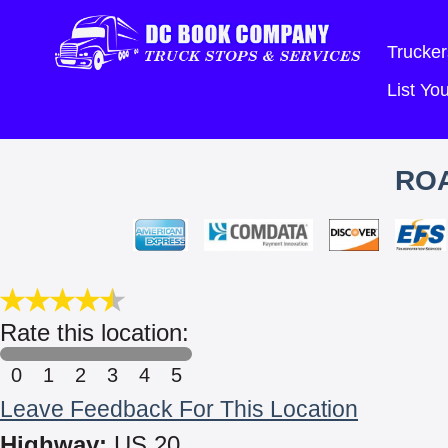
Trucker
List Y
ROA
Rate this location:
0
1
2
3
4
5
Leave Feedback For This Location
Highway:
US 20