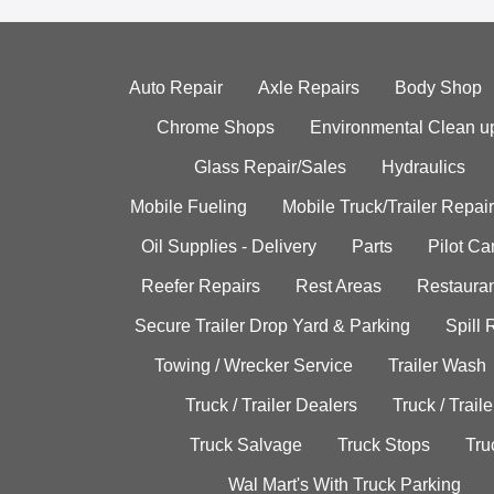
Auto Repair
Axle Repairs
Body Shop
Chrome Shops
Environmental Clean u
Glass Repair/Sales
Hydraulics
Mobile Fueling
Mobile Truck/Trailer Repair
Oil Supplies - Delivery
Parts
Pilot C
Reefer Repairs
Rest Areas
Restauran
Secure Trailer Drop Yard & Parking
Spill
Towing / Wrecker Service
Trailer Wash
Truck / Trailer Dealers
Truck / Trail
Truck Salvage
Truck Stops
Tru
Wal Mart's With Truck Parking