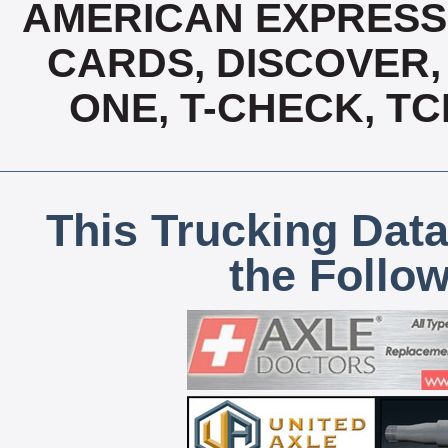
AMERICAN EXPRESS,
CARDS, DISCOVER, 
ONE, T-CHECK, TC
This Trucking Data
the Follo