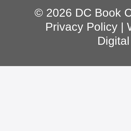
© 2026 DC Book Co
Privacy Policy
|
Digita