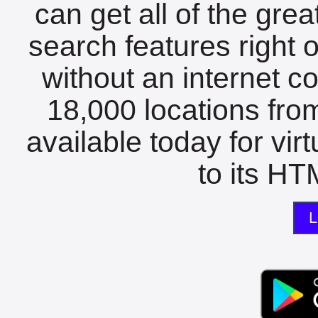
can get all of the gre
search features right 
without an internet c
18,000 locations fro
available today for vir
to its HTM
L