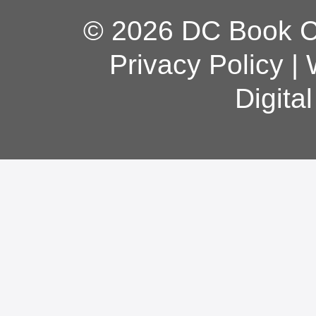
© 2026 DC Book Co
Privacy Policy
|
Digita