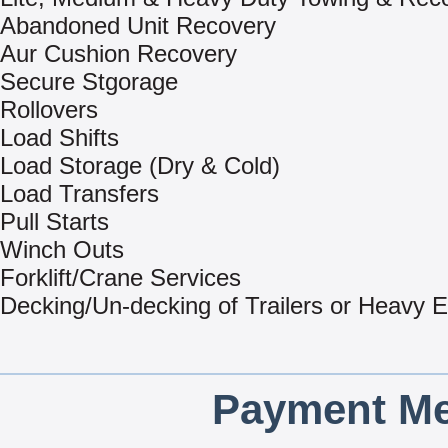
Abandoned Unit Recovery
Aur Cushion Recovery
Secure Stgorage
Rollovers
Load Shifts
Load Storage (Dry & Cold)
Load Transfers
Pull Starts
Winch Outs
Forklift/Crane Services
Decking/Un-decking of Trailers or Heavy 
Payment Me