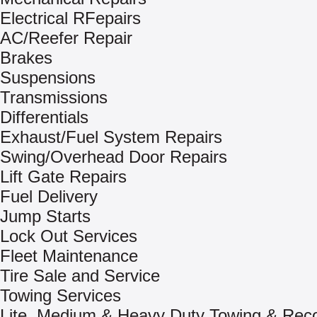
Electrical RFepairs
AC/Reefer Repair
Brakes
Suspensions
Transmissions
Differentials
Exhaust/Fuel System Repairs
Swing/Overhead Door Repairs
Lift Gate Repairs
Fuel Delivery
Jump Starts
Lock Out Services
Fleet Maintenance
Tire Sale and Service
Towing Services
Lite, Medium & Heavy Duty Towing & Rec