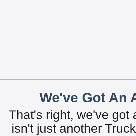
We've Got An A
That's right, we've got 
isn't just another Tru