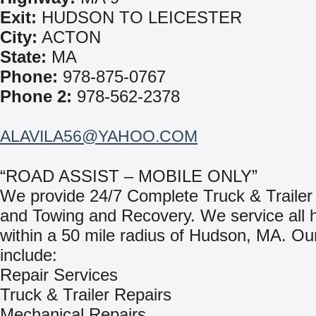
Exit:
HUDSON TO LEICESTER
City:
ACTON
State:
MA
Phone:
978-875-0767
Phone 2:
978-562-2378
ALAVILA56@YAHOO.COM
“ROAD ASSIST – MOBILE ONLY”
We provide 24/7 Complete Truck & Trailer
and Towing and Recovery. We service all 
within a 50 mile radius of Hudson, MA. Ou
include:
Repair Services
Truck & Trailer Repairs
Mechanical Repairs