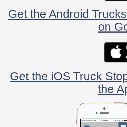
Get the Android Trucks
on Go
Get the iOS Truck Stop
the A