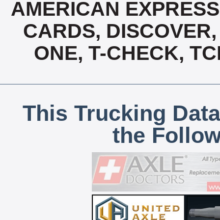
AMERICAN EXPRESS,
CARDS, DISCOVER, 
ONE, T-CHECK, TC
This Trucking Data
the Follo