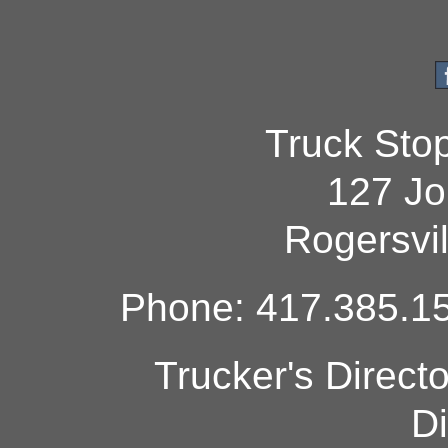
Truck Sto
127 Jo
Rogersvi
Phone: 417.385.15
Trucker's Direct
Di