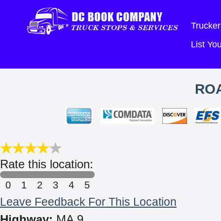
Trucker
List Y
ROA
Rate this location:
0
1
2
3
4
5
Leave Feedback For This Location
Highway:
MA 9