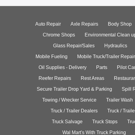
Auto Repair
Axle Repairs
Body Shop
Chrome Shops
Environmental Clean u
Glass Repair/Sales
Hydraulics
Mobile Fueling
Mobile Truck/Trailer Repair
Oil Supplies - Delivery
Parts
Pilot C
Reefer Repairs
Rest Areas
Restauran
Secure Trailer Drop Yard & Parking
Spill
Towing / Wrecker Service
Trailer Wash
Truck / Trailer Dealers
Truck / Trail
Truck Salvage
Truck Stops
Tru
Wal Mart's With Truck Parking