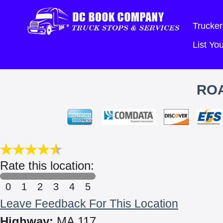
Trucker
List Y
ROA
Rate this location:
0
1
2
3
4
5
Leave Feedback For This Location
Highway:
MA 117