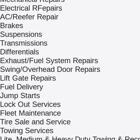
Electrical RFepairs
AC/Reefer Repair
Brakes
Suspensions
Transmissions
Differentials
Exhaust/Fuel System Repairs
Swing/Overhead Door Repairs
Lift Gate Repairs
Fuel Delivery
Jump Starts
Lock Out Services
Fleet Maintenance
Tire Sale and Service
Towing Services
Lite, Medium & Heavy Duty Towing & Rec