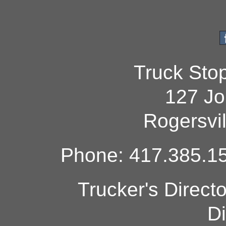
Truck Sto
127 Jo
Rogersvi
Phone: 417.385.15
Trucker's Direct
Di