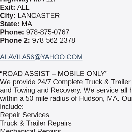
Exit:
ALL
City:
LANCASTER
State:
MA
Phone:
978-875-0767
Phone 2:
978-562-2378
ALAVILA56@YAHOO.COM
“ROAD ASSIST – MOBILE ONLY”
We provide 24/7 Complete Truck & Trailer
and Towing and Recovery. We service all 
within a 50 mile radius of Hudson, MA. Ou
include:
Repair Services
Truck & Trailer Repairs
Mechanical Repairs