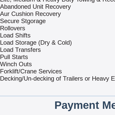
Abandoned Unit Recovery
Aur Cushion Recovery
Secure Stgorage
Rollovers
Load Shifts
Load Storage (Dry & Cold)
Load Transfers
Pull Starts
Winch Outs
Forklift/Crane Services
Decking/Un-decking of Trailers or Heavy 
Payment Me