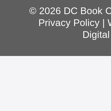
© 2026 DC Book Co
Privacy Policy
|
Digita