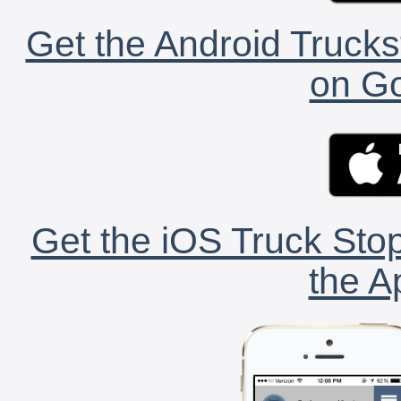
Get the Android Trucks
on Go
Get the iOS Truck Stop
the A