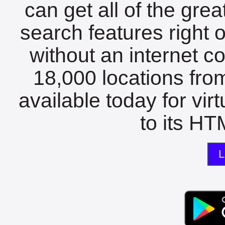
can get all of the gre
search features right 
without an internet c
18,000 locations fro
available today for vir
to its HTM
L