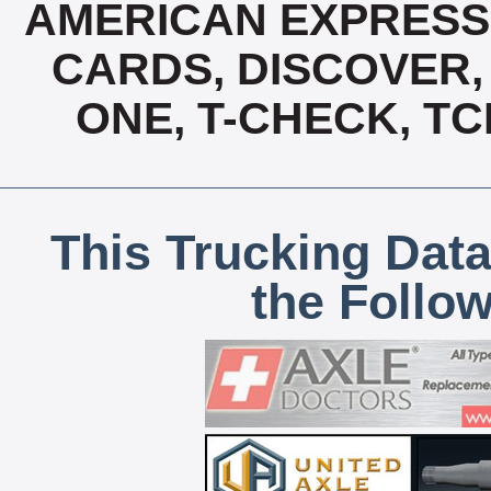
AMERICAN EXPRESS,
CARDS, DISCOVER, 
ONE, T-CHECK, TC
This Trucking Data
the Follo