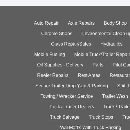
Auto Repair
Axle Repairs
Body Shop
Chrome Shops
Environmental Clean u
Glass Repair/Sales
Hydraulics
Mobile Fueling
Mobile Truck/Trailer Repair
Oil Supplies - Delivery
Parts
Pilot C
Reefer Repairs
Rest Areas
Restauran
Secure Trailer Drop Yard & Parking
Spill
Towing / Wrecker Service
Trailer Wash
Truck / Trailer Dealers
Truck / Trail
Truck Salvage
Truck Stops
Tru
Wal Mart's With Truck Parking