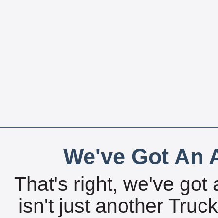
We've Got An A
That's right, we've got 
isn't just another Tru