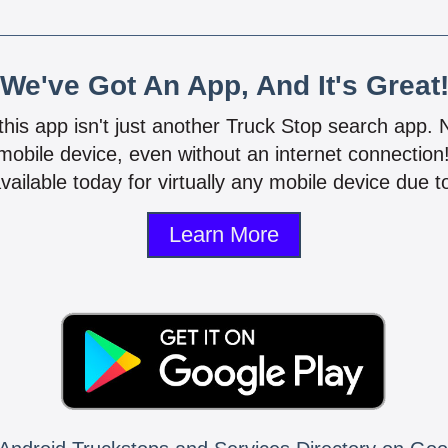
We've Got An App, And It's Great
 this app isn't just another Truck Stop search app.
mobile device, even without an internet connectio
vailable today for virtually any mobile device due to
Learn More