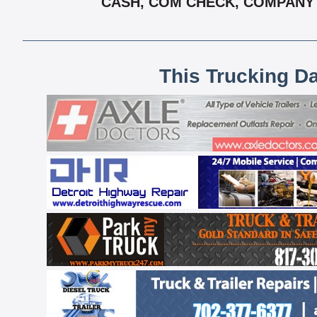
CASH, COM CHECK, COMPANY C
This Trucking D