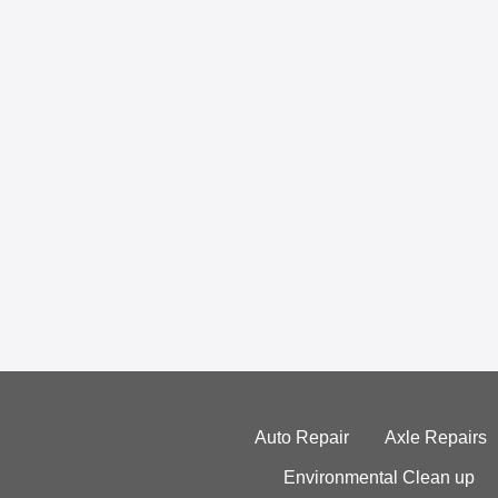
Auto Repair
Axle Repairs
Environmental Clean up