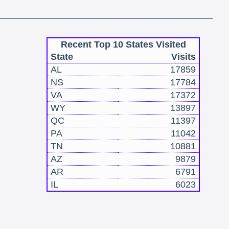
Recent Top 10 States Visited
State
Visits
AL
17859
NS
17784
VA
17372
WY
13897
QC
11397
PA
11042
TN
10881
AZ
9879
AR
6791
IL
6023