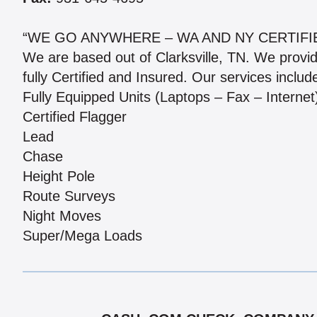
“WE GO ANYWHERE – WA AND NY CERTIFI
We are based out of Clarksville, TN. We provi
fully Certified and Insured. Our services includ
Fully Equipped Units (Laptops – Fax – Internet
Certified Flagger
Lead
Chase
Height Pole
Route Surveys
Night Moves
Super/Mega Loads