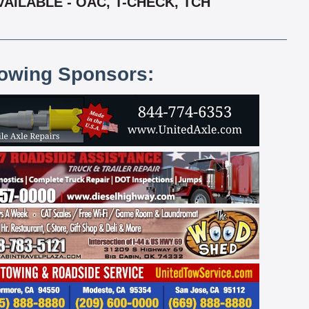
AILABLE - OAC, T-CHECK, TCH
lowing Sponsors: