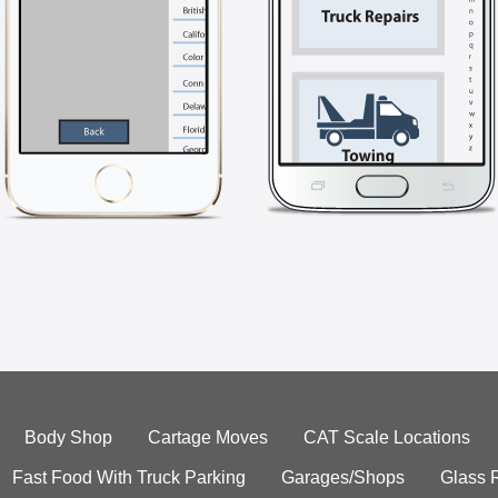
Body Shop
Cartage Moves
CAT Scale Locations
Fast Food With Truck Parking
Garages/Shops
Glass 