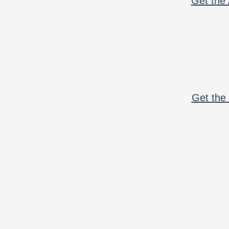
Get the 
Get the 