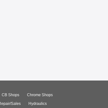
CB Shops
Chrome Shops
Repair/Sales
Hydraulics