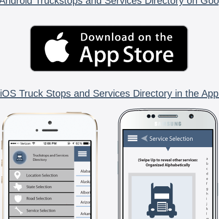
Android Truckstops and Services Directory on Goo
iOS Truck Stops and Services Directory in the App