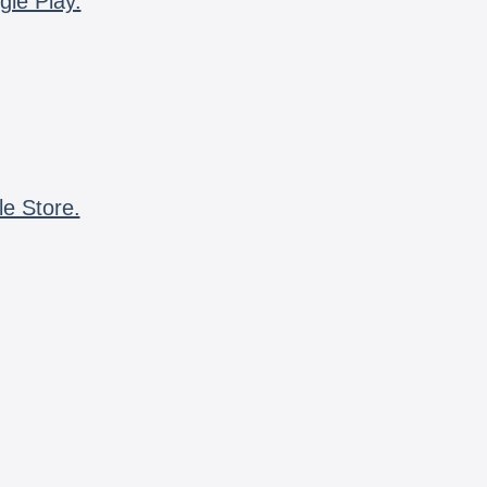
gle Play.
le Store.