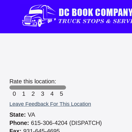
Rate this location:
0
1
2
3
4
5
Leave Feedback For This Location
State:
VA
Phone:
615-306-4204 (DISPATCH)
Fax:
931-645-4695