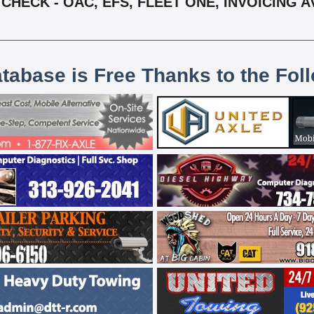
HECK - OAC, EFS, FLEET ONE, INVOICING AV
atabase is Free Thanks to the Fol