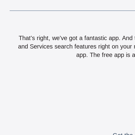
That's right, we've got a fantastic app. And
and Services search features right on your 
app. The free app is a