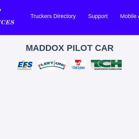
Truckers Directory
Support
Mobile
MADDOX PILOT CAR