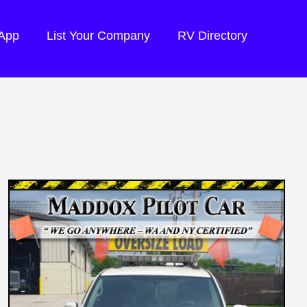
 App
List Your Company
RV Directory