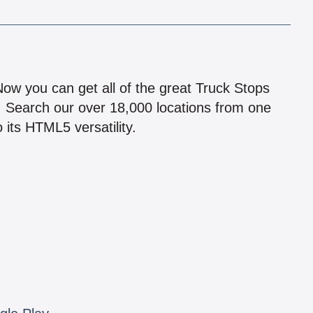
!
 Now you can get all of the great Truck Stops
n! Search our over 18,000 locations from one
 its HTML5 versatility.