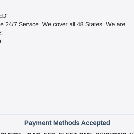
ED”
de 24/7 Service. We cover all 48 States. We are
e:
)
Payment Methods Accepted