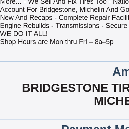
More... - We Sell And Fix Tires Too - Natio
Account For Bridgestone, Michelin And Go
New And Recaps - Complete Repair Facilit
Engine Rebuilds - Transmissions - Secure
WE DO IT ALL!
Shop Hours are Mon thru Fri – 8a–5p
Am
BRIDGESTONE TIR
MICHE