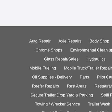
Auto Repair
Axle Repairs
Body Shop
Chrome Shops
Environmental Clean u
Glass Repair/Sales
Hydraulics
Mobile Fueling
Mobile Truck/Trailer Repair
Oil Supplies - Delivery
Parts
Pilot C
Reefer Repairs
Rest Areas
Restauran
Secure Trailer Drop Yard & Parking
Spill
Towing / Wrecker Service
Trailer Wash