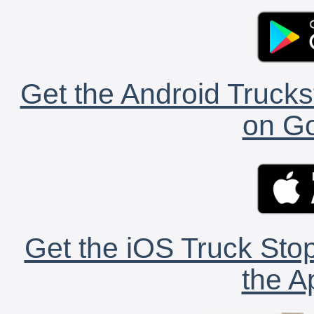
Get the Android Trucks
on Go
Get the iOS Truck Stop
the A