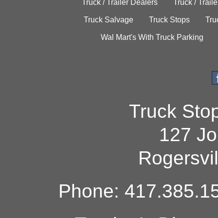
Truck / Trailer Dealers
Truck / Trail
Truck Salvage
Truck Stops
Tru
Wal Mart's With Truck Parking
Truck Sto
127 Jo
Rogersvi
Phone: 417.385.15