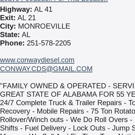
Highway:
AL 41
Exit:
AL 21
City:
MONROEVILLE
State:
AL
Phone:
251-578-2205
www.conwaydiesel.com
CONWAY.CDS@GMAIL.COM
"FAMILY OWNED & OPERATED - SERV
GREAT STATE OF ALABAMA FOR 55 YE
24/7 Complete Truck & Trailer Repairs - T
Recovery - Mobile Repairs - 75 Ton Rotat
Rollover/Winch outs - We Do Roll Overs -
Shifts - Fuel Delivery - Lock Outs - Jump 