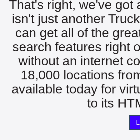
That's right, we've got 
isn't just another Tru
can get all of the gre
search features right 
without an internet c
18,000 locations fro
available today for vir
to its HTM
L