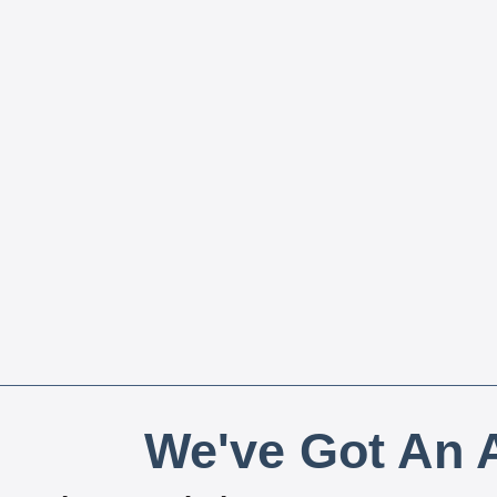
We've Got An A