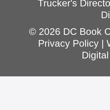
Trucker's Direct
Di
© 2026 DC Book Co
Privacy Policy
|
Digita