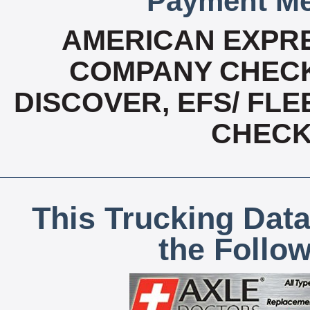
Payment Me
AMERICAN EXPRE
COMPANY CHECK
DISCOVER, EFS/ FLE
CHECK,
This Trucking Data
the Follo