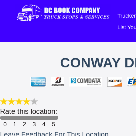
Trucker
List Y
CONWAY D
Rate this location:
0
1
2
3
4
5
Leave Feedback For This Location