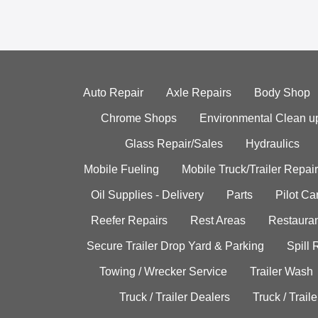
Auto Repair
Axle Repairs
Body Shop
Chrome Shops
Environmental Clean u
Glass Repair/Sales
Hydraulics
Mobile Fueling
Mobile Truck/Trailer Repair
Oil Supplies - Delivery
Parts
Pilot C
Reefer Repairs
Rest Areas
Restauran
Secure Trailer Drop Yard & Parking
Spill
Towing / Wrecker Service
Trailer Wash
Truck / Trailer Dealers
Truck / Trail