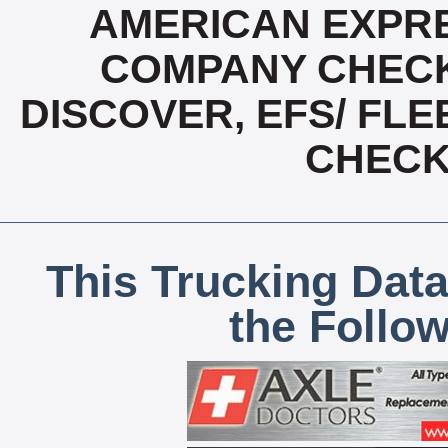
AMERICAN EXPRE
COMPANY CHECK
DISCOVER, EFS/ FLE
CHECK,
This Trucking Data
the Follo