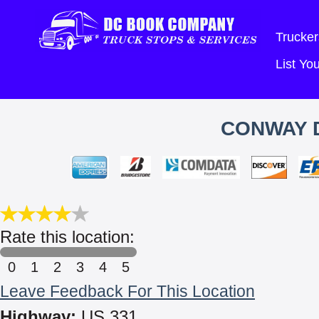
Trucker
List Y
CONWAY D
Rate this location:
0
1
2
3
4
5
Leave Feedback For This Location
Highway:
US 331