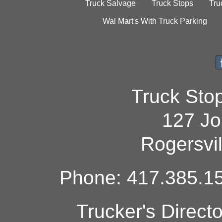
Truck Salvage
Truck Stops
Tru
Wal Mart's With Truck Parking
Truck Sto
127 Jo
Rogersvi
Phone: 417.385.15
Trucker's Direct