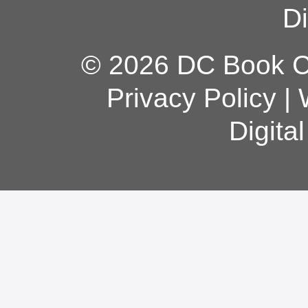
Di
© 2026 DC Book Co
Privacy Policy
|
Digita