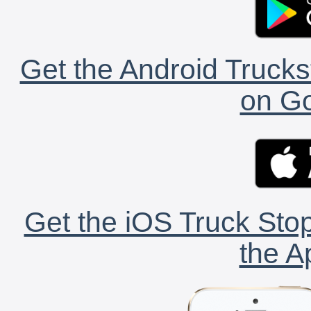
Get the Android Trucks
on Go
Get the iOS Truck Stop
the A