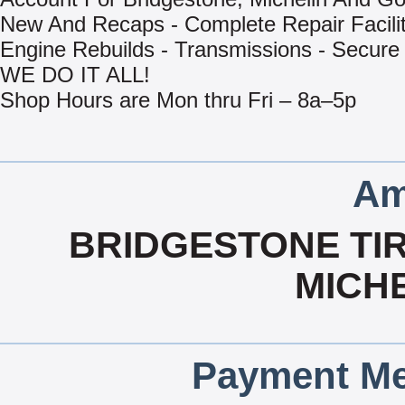
New And Recaps - Complete Repair Facilit
Engine Rebuilds - Transmissions - Secure
WE DO IT ALL!
Shop Hours are Mon thru Fri – 8a–5p
Am
BRIDGESTONE TIR
MICHE
Payment Me