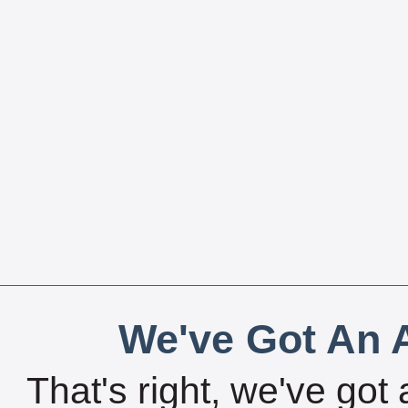
We've Got An A
That's right, we've got 