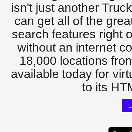
isn't just another Tru
can get all of the gre
search features right 
without an internet c
18,000 locations fro
available today for vir
to its HTM
L