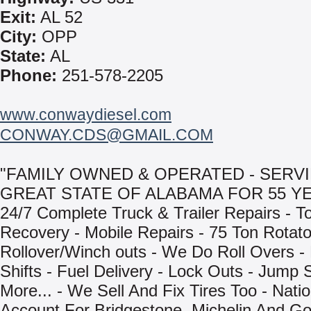
Exit:
AL 52
City:
OPP
State:
AL
Phone:
251-578-2205
www.conwaydiesel.com
CONWAY.CDS@GMAIL.COM
"FAMILY OWNED & OPERATED - SERV
GREAT STATE OF ALABAMA FOR 55 YE
24/7 Complete Truck & Trailer Repairs - T
Recovery - Mobile Repairs - 75 Ton Rotat
Rollover/Winch outs - We Do Roll Overs -
Shifts - Fuel Delivery - Lock Outs - Jump 
More... - We Sell And Fix Tires Too - Natio
Account For Bridgestone, Michelin And Go