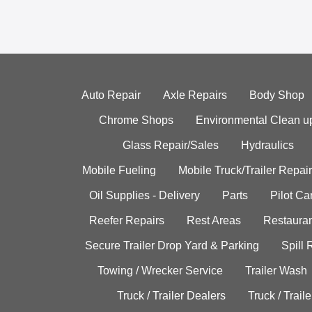
Auto Repair
Axle Repairs
Body Shop
Chrome Shops
Environmental Clean u
Glass Repair/Sales
Hydraulics
Mobile Fueling
Mobile Truck/Trailer Repair
Oil Supplies - Delivery
Parts
Pilot C
Reefer Repairs
Rest Areas
Restauran
Secure Trailer Drop Yard & Parking
Spill
Towing / Wrecker Service
Trailer Wash
Truck / Trailer Dealers
Truck / Trail