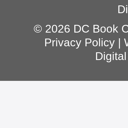
Di
© 2026 DC Book Co
Privacy Policy
|
Digita