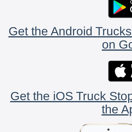
Get the Android Trucks
on Go
Get the iOS Truck Stop
the A