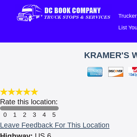
Trucker
List Y
KRAMER'S 
Rate this location:
0
1
2
3
4
5
Leave Feedback For This Location
Highway:
US 6