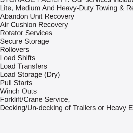
Lite, Medium And Heavy-Duty Towing & R
Abandon Unit Recovery
Air Cushion Recovery
Rotator Services
Secure Storage
Rollovers
Load Shifts
Load Transfers
Load Storage (Dry)
Pull Starts
Winch Outs
Forklift/Crane Service,
Decking/Un-decking of Trailers or Heavy 