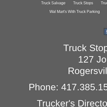
Truck Salvage
Truck Stops
Tru
Wal Mart's With Truck Parking
Truck Sto
127 Jo
Rogersvi
Phone: 417.385.15
Trucker's Direct