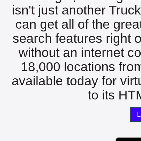
isn't just another Tru
can get all of the gre
search features right 
without an internet c
18,000 locations fro
available today for vir
to its HTM
L