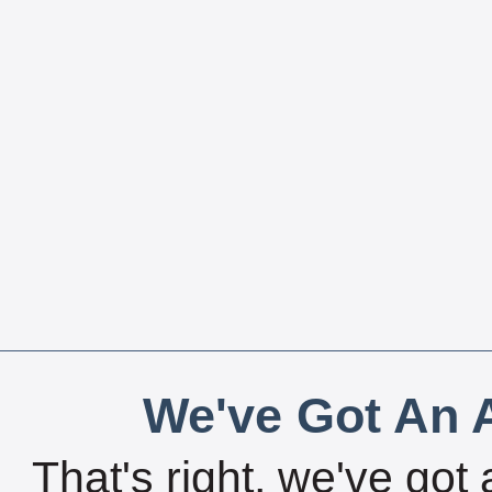
We've Got An A
That's right, we've got 