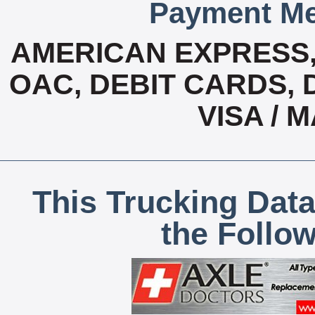
Payment Me
AMERICAN EXPRESS
OAC, DEBIT CARDS, 
VISA /
This Trucking Data
the Follo