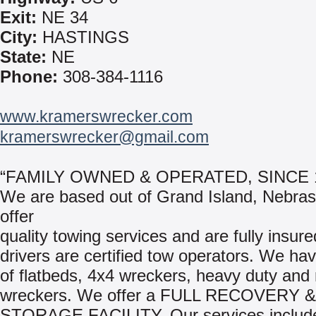
Exit:
NE 34
City:
HASTINGS
State:
NE
Phone:
308-384-1116
www.kramerswrecker.com
kramerswrecker@gmail.com
“FAMILY OWNED & OPERATED, SINCE 
We are based out of Grand Island, Nebra
offer
quality towing services and are fully insure
drivers are certified tow operators. We hav
of flatbeds, 4x4 wreckers, heavy duty and 
wreckers. We offer a FULL RECOVERY &
STORAGE FACILITY. Our services includ