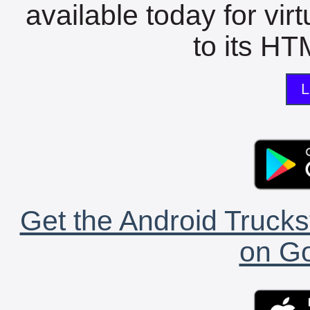
available today for vir
to its HTM
L
Get the Android Trucks
on Go