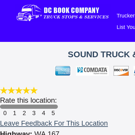
Trucker
List Y
SOUND TRUCK &
Rate this location:
0
1
2
3
4
5
Leave Feedback For This Location
Highway:
WA 167