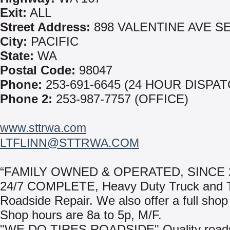
Exit:
ALL
Street Address:
898 VALENTINE AVE S
City:
PACIFIC
State:
WA
Postal Code:
98047
Phone:
253-691-6645 (24 HOUR DISPAT
Phone 2:
253-987-7757 (OFFICE)
www.sttrwa.com
LTFLINN@STTRWA.COM
“FAMILY OWNED & OPERATED, SINCE 
24/7 COMPLETE, Heavy Duty Truck and T
Roadside Repair. We also offer a full shop f
Shop hours are 8a to 5p, M/F.
"WE DO TIRES ROADSIDE" Quality road