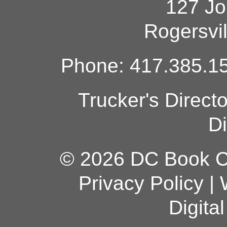
127 Jo
Rogersvi
Phone: 417.385.15
Trucker's Direct
Di
© 2026 DC Book Co
Privacy Policy
|
Digita