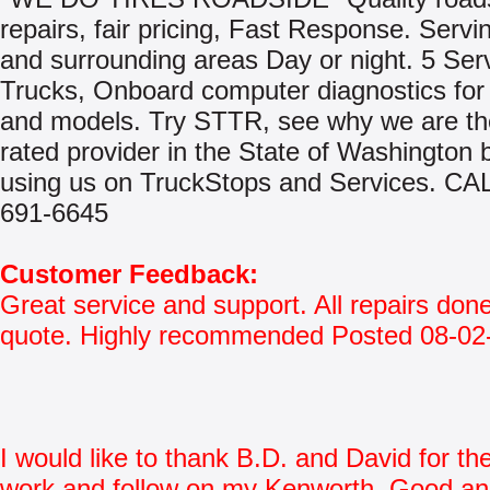
repairs, fair pricing, Fast Response. Serv
and surrounding areas Day or night. 5 Ser
Trucks, Onboard computer diagnostics for
and models. Try STTR, see why we are th
rated provider in the State of Washington 
using us on TruckStops and Services. CA
691-6645
Customer Feedback:
Great service and support. All repairs don
quote. Highly recommended Posted 08-02
I would like to thank B.D. and David for th
work and follow on my Kenworth. Good an