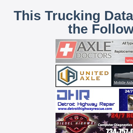
This Trucking Data
the Follo