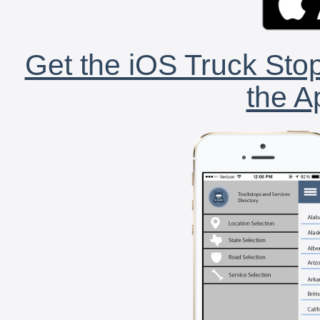
Get the iOS Truck Stop
the A