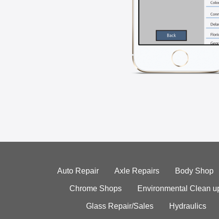
Auto Repair
Axle Repairs
Body Shop
Chrome Shops
Environmental Clean u
Glass Repair/Sales
Hydraulics