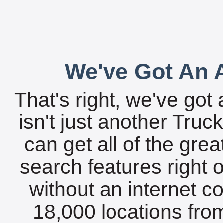
We've Got An A
That's right, we've got 
isn't just another Tru
can get all of the gre
search features right 
without an internet c
18,000 locations fro