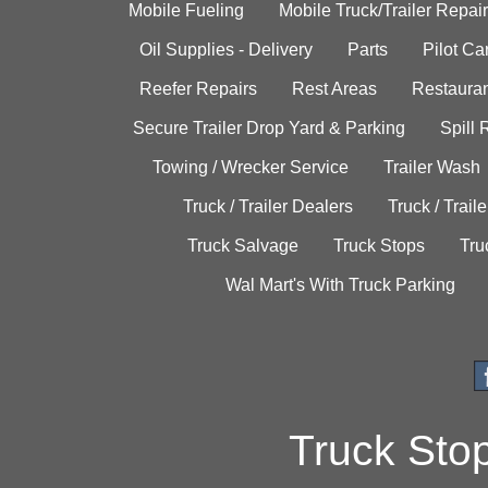
Mobile Fueling
Mobile Truck/Trailer Repair
Oil Supplies - Delivery
Parts
Pilot C
Reefer Repairs
Rest Areas
Restauran
Secure Trailer Drop Yard & Parking
Spill
Towing / Wrecker Service
Trailer Wash
Truck / Trailer Dealers
Truck / Trail
Truck Salvage
Truck Stops
Tru
Wal Mart's With Truck Parking
Truck Sto