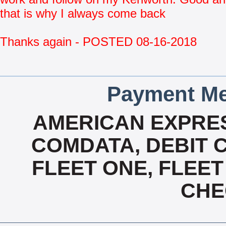
that is why I always come back
Thanks again - POSTED 08-16-2018
Payment Me
AMERICAN EXPRES
COMDATA, DEBIT C
FLEET ONE, FLEET
CHE