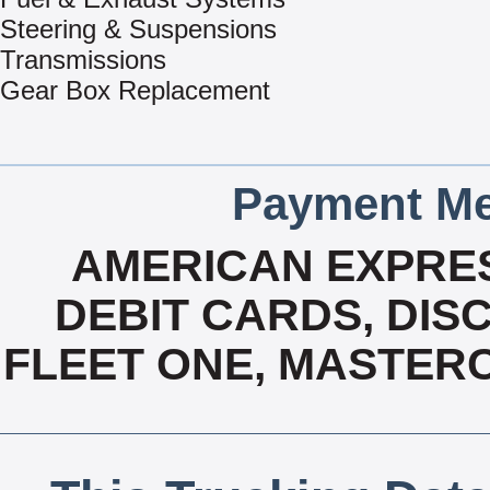
Steering & Suspensions
Transmissions
Gear Box Replacement
Payment Me
AMERICAN EXPRES
DEBIT CARDS, DISC
FLEET ONE, MASTERC