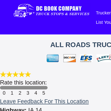
Trucker
List Y
ALL ROADS TRUC
Rate this location:
0
1
2
3
4
5
Leave Feedback For This Location
Highway:
IA 14