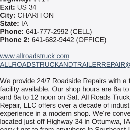
Exit:
US 34
City:
CHARITON
State:
IA
Phone:
641-777-2992 (CELL)
Phone 2:
641-682-9442 (OFFICE)
www.allroadstruck.com
ALLROADSTRUCKANDTRAILERREPAIR
We provide 24/7 Roadside Repairs with a f
facility available. Our shop hours are 8a t
and 8a to 12 noon on Sat. All Roads Truck 
Repair, LLC offers over a decade of indust
experience in a modern shop. We're conve
located just off Highway 34 in Ottumwa, I
easy t get to from anywhere in Southeast I