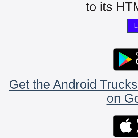
to its HTM
L
Get the Android Trucks
on Go