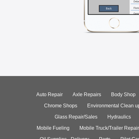
Auto Repair
Axle Repairs
Body Shop
Chrome Shops
Environmental Clean u
Glass Repair/Sales
Hydraulics
Mobile Fueling
Mobile Truck/Trailer Repair