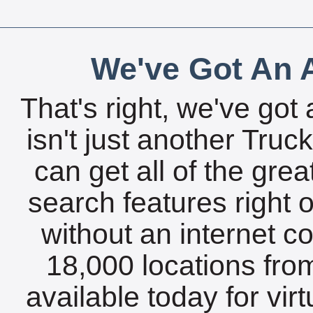
We've Got An A
That's right, we've got 
isn't just another Tru
can get all of the gre
search features right 
without an internet c
18,000 locations fro
available today for vir