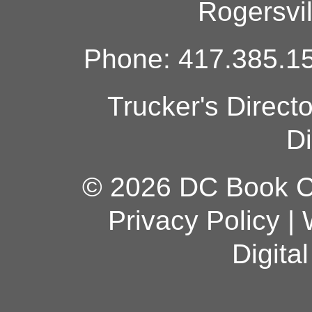
Rogersvi
Phone: 417.385.15
Trucker's Direct
Di
© 2026 DC Book Co
Privacy Policy
|
Digita