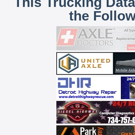
This Trucking Data
the Follo