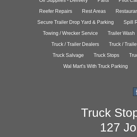
Oil Supplies - Delivery
Parts
Pilot C
Reefer Repairs
Rest Areas
Restauran
Secure Trailer Drop Yard & Parking
Spill
Towing / Wrecker Service
Trailer Wash
Truck / Trailer Dealers
Truck / Trail
Truck Salvage
Truck Stops
Tru
Wal Mart's With Truck Parking
Truck Sto
127 Jo