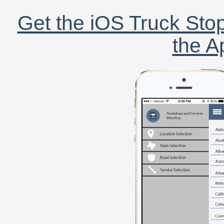
Get the iOS Truck Stop
the A