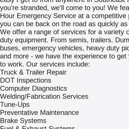
you're stranded, we'll come to you! We fea
Hour Emergency Service at a competitive 
you can be back on the road as quickly as 
We offer a range of services for a variety 
duty equipment. From semis, trailers. Dum
buses, emergency vehicles, heavy duty pi
and more - we have the experience to get
to work. Our services include:
Truck & Trailer Repair
DOT Inspections
Computer Diagnostics
Welding/Fabrication Services
Tune-Ups
Preventative Maintenance
Brake Systems
Fuel & Exhaust Systems