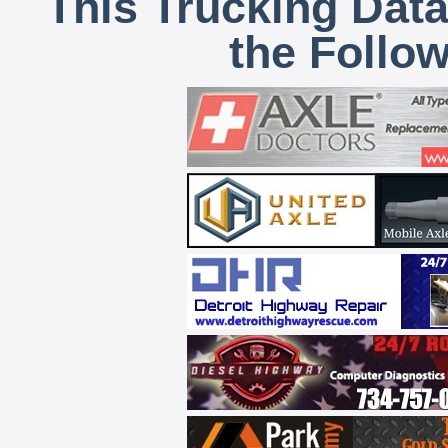
This Trucking Data
the Follo