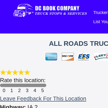
Trucker
List Y
ALL ROADS TRUC
Rate this location:
0
1
2
3
4
5
Leave Feedback For This Location
Highway:
IA 2