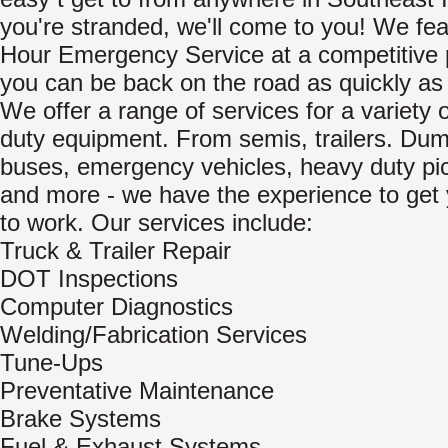
you're stranded, we'll come to you! We fea
Hour Emergency Service at a competitive 
you can be back on the road as quickly as 
We offer a range of services for a variety 
duty equipment. From semis, trailers. Dum
buses, emergency vehicles, heavy duty pi
and more - we have the experience to get
to work. Our services include:
Truck & Trailer Repair
DOT Inspections
Computer Diagnostics
Welding/Fabrication Services
Tune-Ups
Preventative Maintenance
Brake Systems
Fuel & Exhaust Systems