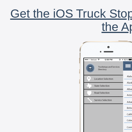
Get the iOS Truck Stop
the A