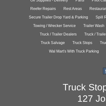
Oil Supplies - Delivery
Parts
Pilot C
Reefer Repairs
Rest Areas
Restauran
Secure Trailer Drop Yard & Parking
Spill
Towing / Wrecker Service
Trailer Wash
Truck / Trailer Dealers
Truck / Trail
Truck Salvage
Truck Stops
Tru
Wal Mart's With Truck Parking
Truck Sto
127 Jo