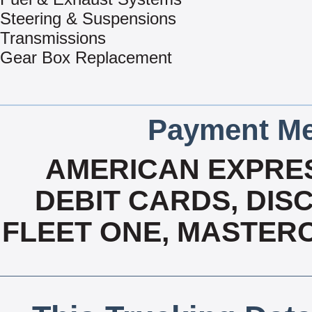
Steering & Suspensions
Transmissions
Gear Box Replacement
Payment Me
AMERICAN EXPRES
DEBIT CARDS, DISC
FLEET ONE, MASTERC