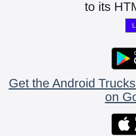
to its HTM
L
Get the Android Trucks
on Go