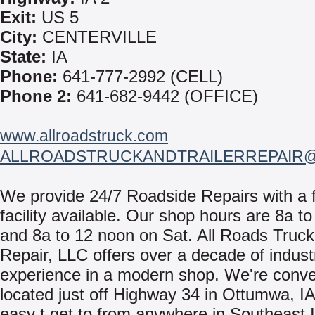
Exit:
US 5
City:
CENTERVILLE
State:
IA
Phone:
641-777-2992 (CELL)
Phone 2:
641-682-9442 (OFFICE)
www.allroadstruck.com
ALLROADSTRUCKANDTRAILERREPAIR
We provide 24/7 Roadside Repairs with a f
facility available. Our shop hours are 8a t
and 8a to 12 noon on Sat. All Roads Truck 
Repair, LLC offers over a decade of indust
experience in a modern shop. We're conve
located just off Highway 34 in Ottumwa, I
easy t get to from anywhere in Southeast I