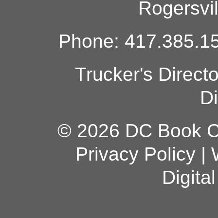
Rogersvi
Phone: 417.385.15
Trucker's Direct
Di
© 2026 DC Book Co
Privacy Policy
|
Digita