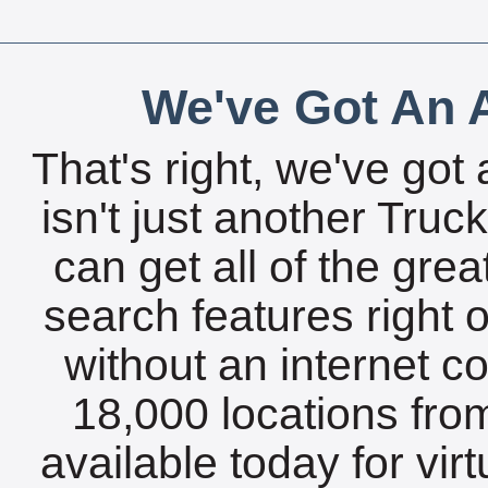
We've Got An A
That's right, we've got 
isn't just another Tru
can get all of the gre
search features right 
without an internet c
18,000 locations fro
available today for vir