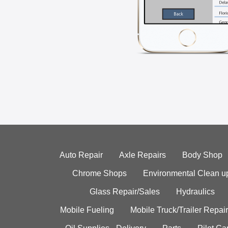
Auto Repair
Axle Repairs
Body Shop
Chrome Shops
Environmental Clean u
Glass Repair/Sales
Hydraulics
Mobile Fueling
Mobile Truck/Trailer Repair