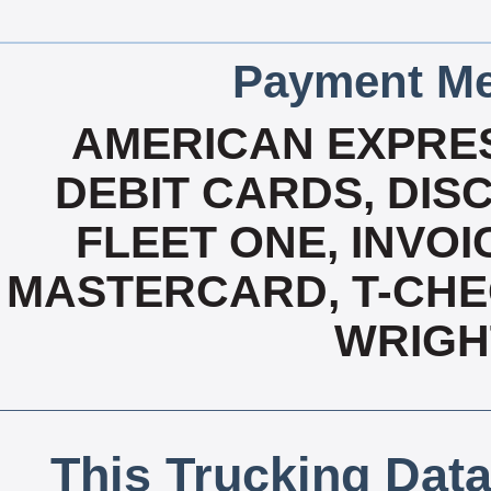
Payment Me
AMERICAN EXPRES
DEBIT CARDS, DISC
FLEET ONE, INVOI
MASTERCARD, T-CHEC
WRIGH
This Trucking Data