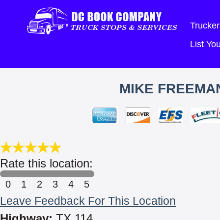
Trucker
List Y
MIKE FREEMAN
Rate this location:
0
1
2
3
4
5
Leave Feedback For This Location
Highway:
TX 114