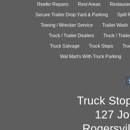
Reefer Repairs
Rest Areas
Restauran
Secure Trailer Drop Yard & Parking
Spill
Towing / Wrecker Service
Trailer Wash
Truck / Trailer Dealers
Truck / Trail
Truck Salvage
Truck Stops
Tru
Wal Mart's With Truck Parking
Truck Sto
127 Jo
Rogersvi