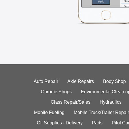
Auto Repair
Axle Repairs
Body Shop
Chrome Shops
Environmental Clean u
Glass Repair/Sales
Hydraulics
Mobile Fueling
Mobile Truck/Trailer Repair
Oil Supplies - Delivery
Parts
Pilot C