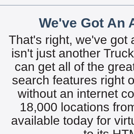
We've Got An A
That's right, we've got 
isn't just another Tru
can get all of the gre
search features right 
without an internet c
18,000 locations fro
available today for vir
to its HTM