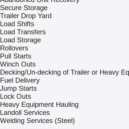
Secure Storage
Trailer Drop Yard
Load Shifts
Load Transfers
Load Storage
Rollovers
Pull Starts
Winch Outs
Decking/Un-decking of Trailer or Heavy E
Fuel Delivery
Jump Starts
Lock Outs
Heavy Equipment Hauling
Landoll Services
Welding Services (Steel)