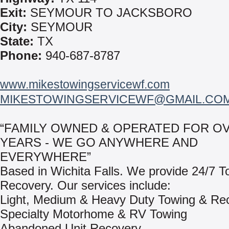
Exit:
SEYMOUR TO JACKSBORO
City:
SEYMOUR
State:
TX
Phone:
940-687-8787
www.mikestowingservicewf.com
MIKESTOWINGSERVICEWF@GMAIL.CO
“FAMILY OWNED & OPERATED FOR OV
YEARS - WE GO ANYWHERE AND
EVERYWHERE”
Based in Wichita Falls. We provide 24/7 T
Recovery. Our services include:
Light, Medium & Heavy Duty Towing & Re
Specialty Motorhome & RV Towing
Abandoned Unit Recovery