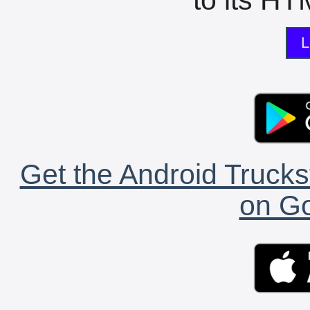
L
Get the Android Trucks
on Go