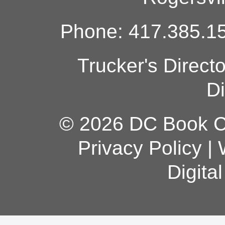
Phone: 417.385.15
Trucker's Direct
Di
© 2026 DC Book Co
Privacy Policy
|
Digita