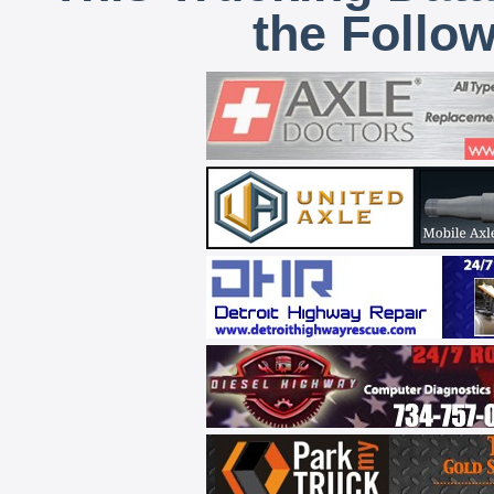
the Follo