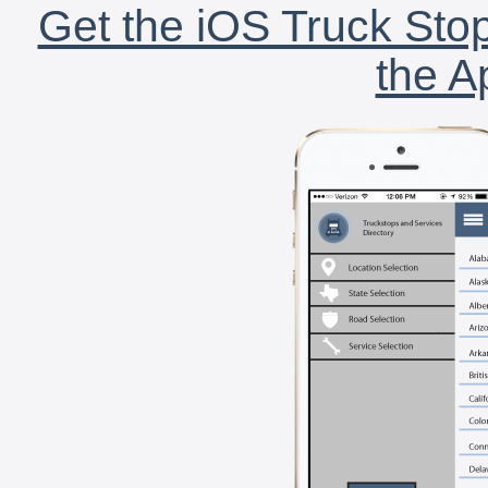
Get the iOS Truck Stop
the A