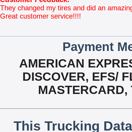
They changed my tires and did an amazing 
Great customer service!!!!
Payment Me
AMERICAN EXPRES
DISCOVER, EFS/ F
MASTERCARD, T
This Trucking Data