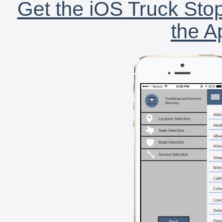
Get the iOS Truck Stop
the A