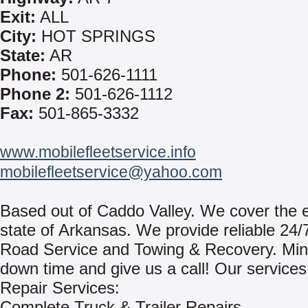
Exit:
ALL
City:
HOT SPRINGS
State:
AR
Phone:
501-626-1111
Phone 2:
501-626-1112
Fax:
501-865-3332
www.mobilefleetservice.info
mobilefleetservice@yahoo.com
Based out of Caddo Valley. We cover the e
state of Arkansas. We provide reliable 24/
Road Service and Towing & Recovery. Min
down time and give us a call! Our services
Repair Services:
Complete Truck & Trailer Repairs