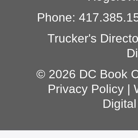
Phone: 417.385.15
Trucker's Direct
Di
© 2026 DC Book Co
Privacy Policy
|
Digita