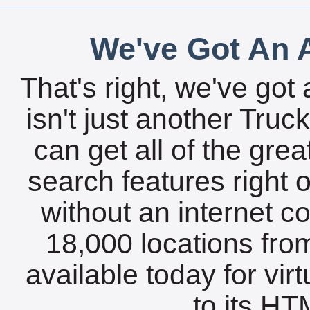
We've Got An A
That's right, we've got 
isn't just another Tru
can get all of the gre
search features right 
without an internet c
18,000 locations fro
available today for vir
to its HTM