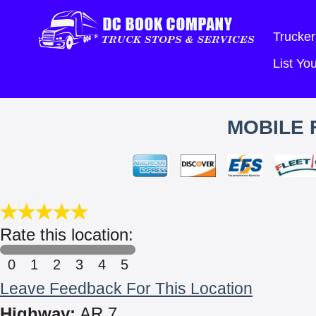
Trucker
List Y
MOBILE 
Rate this location:
0
1
2
3
4
5
Leave Feedback For This Location
Highway:
AR 7