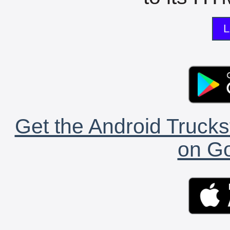
L
Get the Android Trucks
on Go