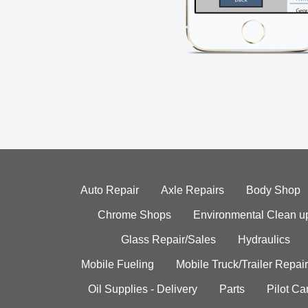
Auto Repair
Axle Repairs
Body Shop
Chrome Shops
Environmental Clean u
Glass Repair/Sales
Hydraulics
Mobile Fueling
Mobile Truck/Trailer Repair
Oil Supplies - Delivery
Parts
Pilot C