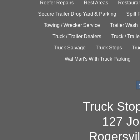
Reefer Repairs
Rest Areas
Restauran
Secure Trailer Drop Yard & Parking
Spill
Towing / Wrecker Service
Trailer Wash
Truck / Trailer Dealers
Truck / Trail
Truck Salvage
Truck Stops
Tru
Wal Mart's With Truck Parking
Truck Sto
127 Jo
Rogersvi