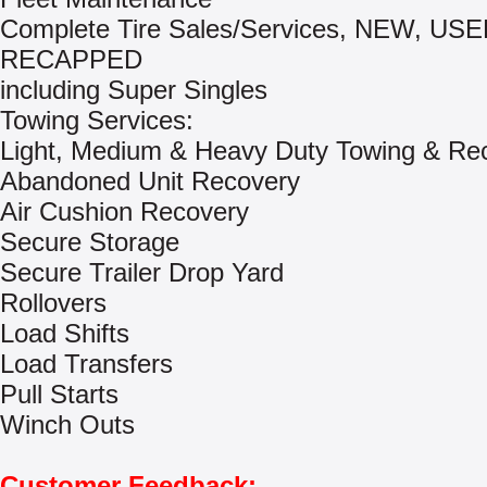
Complete Tire Sales/Services, NEW, US
RECAPPED
including Super Singles
Towing Services:
Light, Medium & Heavy Duty Towing & Re
Abandoned Unit Recovery
Air Cushion Recovery
Secure Storage
Secure Trailer Drop Yard
Rollovers
Load Shifts
Load Transfers
Pull Starts
Winch Outs
Customer Feedback: