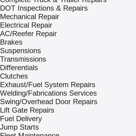
DOT Inspections & Repairs
Mechanical Repair
Electrical Repair
AC/Reefer Repair
Brakes
Suspensions
Transmissions
Differentials
Clutches
Exhaust/Fuel System Repairs
Welding/Fabrications Services
Swing/Overhead Door Repairs
Lift Gate Repairs
Fuel Delivery
Jump Starts
Fleet Maintenance