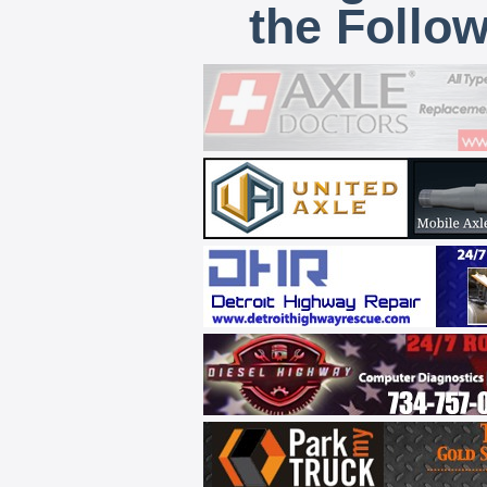
the Follo