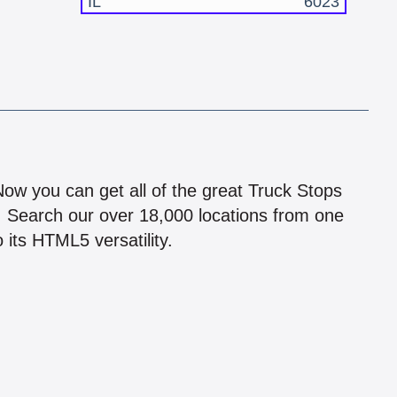
IL
6023
!
 Now you can get all of the great Truck Stops
n! Search our over 18,000 locations from one
 its HTML5 versatility.