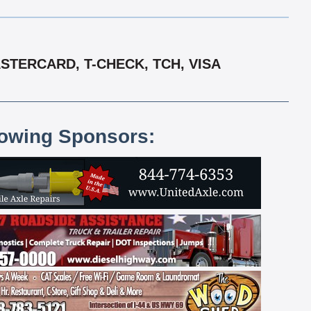
STERCARD, T-CHECK, TCH, VISA
lowing Sponsors: