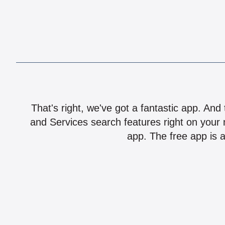
That's right, we've got a fantastic app. And
and Services search features right on your 
app. The free app is a