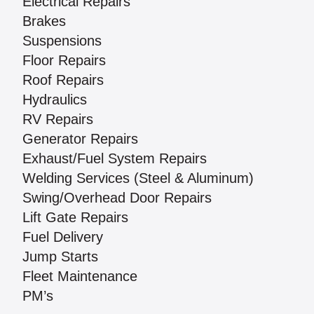
Electrical Repairs
Brakes
Suspensions
Floor Repairs
Roof Repairs
Hydraulics
RV Repairs
Generator Repairs
Exhaust/Fuel System Repairs
Welding Services (Steel & Aluminum)
Swing/Overhead Door Repairs
Lift Gate Repairs
Fuel Delivery
Jump Starts
Fleet Maintenance
PM’s