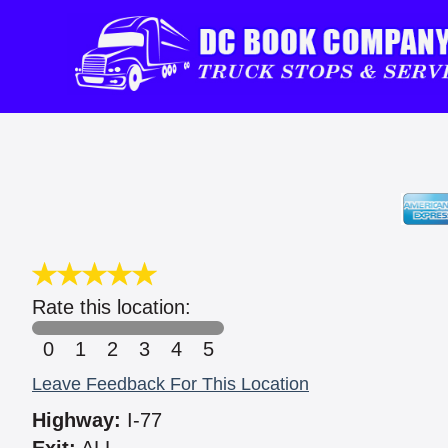
Rate this location:
0
1
2
3
4
5
Leave Feedback For This Location
Highway:
I-77