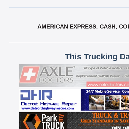
AMERICAN EXPRESS, CASH, COM
This Trucking D