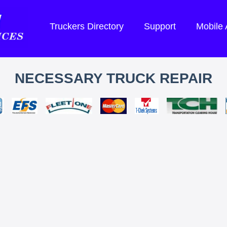
Truckers Directory
Support
Mobile
NECESSARY TRUCK REPAIR