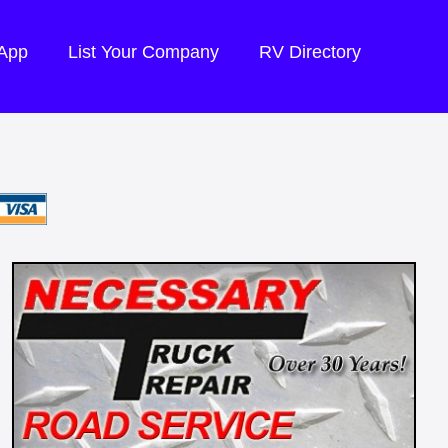
 App
List Your Company
RV Directory