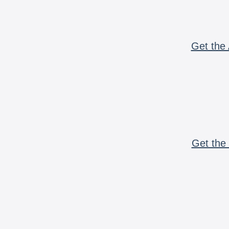
Get the 
Get the 