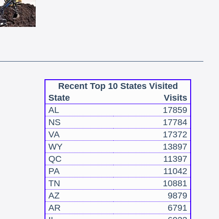
Recent Top 10 States Visited
State
Visits
AL
17859
NS
17784
VA
17372
WY
13897
QC
11397
PA
11042
TN
10881
AZ
9879
AR
6791