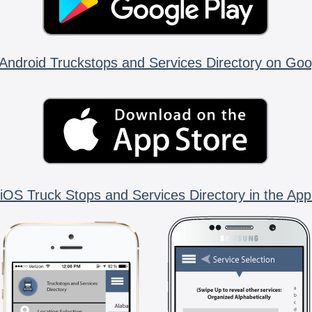
Android Truckstops and Services Directory on Goo
iOS Truck Stops and Services Directory in the App