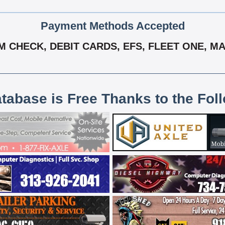
Payment Methods Accepted
 CHECK, DEBIT CARDS, EFS, FLEET ONE, MA
atabase is Free Thanks to the Fol