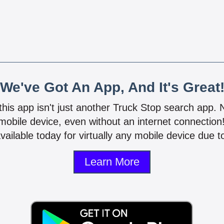
We've Got An App, And It's Great
 this app isn't just another Truck Stop search app.
mobile device, even without an internet connectio
vailable today for virtually any mobile device due to
Learn More