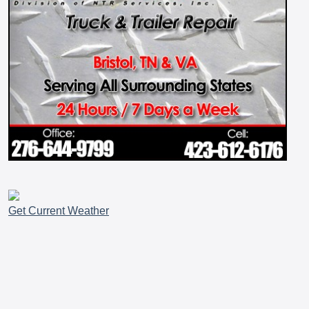
Get Current Weather