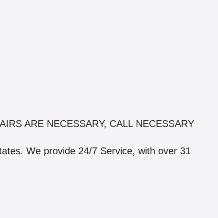
AIRS ARE NECESSARY, CALL NECESSARY
states. We provide 24/7 Service, with over 31