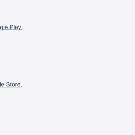
gle Play.
le Store.