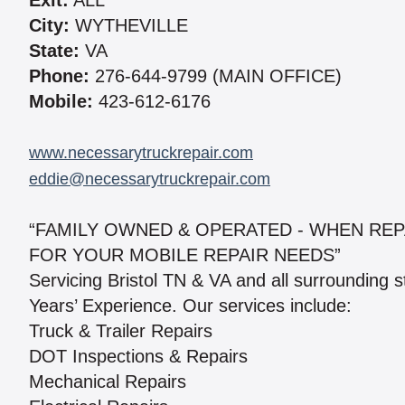
Exit:
ALL
City:
WYTHEVILLE
State:
VA
Phone:
276-644-9799 (MAIN OFFICE)
Mobile:
423-612-6176
www.necessarytruckrepair.com
eddie@necessarytruckrepair.com
“FAMILY OWNED & OPERATED - WHEN REP
FOR YOUR MOBILE REPAIR NEEDS”
Servicing Bristol TN & VA and all surrounding 
Years’ Experience. Our services include:
Truck & Trailer Repairs
DOT Inspections & Repairs
Mechanical Repairs