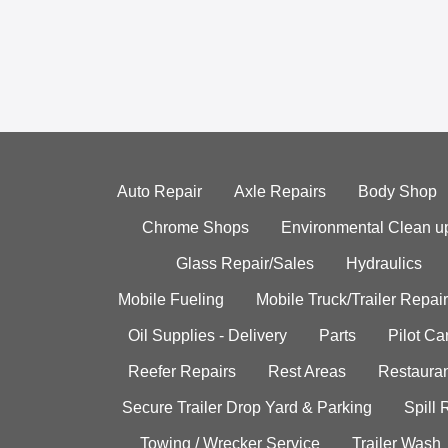
Auto Repair
Axle Repairs
Body Shop
Chrome Shops
Environmental Clean u
Glass Repair/Sales
Hydraulics
Mobile Fueling
Mobile Truck/Trailer Repair
Oil Supplies - Delivery
Parts
Pilot C
Reefer Repairs
Rest Areas
Restauran
Secure Trailer Drop Yard & Parking
Spill
Towing / Wrecker Service
Trailer Wash