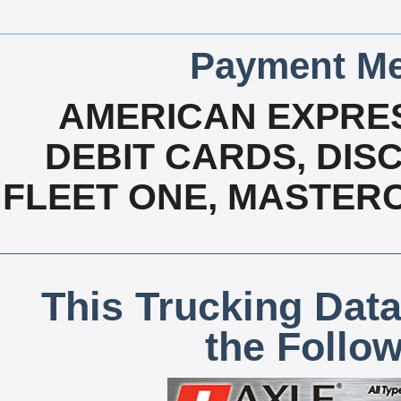
Payment Me
AMERICAN EXPRES
DEBIT CARDS, DISC
FLEET ONE, MASTERC
This Trucking Data
the Follo