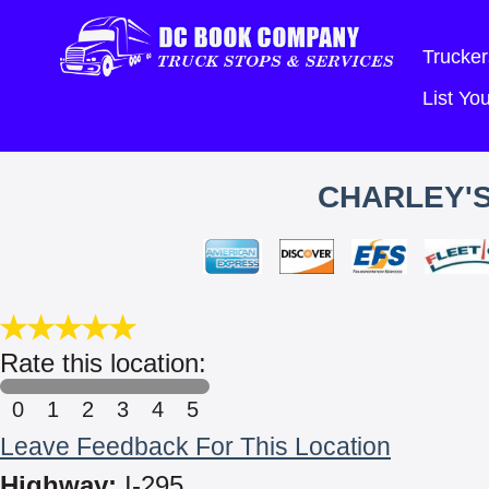
Trucker
List Y
CHARLEY'S
Rate this location:
0
1
2
3
4
5
Leave Feedback For This Location
Highway:
I-295