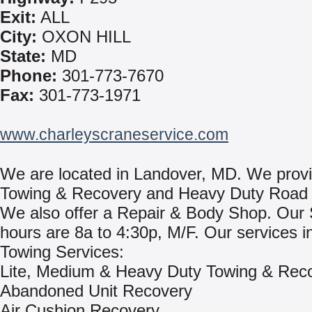
Exit:
ALL
City:
OXON HILL
State:
MD
Phone:
301-773-7670
Fax:
301-773-1971
www.charleyscraneservice.com
We are located in Landover, MD. We prov
Towing & Recovery and Heavy Duty Road 
We also offer a Repair & Body Shop. Our
hours are 8a to 4:30p, M/F. Our services i
Towing Services:
Lite, Medium & Heavy Duty Towing & Rec
Abandoned Unit Recovery
Air Cushion Recovery