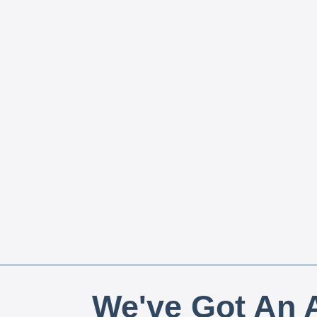
We've Got An A