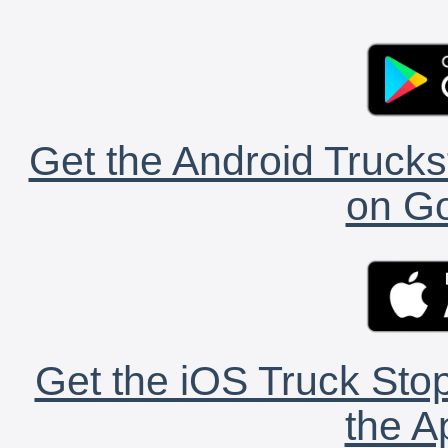
Get the Android Trucks
on Go
Get the iOS Truck Stop
the A