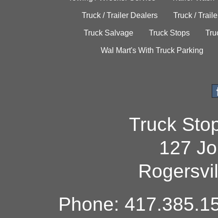
Truck / Trailer Dealers
Truck / Trail
Truck Salvage
Truck Stops
Tru
Wal Mart's With Truck Parking
Truck Sto
127 Jo
Rogersvi
Phone: 417.385.15