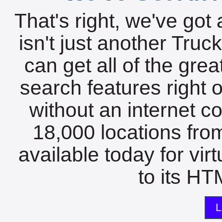
That's right, we've got 
isn't just another Tru
can get all of the gre
search features right 
without an internet c
18,000 locations fro
available today for vir
to its HTM
L