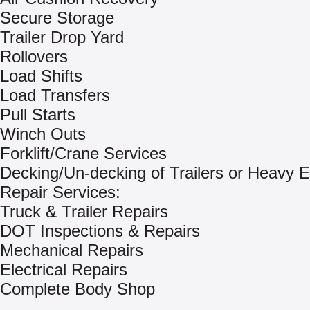
Secure Storage
Trailer Drop Yard
Rollovers
Load Shifts
Load Transfers
Pull Starts
Winch Outs
Forklift/Crane Services
Decking/Un-decking of Trailers or Heavy 
Repair Services:
Truck & Trailer Repairs
DOT Inspections & Repairs
Mechanical Repairs
Electrical Repairs
Complete Body Shop