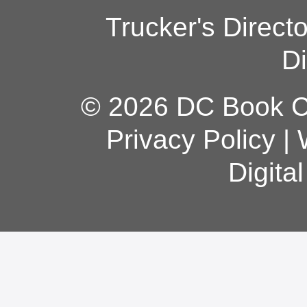
Trucker's Direct
Di
© 2026 DC Book Co
Privacy Policy
|
Digita