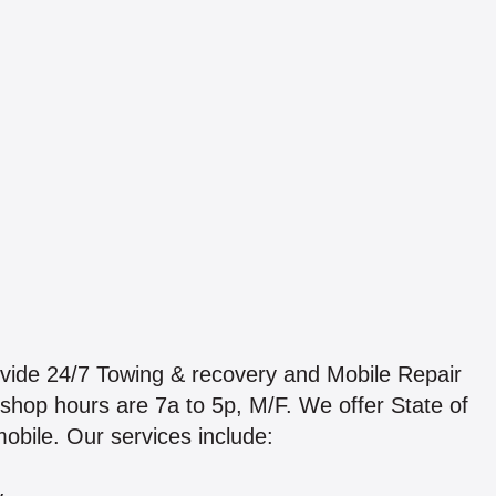
vide 24/7 Towing & recovery and Mobile Repair
ur shop hours are 7a to 5p, M/F. We offer State of
obile. Our services include: