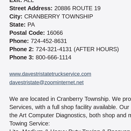
Exit:
ALL
Street Address:
20886 ROUTE 19
City:
CRANBERRY TOWNSHIP
State:
PA
Postal Code:
16066
Phone:
724-452-8631
Phone 2:
724-321-4131 (AFTER HOURS)
Phone 3:
800-666-1114
www.davestristatetruckservice.com
davestristate@zoominternet.net
We are located in Cranberry Township. We pro
Services, with a full shop facility available. O
the Art Computer Diagnostics, both shop and m
Towing Service: