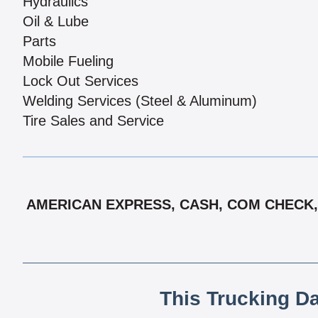
Hydraulics
Oil & Lube
Parts
Mobile Fueling
Lock Out Services
Welding Services (Steel & Aluminum)
Tire Sales and Service
AMERICAN EXPRESS, CASH, COM CHECK, 
This Trucking D