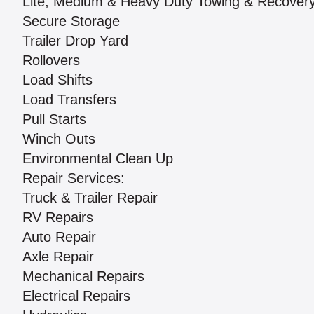
Lite, Medium & Heavy Duty Towing & Recover
Secure Storage
Trailer Drop Yard
Rollovers
Load Shifts
Load Transfers
Pull Starts
Winch Outs
Environmental Clean Up
Repair Services:
Truck & Trailer Repair
RV Repairs
Auto Repair
Axle Repair
Mechanical Repairs
Electrical Repairs