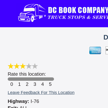
D
Rate this location:
0
1
2
3
4
5
Leave Feedback For This Location
Highway:
I-76