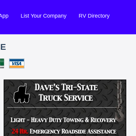
 App
List Your Company
RV Directory
CE