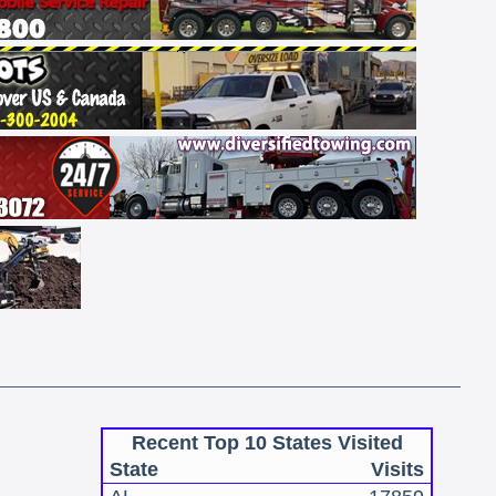
Recent Top 10 States Visited
State
Visits