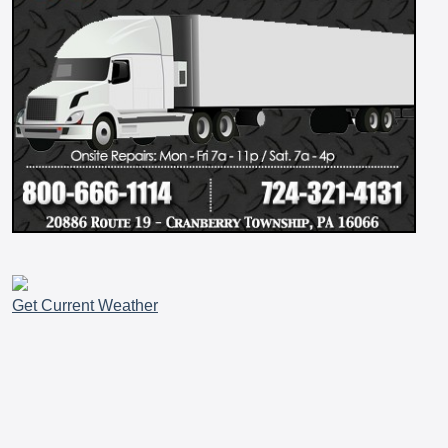
Get Current Weather