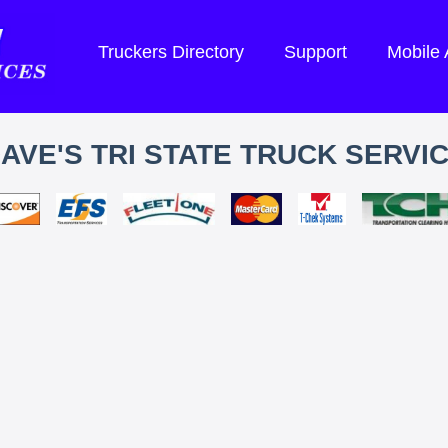
Truckers Directory
Support
Mobile
AVE'S TRI STATE TRUCK SERVI