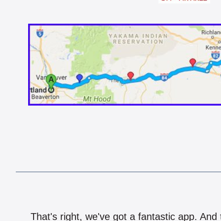
That's right, we've got a fantastic app. And