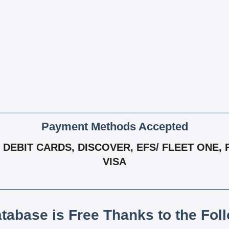
Payment Methods Accepted
DEBIT CARDS, DISCOVER, EFS/ FLEET ONE, 
VISA
atabase is Free Thanks to the Fol