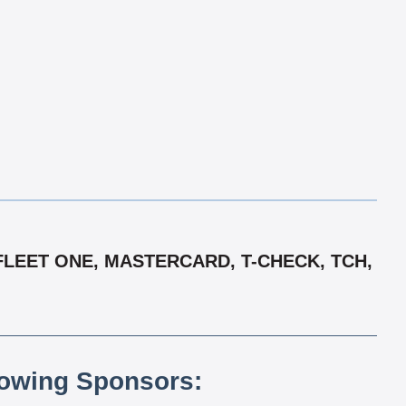
FLEET ONE, MASTERCARD, T-CHECK, TCH,
lowing Sponsors: