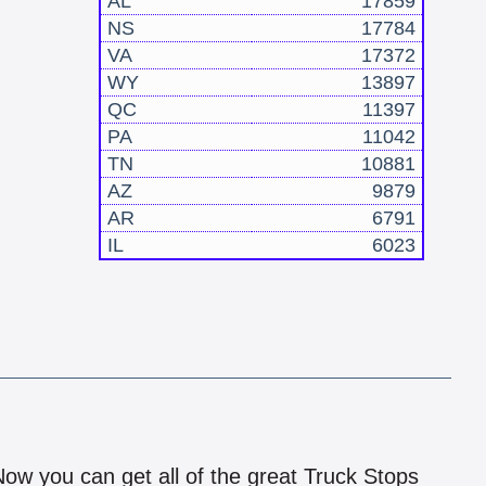
AL
17859
NS
17784
VA
17372
WY
13897
QC
11397
PA
11042
TN
10881
AZ
9879
AR
6791
IL
6023
!
 Now you can get all of the great Truck Stops