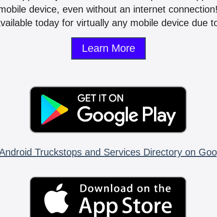
mobile device, even without an internet connectio
vailable today for virtually any mobile device due to
Learn More
Android Truckstops and Services Directory on Goo