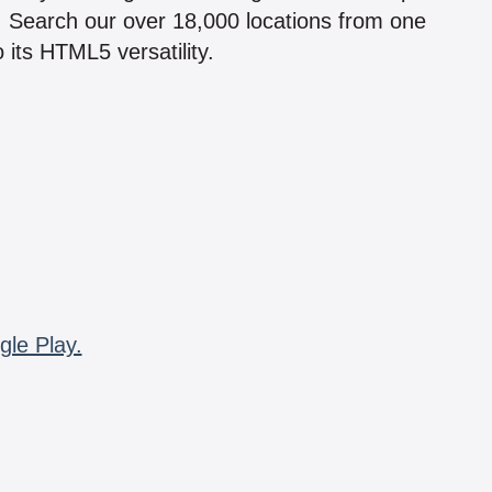
n! Search our over 18,000 locations from one
 its HTML5 versatility.
gle Play.