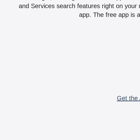
and Services search features right on your 
app. The free app is a
Get the 