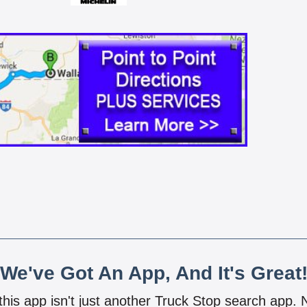
We've Got An App, And It's Great
 this app isn't just another Truck Stop search app.