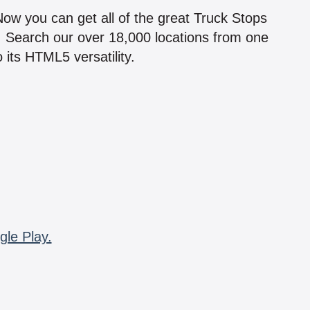
 Now you can get all of the great Truck Stops
n! Search our over 18,000 locations from one
 its HTML5 versatility.
gle Play.