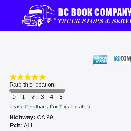
Rate this location:
0
1
2
3
4
5
Leave Feedback For This Location
Highway:
CA 99
Exit:
ALL