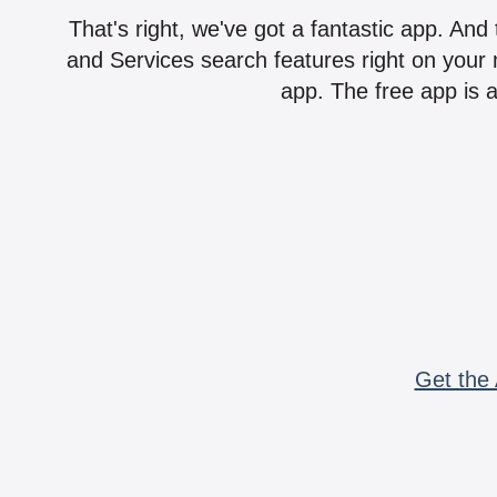
That's right, we've got a fantastic app. And
and Services search features right on your 
app. The free app is a
Get the 