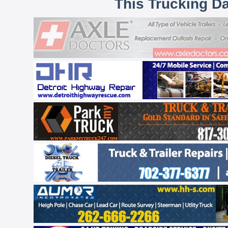
This Trucking D