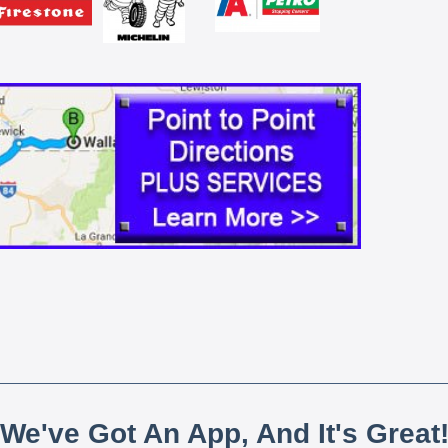
We've Got An App, And It's Great