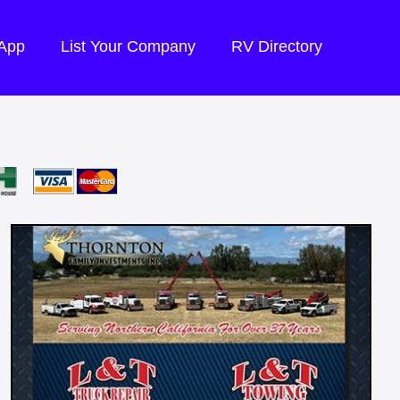
 App
List Your Company
RV Directory