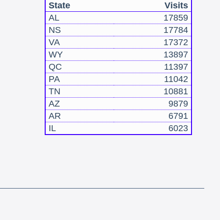
State
Visits
AL
17859
NS
17784
VA
17372
WY
13897
QC
11397
PA
11042
TN
10881
AZ
9879
AR
6791
IL
6023
!