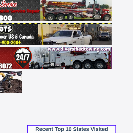
Recent Top 10 States Visited