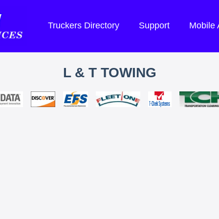
Truckers Directory
Support
Mobile
L & T TOWING