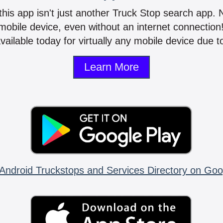
 this app isn't just another Truck Stop search app.
mobile device, even without an internet connectio
vailable today for virtually any mobile device due to
Learn More
Android Truckstops and Services Directory on Goo