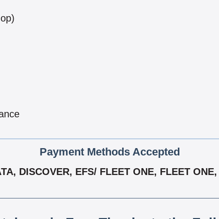
hop)
nance
Payment Methods Accepted
A, DISCOVER, EFS/ FLEET ONE, FLEET ONE, 