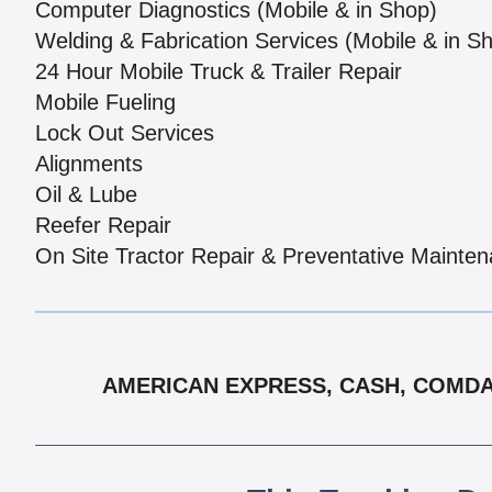
Computer Diagnostics (Mobile & in Shop)
Welding & Fabrication Services (Mobile & in S
24 Hour Mobile Truck & Trailer Repair
Mobile Fueling
Lock Out Services
Alignments
Oil & Lube
Reefer Repair
On Site Tractor Repair & Preventative Mainte
AMERICAN EXPRESS, CASH, COMDAT