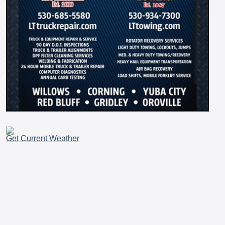
Get Current Weather