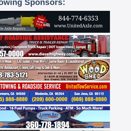
lowing Sponsors: