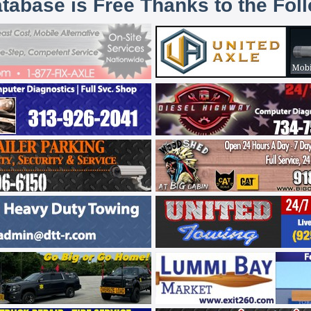
atabase is Free Thanks to the Fol