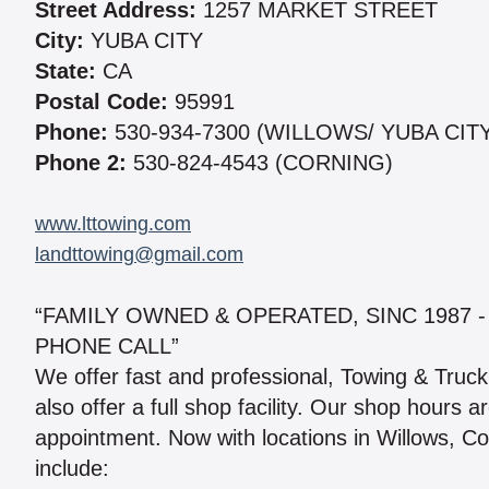
Street Address:
1257 MARKET STREET
City:
YUBA CITY
State:
CA
Postal Code:
95991
Phone:
530-934-7300 (WILLOWS/ YUBA CIT
Phone 2:
530-824-4543 (CORNING)
www.lttowing.com
landttowing@gmail.com
“FAMILY OWNED & OPERATED, SINC 1987 -
PHONE CALL”
We offer fast and professional, Towing & Truck 
also offer a full shop facility. Our shop hours 
appointment. Now with locations in Willows, Co
include: