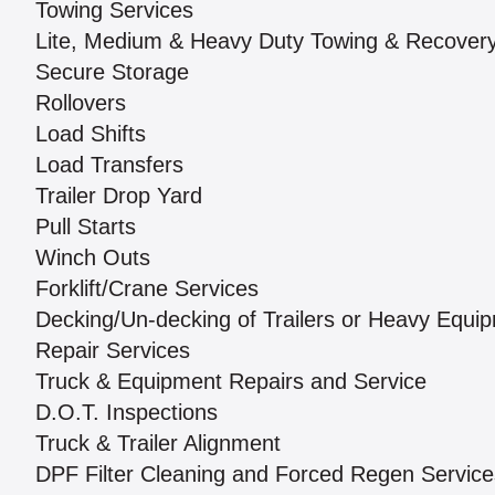
Towing Services
Lite, Medium & Heavy Duty Towing & Recover
Secure Storage
Rollovers
Load Shifts
Load Transfers
Trailer Drop Yard
Pull Starts
Winch Outs
Forklift/Crane Services
Decking/Un-decking of Trailers or Heavy Equi
Repair Services
Truck & Equipment Repairs and Service
D.O.T. Inspections
Truck & Trailer Alignment
DPF Filter Cleaning and Forced Regen Service