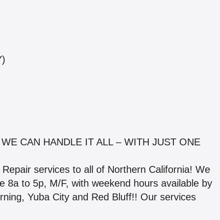
Y)
 WE CAN HANDLE IT ALL – WITH JUST ONE
Repair services to all of Northern California! We
are 8a to 5p, M/F, with weekend hours available by
rning, Yuba City and Red Bluff!! Our services