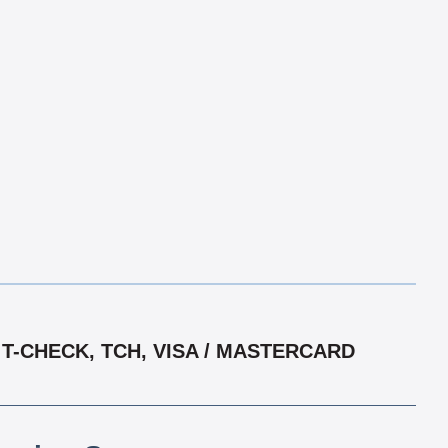
T-CHECK, TCH, VISA / MASTERCARD