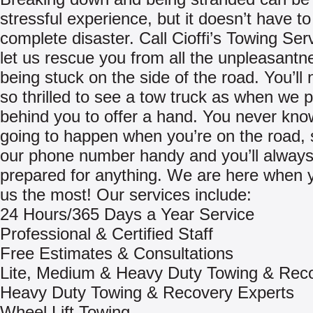
stressful experience, but it doesn’t have to
complete disaster. Call Cioffi’s Towing Ser
let us rescue you from all the unpleasantn
being stuck on the side of the road. You’ll
so thrilled to see a tow truck as when we p
behind you to offer a hand. You never kno
going to happen when you’re on the road,
our phone number handy and you’ll always
prepared for anything. We are here when 
us the most! Our services include:
24 Hours/365 Days a Year Service
Professional & Certified Staff
Free Estimates & Consultations
Lite, Medium & Heavy Duty Towing & Rec
Heavy Duty Towing & Recovery Experts
Wheel Lift Towing