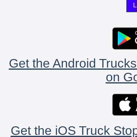
L
Get the Android Trucks
on Go
Get the iOS Truck Stop