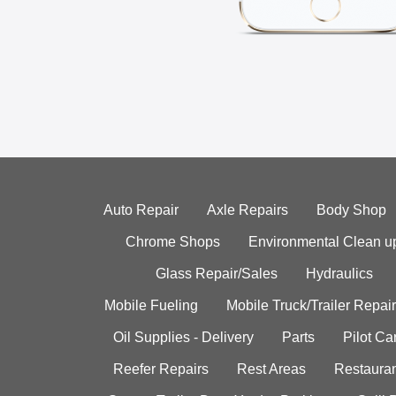
Auto Repair
Axle Repairs
Body Shop
Chrome Shops
Environmental Clean u
Glass Repair/Sales
Hydraulics
Mobile Fueling
Mobile Truck/Trailer Repair
Oil Supplies - Delivery
Parts
Pilot C
Reefer Repairs
Rest Areas
Restauran