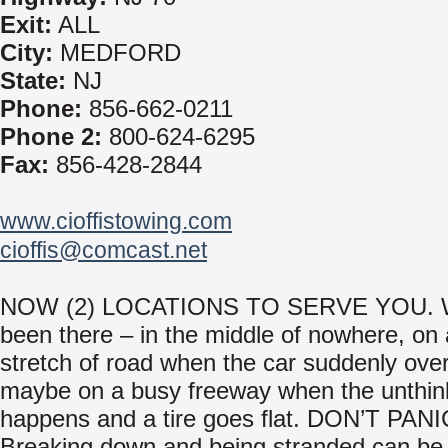
Exit:
ALL
City:
MEDFORD
State:
NJ
Phone:
856-662-0211
Phone 2:
800-624-6295
Fax:
856-428-2844
www.cioffistowing.com
cioffis@comcast.net
NOW (2) LOCATIONS TO SERVE YOU. We
been there – in the middle of nowhere, on 
stretch of road when the car suddenly ove
maybe on a busy freeway when the unthin
happens and a tire goes flat. DON’T PANI
Breaking down and being stranded can be