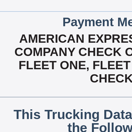
Payment Me
AMERICAN EXPRES
COMPANY CHECK OA
FLEET ONE, FLEET
CHECK,
This Trucking Data
the Follo