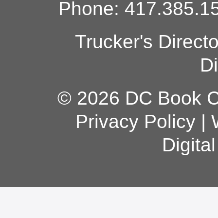
Phone: 417.385.15
Trucker's Direct
Di
© 2026 DC Book Co
Privacy Policy
|
Digita