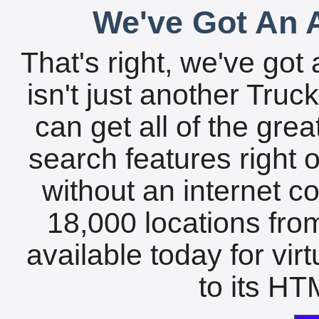
We've Got An A
That's right, we've got 
isn't just another Tru
can get all of the gre
search features right 
without an internet c
18,000 locations fro
available today for vir
to its HTM