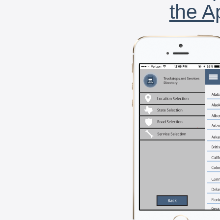
the A