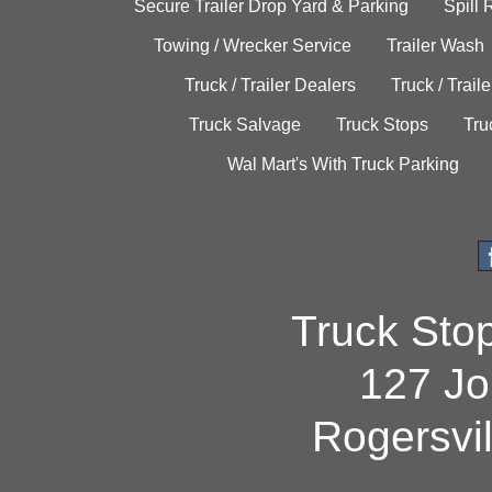
Secure Trailer Drop Yard & Parking
Spill
Towing / Wrecker Service
Trailer Wash
Truck / Trailer Dealers
Truck / Trail
Truck Salvage
Truck Stops
Tru
Wal Mart's With Truck Parking
Truck Sto
127 Jo
Rogersvi