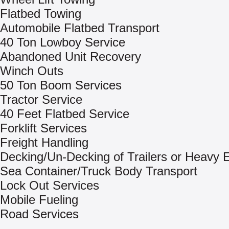
Flatbed Towing
Automobile Flatbed Transport
40 Ton Lowboy Service
Abandoned Unit Recovery
Winch Outs
50 Ton Boom Services
Tractor Service
40 Feet Flatbed Service
Forklift Services
Freight Handling
Decking/Un-Decking of Trailers or Heavy
Sea Container/Truck Body Transport
Lock Out Services
Mobile Fueling
Road Services