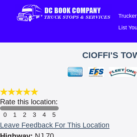
Trucker
List Y
CIOFFI'S TO
Rate this location:
0
1
2
3
4
5
Leave Feedback For This Location
Highway:
NJ 70