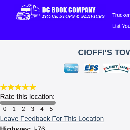
Trucker
List Y
CIOFFI'S TO
Rate this location:
0
1
2
3
4
5
Leave Feedback For This Location
Highway:
I-76