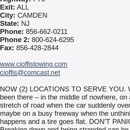
Exit:
ALL
City:
CAMDEN
State:
NJ
Phone:
856-662-0211
Phone 2:
800-624-6295
Fax:
856-428-2844
www.cioffistowing.com
cioffis@comcast.net
NOW (2) LOCATIONS TO SERVE YOU. We
been there – in the middle of nowhere, on 
stretch of road when the car suddenly ove
maybe on a busy freeway when the unthin
happens and a tire goes flat. DON’T PANI
Breaking down and being stranded can be