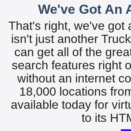
We've Got An A
That's right, we've got 
isn't just another Tru
can get all of the gre
search features right 
without an internet c
18,000 locations fro
available today for vir
to its HTM