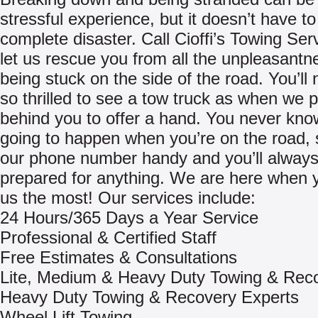
stressful experience, but it doesn’t have to
complete disaster. Call Cioffi’s Towing Ser
let us rescue you from all the unpleasantn
being stuck on the side of the road. You’ll
so thrilled to see a tow truck as when we p
behind you to offer a hand. You never kno
going to happen when you’re on the road,
our phone number handy and you’ll always
prepared for anything. We are here when 
us the most! Our services include:
24 Hours/365 Days a Year Service
Professional & Certified Staff
Free Estimates & Consultations
Lite, Medium & Heavy Duty Towing & Rec
Heavy Duty Towing & Recovery Experts
Wheel Lift Towing