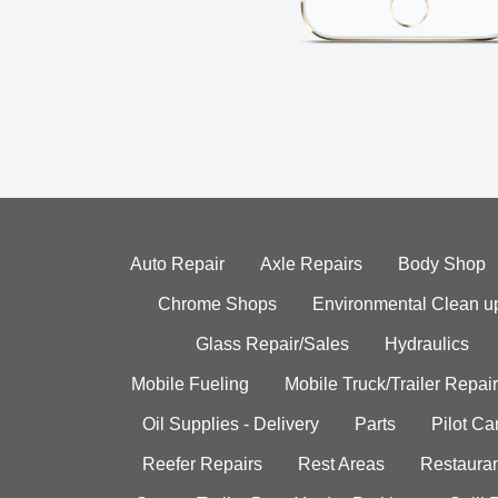
Auto Repair
Axle Repairs
Body Shop
Chrome Shops
Environmental Clean u
Glass Repair/Sales
Hydraulics
Mobile Fueling
Mobile Truck/Trailer Repair
Oil Supplies - Delivery
Parts
Pilot C
Reefer Repairs
Rest Areas
Restauran