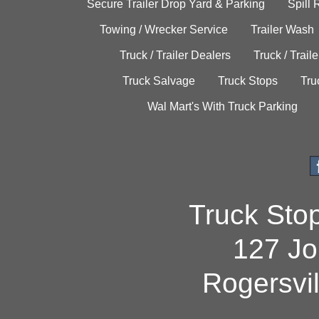
Secure Trailer Drop Yard & Parking
Spill
Towing / Wrecker Service
Trailer Wash
Truck / Trailer Dealers
Truck / Trail
Truck Salvage
Truck Stops
Tru
Wal Mart's With Truck Parking
Truck Sto
127 Jo
Rogersvi