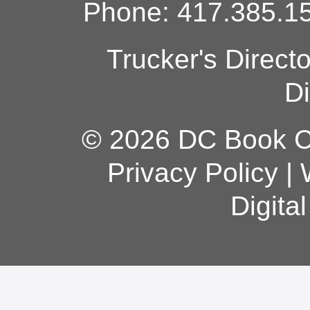
Phone: 417.385.15
Trucker's Direct
Di
© 2026 DC Book Co
Privacy Policy
|
Digita