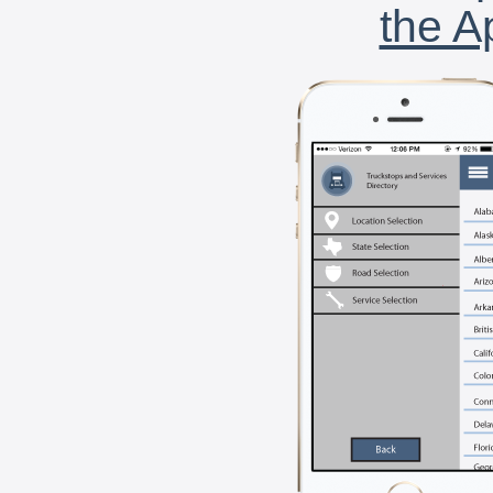
the A