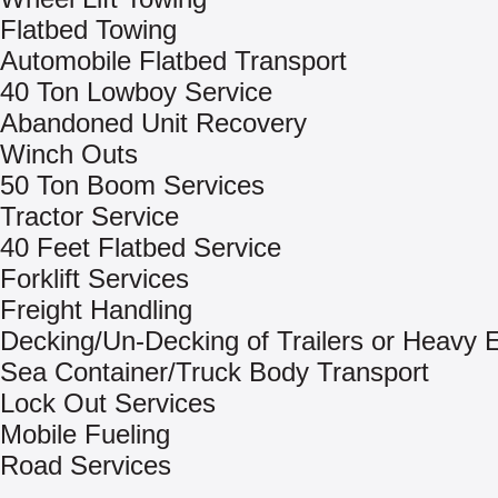
Flatbed Towing
Automobile Flatbed Transport
40 Ton Lowboy Service
Abandoned Unit Recovery
Winch Outs
50 Ton Boom Services
Tractor Service
40 Feet Flatbed Service
Forklift Services
Freight Handling
Decking/Un-Decking of Trailers or Heavy
Sea Container/Truck Body Transport
Lock Out Services
Mobile Fueling
Road Services