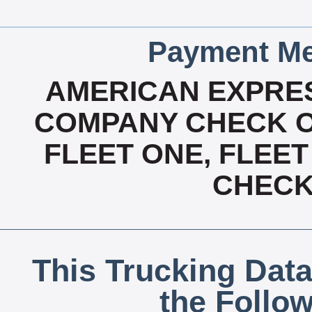
Payment Me
AMERICAN EXPRES
COMPANY CHECK OA
FLEET ONE, FLEET
CHECK,
This Trucking Data
the Follo