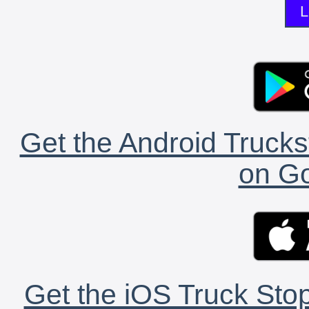
L
Get the Android Trucks
on Go
Get the iOS Truck Stop