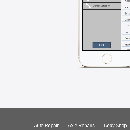
Auto Repair
Axle Repairs
Body Shop