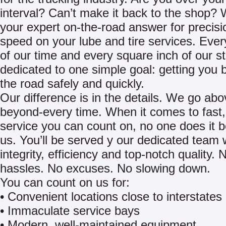
interval? Can’t make it back to the shop?
your expert on-the-road answer for precis
speed on your lube and tire services. Eve
of our time and every square inch of our s
dedicated to one simple goal: getting you 
the road safely and quickly.
Our difference is in the details. We go ab
beyond-every time. When it comes to fast, 
service you can count on, no one does it b
us. You’ll be served y our dedicated team 
integrity, efficiency and top-notch quality. 
hassles. No excuses. No slowing down.
You can count on us for:
• Convenient locations close to interstates
• Immaculate service bays
• Modern, well-maintained equipment