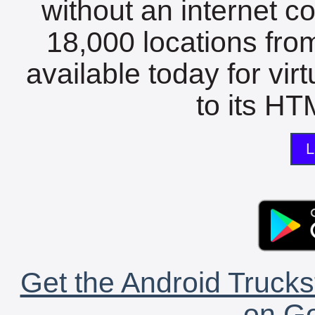
without an internet c
18,000 locations fro
available today for vir
to its HTM
L
Get the Android Trucks
on Go