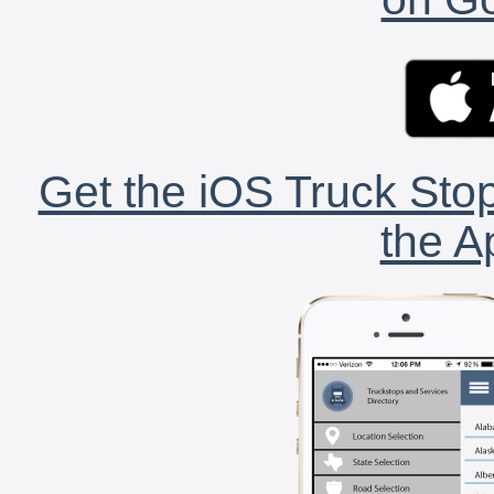
Get the iOS Truck Stop
the A