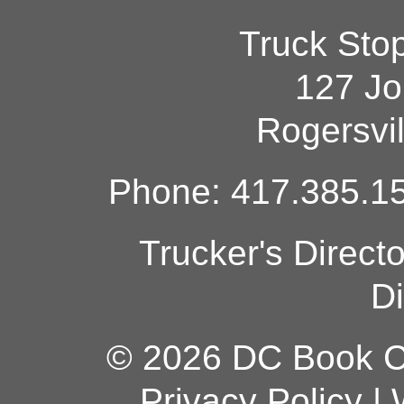
Truck Sto
127 Jo
Rogersvi
Phone: 417.385.15
Trucker's Direct
Di
© 2026 DC Book Co
Privacy Policy
|