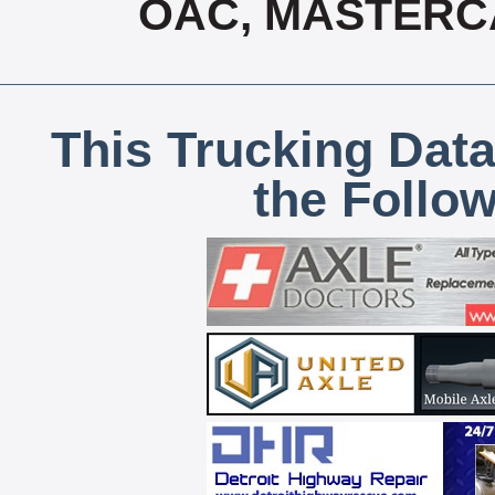
OAC, MASTERCA
This Trucking Data
the Follo