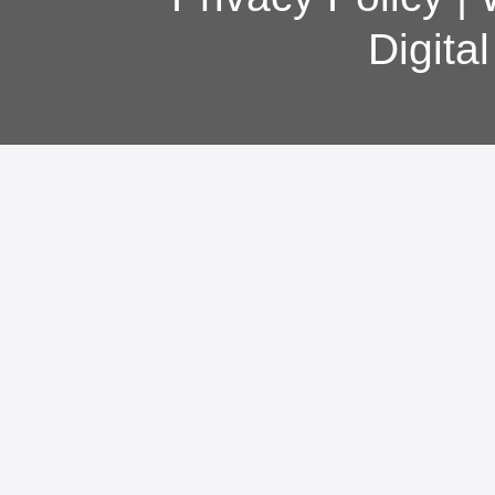
Digita