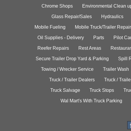
Chrome Shops
Environmental Clean u
Glass Repair/Sales
Hydraulics
Mobile Fueling
Mobile Truck/Trailer Repair
Oil Supplies - Delivery
Parts
Pilot C
Reefer Repairs
Rest Areas
Restauran
Secure Trailer Drop Yard & Parking
Spill
Towing / Wrecker Service
Trailer Wash
Truck / Trailer Dealers
Truck / Trail
Truck Salvage
Truck Stops
Tru
Wal Mart's With Truck Parking