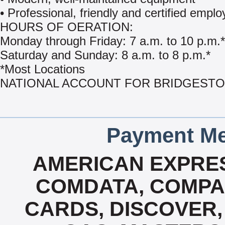
• Professional, friendly and certified empl
HOURS OF OERATION:
Monday through Friday: 7 a.m. to 10 p.m.*
Saturday and Sunday: 8 a.m. to 8 p.m.*
*Most Locations
NATIONAL ACCOUNT FOR BRIDGEST
Payment Me
AMERICAN EXPRES
COMDATA, COMPA
CARDS, DISCOVER, 