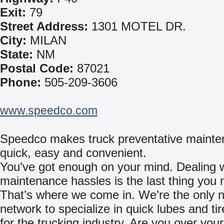
Exit:
79
Street Address:
1301 MOTEL DR.
City:
MILAN
State:
NM
Postal Code:
87021
Phone:
505-209-3606
www.speedco.com
Speedco makes truck preventative maint
quick, easy and convenient.
You’ve got enough on your mind. Dealing w
maintenance hassles is the last thing you 
That’s where we come in. We’re the only n
network to specialize in quick lubes and ti
for the trucking industry. Are you over yo