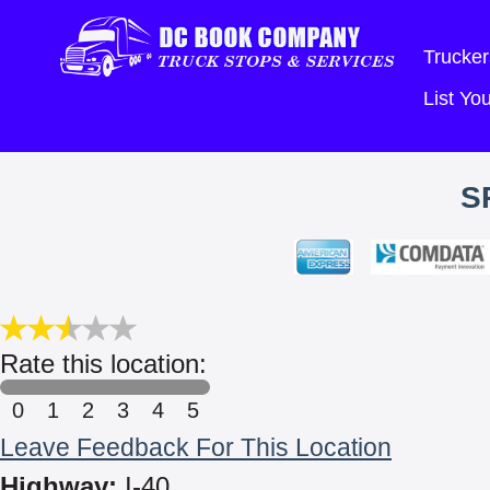
Trucker
List Y
S
Rate this location:
0
1
2
3
4
5
Leave Feedback For This Location
Highway:
I-40