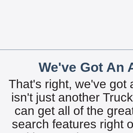
We've Got An A
That's right, we've got 
isn't just another Tru
can get all of the gre
search features right 