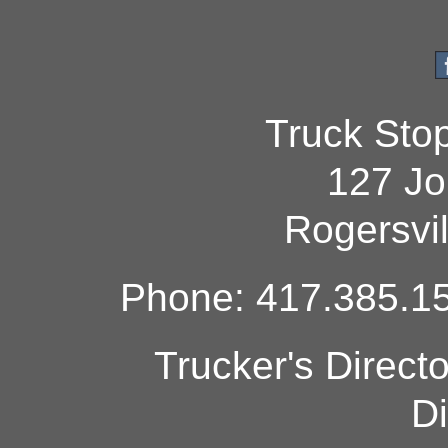
Truck Sto
127 Jo
Rogersvi
Phone: 417.385.15
Trucker's Direct
Di