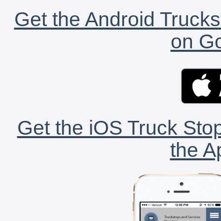
Get the Android Trucks
on Go
Get the iOS Truck Stop
the A