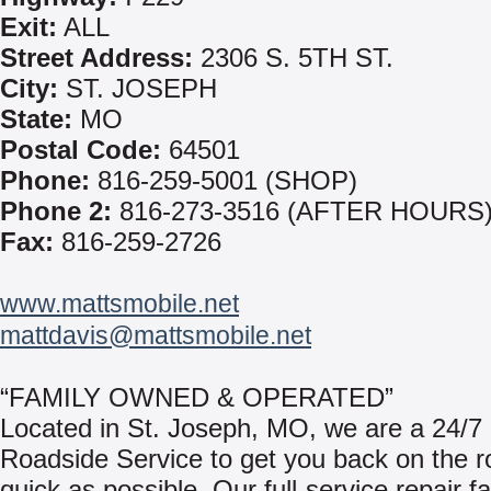
Exit:
ALL
Street Address:
2306 S. 5TH ST.
City:
ST. JOSEPH
State:
MO
Postal Code:
64501
Phone:
816-259-5001 (SHOP)
Phone 2:
816-273-3516 (AFTER HOURS
Fax:
816-259-2726
www.mattsmobile.net
mattdavis@mattsmobile.net
“FAMILY OWNED & OPERATED”
Located in St. Joseph, MO, we are a 24/7
Roadside Service to get you back on the r
quick as possible. Our full-service repair fac