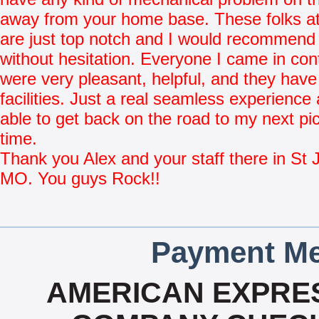
away from your home base. These folks at
are just top notch and I would recommend
without hesitation. Everyone I came in con
were very pleasant, helpful, and they have
facilities. Just a real seamless experience
able to get back on the road to my next pi
time.
Thank you Alex and your staff there in St 
MO. You guys Rock!!
Payment Me
AMERICAN EXPRES