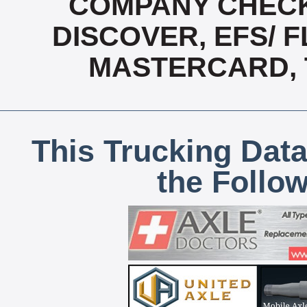
COMPANY CHECK
DISCOVER, EFS/ F
MASTERCARD, T
This Trucking Data
the Follo