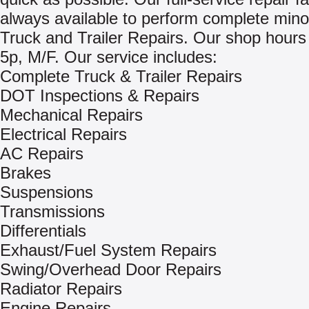
always available to perform complete mino
Truck and Trailer Repairs. Our shop hours
5p, M/F. Our service includes:
Complete Truck & Trailer Repairs
DOT Inspections & Repairs
Mechanical Repairs
Electrical Repairs
AC Repairs
Brakes
Suspensions
Transmissions
Differentials
Exhaust/Fuel System Repairs
Swing/Overhead Door Repairs
Radiator Repairs
Engine Repairs