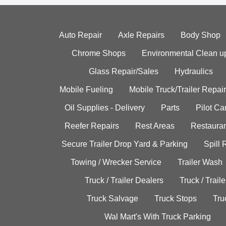
Auto Repair
Axle Repairs
Body Shop
Chrome Shops
Environmental Clean u
Glass Repair/Sales
Hydraulics
Mobile Fueling
Mobile Truck/Trailer Repair
Oil Supplies - Delivery
Parts
Pilot C
Reefer Repairs
Rest Areas
Restauran
Secure Trailer Drop Yard & Parking
Spill
Towing / Wrecker Service
Trailer Wash
Truck / Trailer Dealers
Truck / Trail
Truck Salvage
Truck Stops
Tru
Wal Mart's With Truck Parking