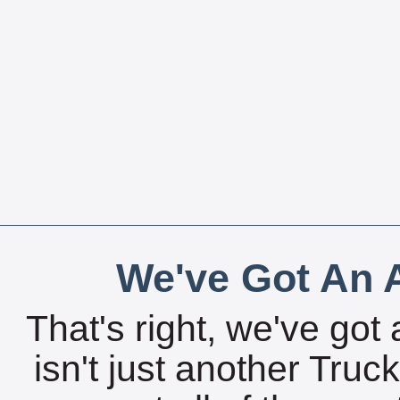
We've Got An A
That's right, we've got 
isn't just another Tru