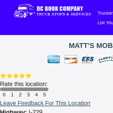
Trucker
List Y
MATT'S MOB
Rate this location:
0
1
2
3
4
5
Leave Feedback For This Location
Highway:
I-229