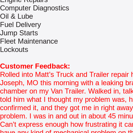
Computer Diagnostics
Oil & Lube
Fuel Delivery
Jump Starts
Fleet Maintenance
Lockouts
Customer Feedback:
Rolled into Matt’s Truck and Trailer repair 
Joseph, MO this morning with a leaking b
chamber on my Van Trailer. Walked in, tal
told him what I thought my problem was, 
confirmed it, and they got me in right awa
problem. I was in and out in about 45 minu
Can’t express enough how frustrating it ca
have any kind of mechanical problem on t