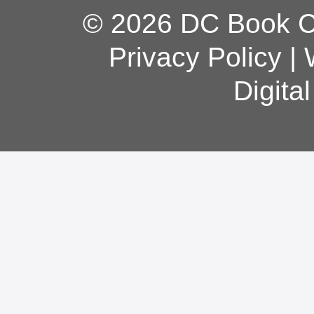
© 2026 DC Book Co
Privacy Policy
|
Digita