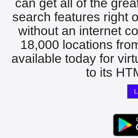
can get all of the gre
search features right 
without an internet c
18,000 locations fro
available today for vir
to its HTM
L