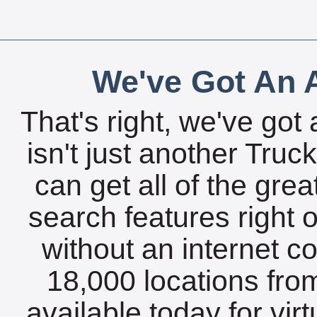
We've Got An A
That's right, we've got 
isn't just another Tru
can get all of the gre
search features right 
without an internet c
18,000 locations fro
available today for vir