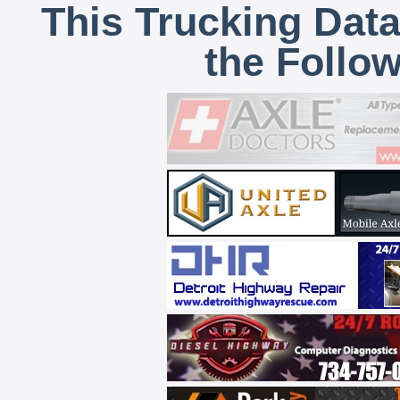
This Trucking Data
the Follo