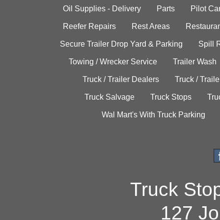
Oil Supplies - Delivery
Parts
Pilot C
Reefer Repairs
Rest Areas
Restauran
Secure Trailer Drop Yard & Parking
Spill
Towing / Wrecker Service
Trailer Wash
Truck / Trailer Dealers
Truck / Trail
Truck Salvage
Truck Stops
Tru
Wal Mart's With Truck Parking
Truck Sto
127 Jo