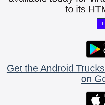
to its HTM
L
Get the Android Trucks
on Go