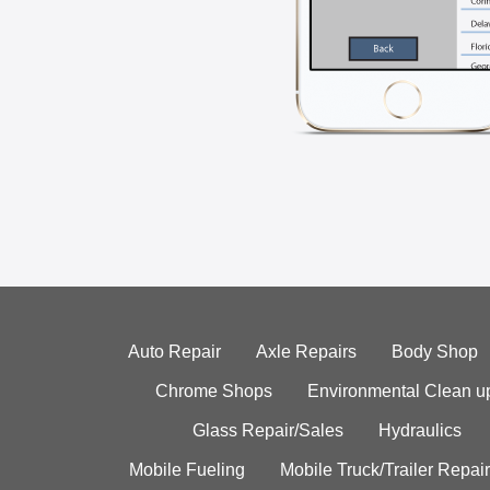
Auto Repair
Axle Repairs
Body Shop
Chrome Shops
Environmental Clean u
Glass Repair/Sales
Hydraulics
Mobile Fueling
Mobile Truck/Trailer Repair