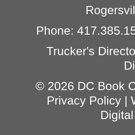
Rogersvi
Phone: 417.385.15
Trucker's Direct
Di
© 2026 DC Book Co
Privacy Policy
|
Digita