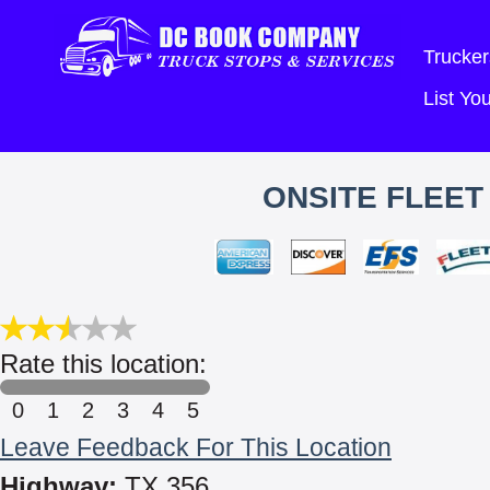
Trucker
List Y
ONSITE FLEET
Rate this location:
0
1
2
3
4
5
Leave Feedback For This Location
Highway:
TX 356