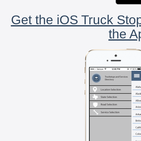
Get the iOS Truck Stop
the A