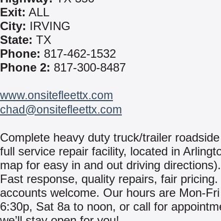
Exit:
ALL
City:
IRVING
State:
TX
Phone:
817-462-1532
Phone 2:
817-300-8487
www.onsitefleettx.com
chad@onsitefleettx.com
Complete heavy duty truck/trailer roadside 
full service repair facility, located in Arling
map for easy in and out driving directions).
Fast response, quality repairs, fair pricing.
accounts welcome. Our hours are Mon-Fri
6:30p, Sat 8a to noon, or call for appoint
we’ll stay open for you!