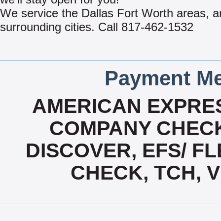
We service the Dallas Fort Worth areas, 
surrounding cities. Call 817-462-1532
Payment Me
AMERICAN EXPRES
COMPANY CHECK
DISCOVER, EFS/ FL
CHECK, TCH, 