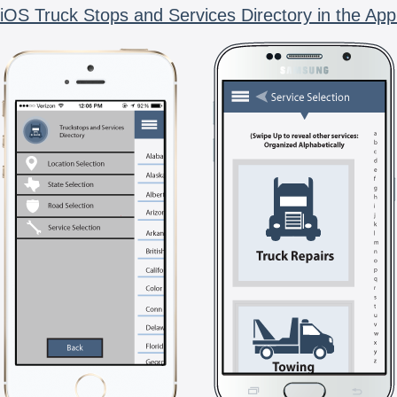
iOS Truck Stops and Services Directory in the App