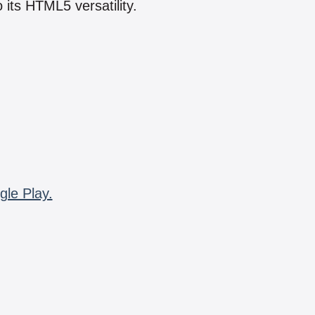
 its HTML5 versatility.
gle Play.