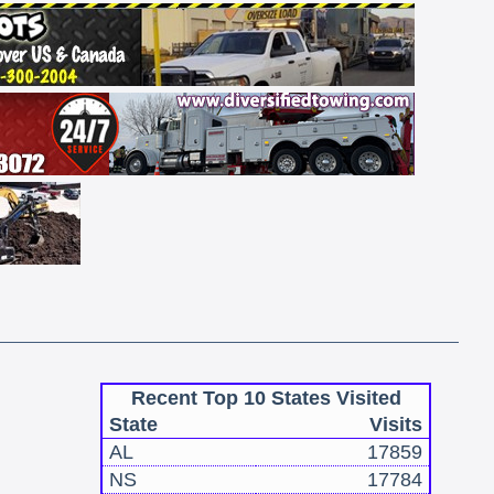
Recent Top 10 States Visited
State
Visits
AL
17859
NS
17784