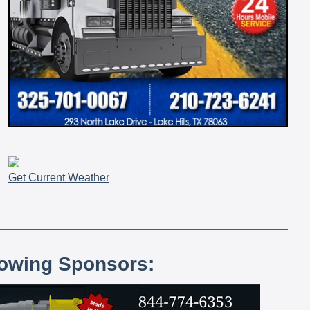
Get Current Weather
lowing Sponsors: