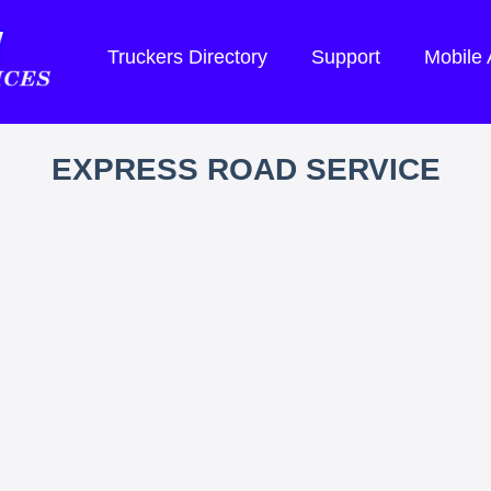
Truckers Directory
Support
Mobile
EXPRESS ROAD SERVICE