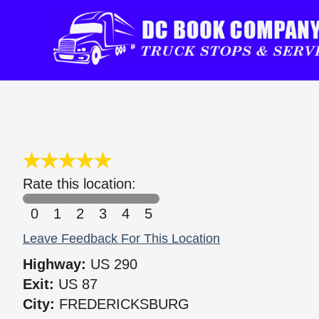
Rate this location:
0
1
2
3
4
5
Leave Feedback For This Location
Highway:
US 290
Exit:
US 87
City:
FREDERICKSBURG