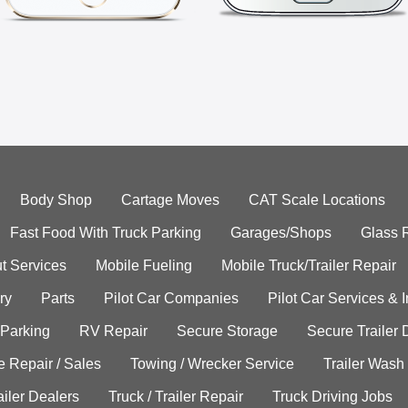
Body Shop
Cartage Moves
CAT Scale Locations
Fast Food With Truck Parking
Garages/Shops
Glass 
t Services
Mobile Fueling
Mobile Truck/Trailer Repair
ry
Parts
Pilot Car Companies
Pilot Car Services & 
 Parking
RV Repair
Secure Storage
Secure Trailer 
e Repair / Sales
Towing / Wrecker Service
Trailer Wash
ailer Dealers
Truck / Trailer Repair
Truck Driving Jobs