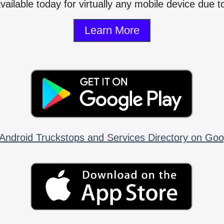
vailable today for virtually any mobile device due to
Learn More
Android Truckstops and Services Directory on Goo