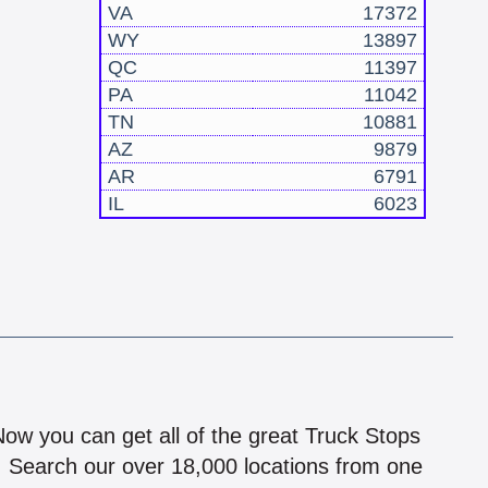
VA
17372
WY
13897
QC
11397
PA
11042
TN
10881
AZ
9879
AR
6791
IL
6023
!
 Now you can get all of the great Truck Stops
n! Search our over 18,000 locations from one