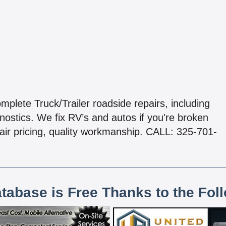
plete Truck/Trailer roadside repairs, including
ostics. We fix RV’s and autos if you're broken
air pricing, quality workmanship. CALL: 325-701-
atabase is Free Thanks to the Fol