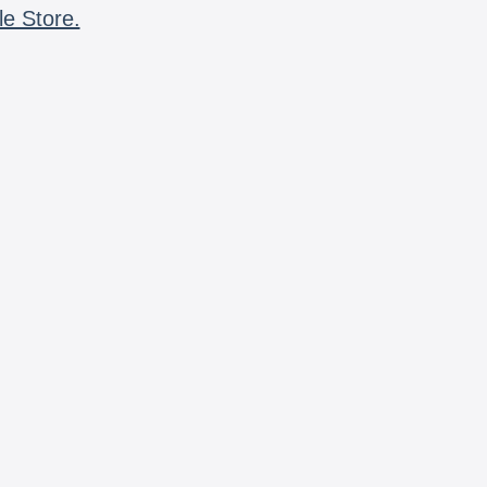
le Store.