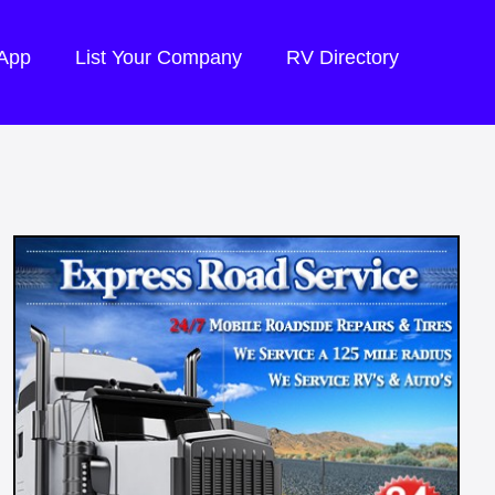
 App
List Your Company
RV Directory