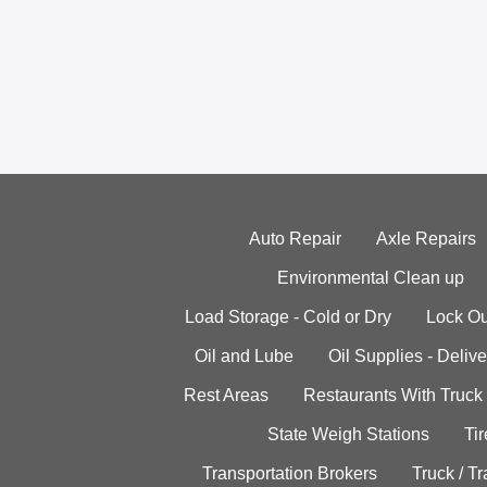
Auto Repair
Axle Repairs
Environmental Clean up
Load Storage - Cold or Dry
Lock Ou
Oil and Lube
Oil Supplies - Delive
Rest Areas
Restaurants With Truck
State Weigh Stations
Tir
Transportation Brokers
Truck / Tr