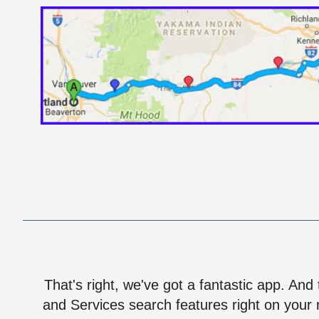
That's right, we've got a fantastic app. And
and Services search features right on your 