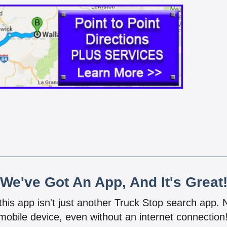
We've Got An App, And It's Great
 this app isn't just another Truck Stop search app.
mobile device, even without an internet connectio