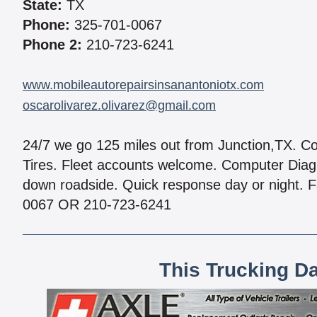
State:
TX
Phone:
325-701-0067
Phone 2:
210-723-6241
www.mobileautorepairsinsanantoniotx.com
oscarolivarez.olivarez@gmail.com
24/7 we go 125 miles out from Junction,TX. Com
Tires. Fleet accounts welcome. Computer Diagn
down roadside. Quick response day or night. F
0067 OR 210-723-6241
This Trucking D