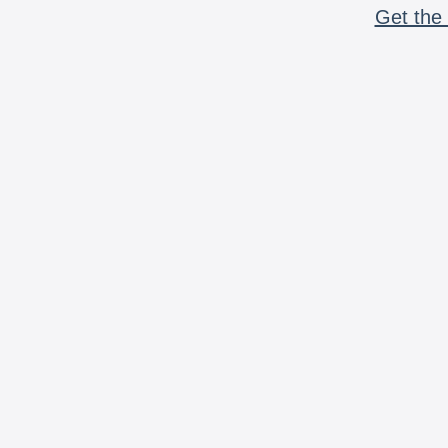
Get the 