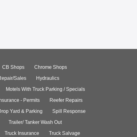
CB Shops
Chrome Shops
Repair/Sales
Hydraulics
Motels With Truck Parking / Specials
Insurance - Permits
Reefer Repairs
Drop Yard & Parking
Spill Response
Trailer/ Tanker Wash Out
Truck Insurance
Truck Salvage