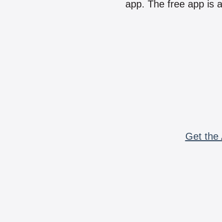
app. The free app is a
Get the 