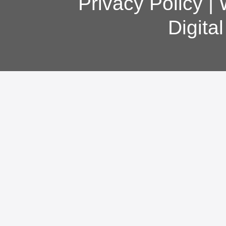
Privacy Policy
|
Digita