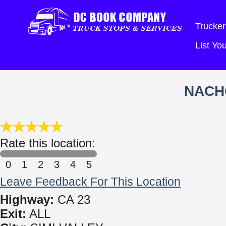
Trucker
List Y
NACH
Rate this location:
0
1
2
3
4
5
Leave Feedback For This Location
Highway:
CA 23
Exit:
ALL