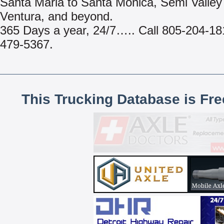
Santa Maria to Santa Monica, Semi Valley
Ventura, and beyond.
365 Days a year, 24/7….. Call 805-204-18
479-5367.
This Trucking Database is Fr