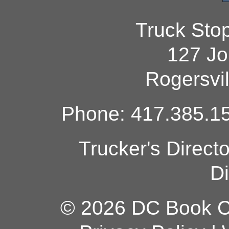
Truck Sto
127 Jo
Rogersvi
Phone: 417.385.15
Trucker's Direct
Di
© 2026 DC Book Co