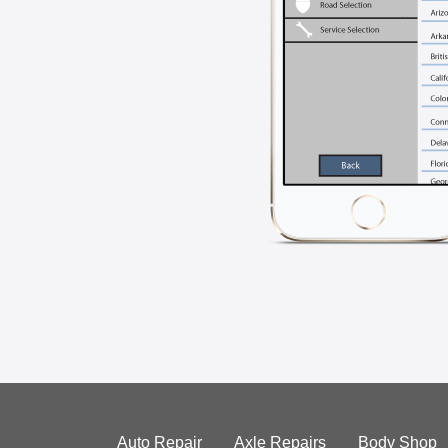
Auto Repair
Axle Repairs
Body Shop