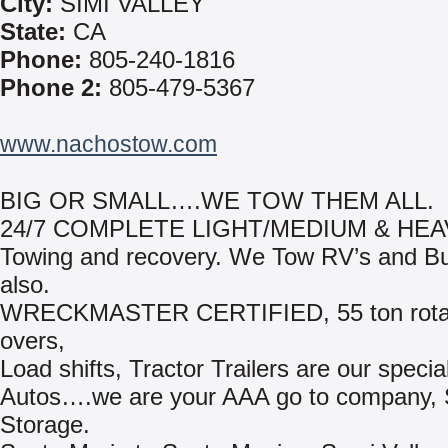
City:
SIMI VALLEY
State:
CA
Phone:
805-240-1816
Phone 2:
805-479-5367
www.nachostow.com
BIG OR SMALL….WE TOW THEM ALL.
24/7 COMPLETE LIGHT/MEDIUM & HE
Towing and recovery. We Tow RV’s and B
also.
WRECKMASTER CERTIFIED, 55 ton rotato
overs,
Load shifts, Tractor Trailers are our special
Autos….we are your AAA go to company,
Storage.