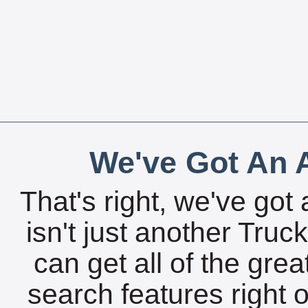
We've Got An A
That's right, we've got 
isn't just another Tru
can get all of the gre
search features right 