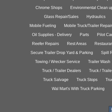
Chrome Shops
Environmental Clean u
Glass Repair/Sales
Hydraulics
Mobile Fueling
Mobile Truck/Trailer Repair
Oil Supplies - Delivery
Parts
Pilot C
Reefer Repairs
Rest Areas
Restauran
Secure Trailer Drop Yard & Parking
Spill
Towing / Wrecker Service
Trailer Wash
Truck / Trailer Dealers
Truck / Trail
Truck Salvage
Truck Stops
Tru
Wal Mart's With Truck Parking