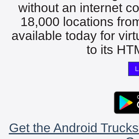
without an internet c
18,000 locations fro
available today for vir
to its HTM
L
Get the Android Trucks