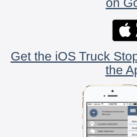
on Go
Get the iOS Truck Stop
the A